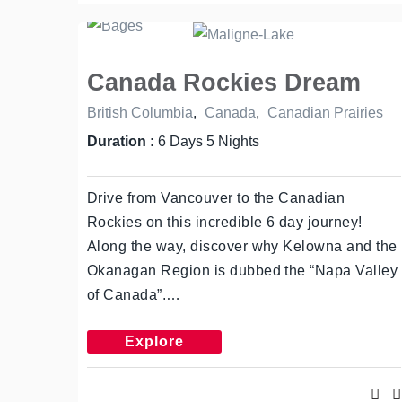
Canada Rockies Dream
British Columbia
,
Canada
,
Canadian Prairies
Duration :
6 Days 5 Nights
Drive from Vancouver to the Canadian
Rockies on this incredible 6 day journey!
Along the way, discover why Kelowna and the
Okanagan Region is dubbed the “Napa Valley
of Canada”.…
Explore