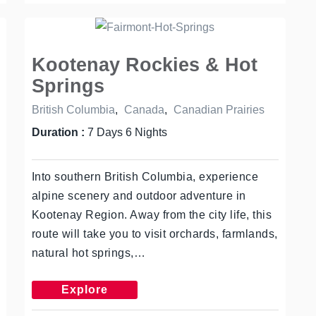
Kootenay Rockies & Hot
Springs
British Columbia
,
Canada
,
Canadian Prairies
Duration :
7 Days 6 Nights
Into southern British Columbia, experience
alpine scenery and outdoor adventure in
Kootenay Region. Away from the city life, this
route will take you to visit orchards, farmlands,
natural hot springs,…
Explore