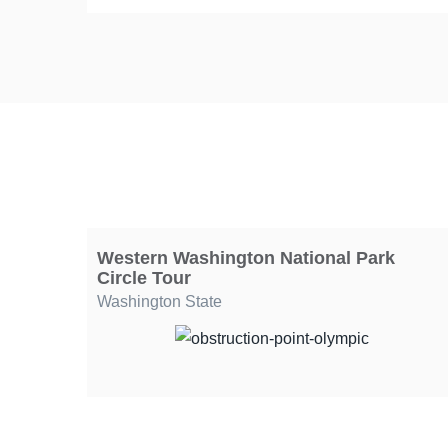
Western Washington National Park
Circle Tour
Washington State