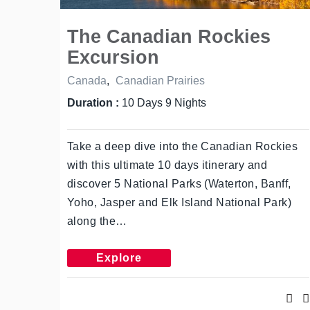
The Canadian Rockies
Excursion
Canada
,
Canadian Prairies
Duration :
10 Days 9 Nights
Take a deep dive into the Canadian Rockies
with this ultimate 10 days itinerary and
discover 5 National Parks (Waterton, Banff,
Yoho, Jasper and Elk Island National Park)
along the…
Explore