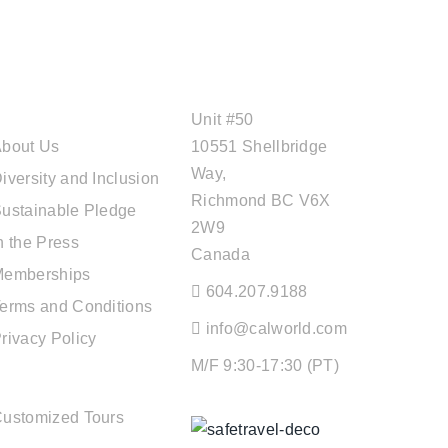
ABOUT CAL
OFFICE ADDRESS
TRAVEL
Unit #50
bout Us
10551 Shellbridge
Way,
iversity and Inclusion
Richmond BC V6X
ustainable Pledge
2W9
n the Press
Canada
Memberships
604.207.9188
erms and Conditions
info@calworld.com
rivacy Policy
M/F 9:30-17:30 (PT)
TOUR SERVICES
ustomized Tours