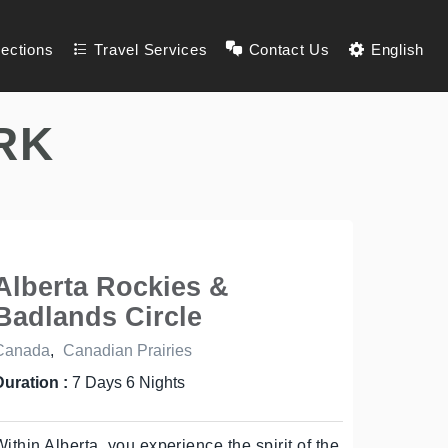
lections
Travel Services
Contact Us
English
RK
Alberta Rockies &
Badlands Circle
Canada
,
Canadian Prairies
Duration :
7 Days 6 Nights
Within Alberta, you experience the spirit of the