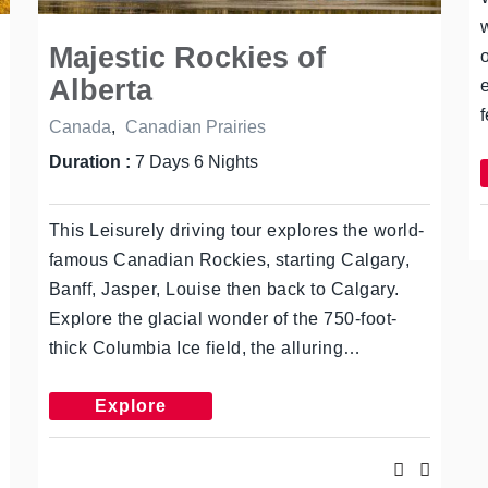
Majestic Rockies of
Alberta
Canada
,
Canadian Prairies
Duration :
7 Days 6 Nights
This Leisurely driving tour explores the world-
famous Canadian Rockies, starting Calgary,
Banff, Jasper, Louise then back to Calgary.
Explore the glacial wonder of the 750-foot-
thick Columbia Ice field, the alluring…
Explore