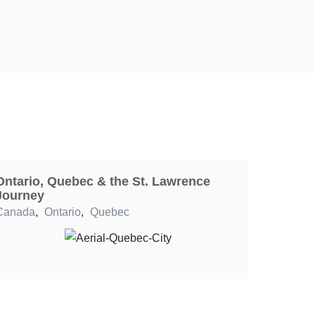
Ontario, Quebec & the St. Lawrence
Journey
Canada
,
Ontario
,
Quebec