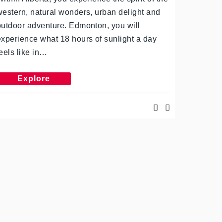
western, natural wonders, urban delight and
outdoor adventure. Edmonton, you will
experience what 18 hours of sunlight a day
feels like in…
Explore