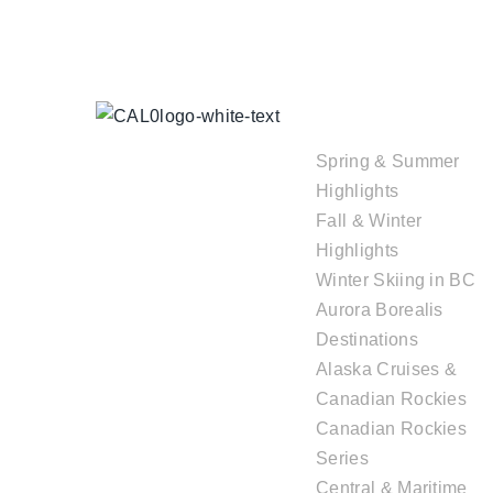
TOUR
COLLECTIONS
Spring & Summer
Highlights
Fall & Winter
Highlights
Winter Skiing in BC
Aurora Borealis
Destinations
Alaska Cruises &
Canadian Rockies
Canadian Rockies
Series
Central & Maritime