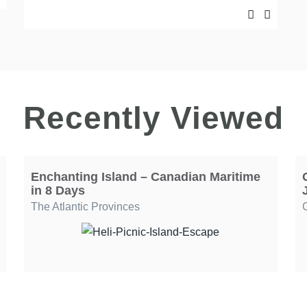
Recently Viewed
Enchanting Island – Canadian Maritime
in 8 Days
The Atlantic Provinces