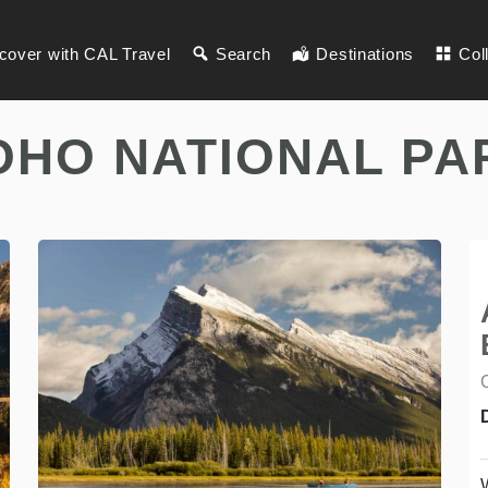
cover with CAL Travel
Search
Destinations
Col
OHO NATIONAL PA