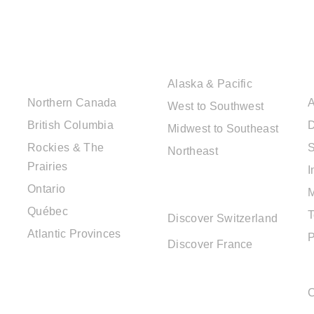
CANADIAN
USA DESTINATIONS
DESTINATIONS
Alaska & Pacific
Northern Canada
A
West to Southwest
British Columbia
D
Midwest to Southeast
Rockies & The
S
Northeast
Prairies
I
EUROPE
Ontario
DESTINATIONS
Québec
T
Discover Switzerland
Atlantic Provinces
P
Discover France
C