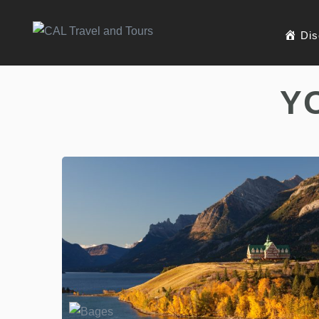
Dis
Y