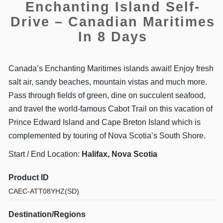
Enchanting Island Self-
Drive – Canadian Maritimes
In 8 Days
Canada’s Enchanting Maritimes islands await! Enjoy fresh
salt air, sandy beaches, mountain vistas and much more.
Pass through fields of green, dine on succulent seafood,
and travel the world-famous Cabot Trail on this vacation of
Prince Edward Island and Cape Breton Island which is
complemented by touring of Nova Scotia’s South Shore.
Start / End Location:
Halifax, Nova Scotia
Product ID
CAEC-ATT08YHZ(SD)
Destination/Regions