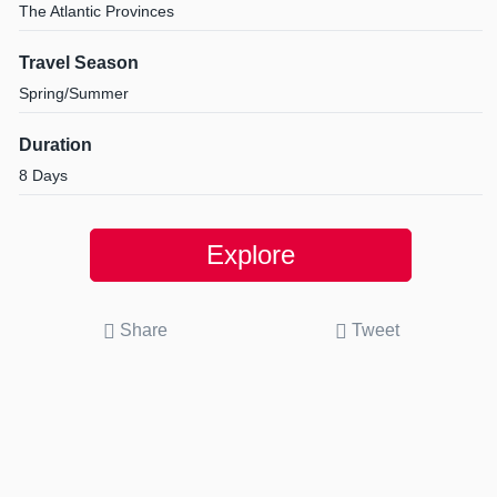
The Atlantic Provinces
Travel Season
Spring/Summer
Duration
8 Days
Explore
Share
Tweet