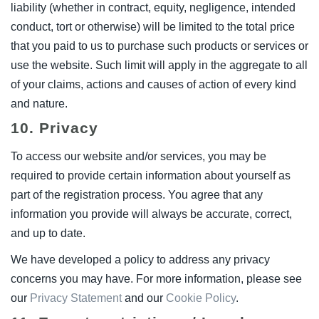
liability (whether in contract, equity, negligence, intended
conduct, tort or otherwise) will be limited to the total price
that you paid to us to purchase such products or services or
use the website. Such limit will apply in the aggregate to all
of your claims, actions and causes of action of every kind
and nature.
10. Privacy
To access our website and/or services, you may be
required to provide certain information about yourself as
part of the registration process. You agree that any
information you provide will always be accurate, correct,
and up to date.
We have developed a policy to address any privacy
concerns you may have. For more information, please see
our
Privacy Statement
and our
Cookie Policy
.