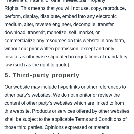
Trademark, Patent, or other Intellectual Property
Rights. This means that you will not use, copy, reproduce,
perform, display, distribute, embed into any electronic
medium, alter, reverse engineer, decompile, transfer,
download, transmit, monetize, sell, market, or
commercialize any resources on this website in any form,
without our prior written permission, except and only
insofar as otherwise stipulated in regulations of mandatory
law (such as the right to quote).
5. Third-party property
Our website may include hyperlinks or other references to
other party’s websites. We do not monitor or review the
content of other party’s websites which are linked to from
this website. Products or services offered by other websites
shall be subject to the applicable Terms and Conditions of
those third parties. Opinions expressed or material