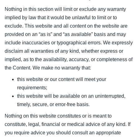
Nothing in this section will limit or exclude any warranty
implied by law that it would be unlawful to limit or to
exclude. This website and all content on the website are
provided on an “as is” and “as available” basis and may
include inaccuracies or typographical errors. We expressly
disclaim all warranties of any kind, whether express or
implied, as to the availability, accuracy, or completeness of
the Content. We make no warranty that:
this website or our content will meet your
requirements;
this website will be available on an uninterrupted,
timely, secure, or error-free basis.
Nothing on this website constitutes or is meant to
constitute, legal, financial or medical advice of any kind. If
you require advice you should consult an appropriate