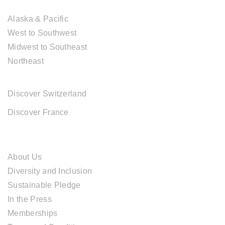
USA DESTINATIONS
Alaska & Pacific
West to Southwest
Midwest to Southeast
Northeast
EUROPE DESTINATIONS
Discover Switzerland
Discover France
ABOUT CAL TRAVEL
About Us
Diversity and Inclusion
Sustainable Pledge
In the Press
Memberships