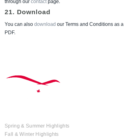
through our
contact
page.
21. Download
You can also
download
our Terms and Conditions as a
PDF.
TOUR COLLECTIONS
Spring & Summer Highlights
Fall & Winter Highlights