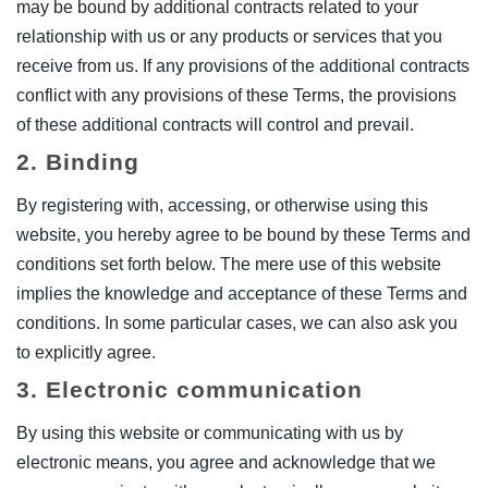
may be bound by additional contracts related to your
relationship with us or any products or services that you
receive from us. If any provisions of the additional contracts
conflict with any provisions of these Terms, the provisions
of these additional contracts will control and prevail.
2. Binding
By registering with, accessing, or otherwise using this
website, you hereby agree to be bound by these Terms and
conditions set forth below. The mere use of this website
implies the knowledge and acceptance of these Terms and
conditions. In some particular cases, we can also ask you
to explicitly agree.
3. Electronic communication
By using this website or communicating with us by
electronic means, you agree and acknowledge that we