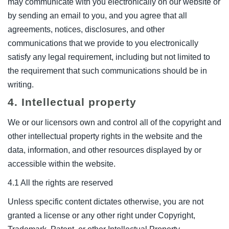
may communicate with you electronically on our website or
by sending an email to you, and you agree that all
agreements, notices, disclosures, and other
communications that we provide to you electronically
satisfy any legal requirement, including but not limited to
the requirement that such communications should be in
writing.
4. Intellectual property
We or our licensors own and control all of the copyright and
other intellectual property rights in the website and the
data, information, and other resources displayed by or
accessible within the website.
4.1 All the rights are reserved
Unless specific content dictates otherwise, you are not
granted a license or any other right under Copyright,