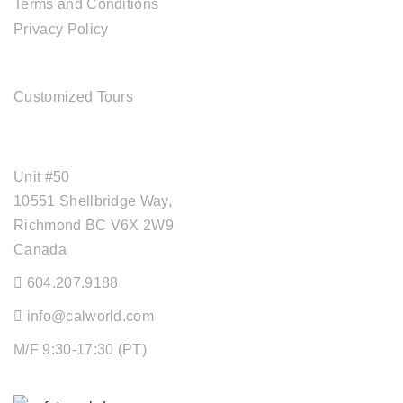
Terms and Conditions
Privacy Policy
TOUR SERVICES
Customized Tours
OFFICE ADDRESS
Unit #50
10551 Shellbridge Way,
Richmond BC V6X 2W9
Canada
604.207.9188
info@calworld.com
M/F 9:30-17:30 (PT)