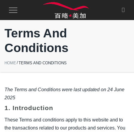
Toggle
Navigation
Terms And
Conditions
HOME
TERMS AND CONDITIONS
The Terms and Conditions were last updated on 24 June
2025
1. Introduction
These Terms and conditions apply to this website and to
the transactions related to our products and services. You