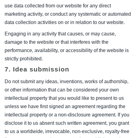
use data collected from our website for any direct
marketing activity, or conduct any systematic or automated
data collection activities on or in relation to our website.
Engaging in any activity that causes, or may cause,
damage to the website or that interferes with the
performance, availability, or accessibility of the website is
strictly prohibited.
7. Idea submission
Do not submit any ideas, inventions, works of authorship,
or other information that can be considered your own
intellectual property that you would like to present to us
unless we have first signed an agreement regarding the
intellectual property or a non-disclosure agreement. If you
disclose it to us absent such written agreement, you grant
to us a worldwide, irrevocable, non-exclusive, royalty-free