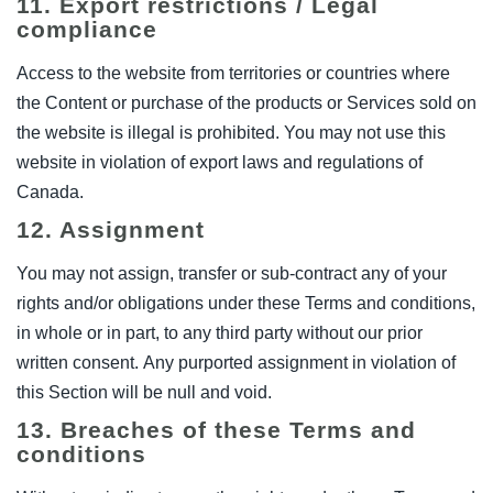
11. Export restrictions / Legal
compliance
Access to the website from territories or countries where
the Content or purchase of the products or Services sold on
the website is illegal is prohibited. You may not use this
website in violation of export laws and regulations of
Canada.
12. Assignment
You may not assign, transfer or sub-contract any of your
rights and/or obligations under these Terms and conditions,
in whole or in part, to any third party without our prior
written consent. Any purported assignment in violation of
this Section will be null and void.
13. Breaches of these Terms and
conditions