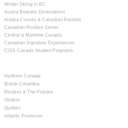
Winter Skiing in BC
Aurora Borealis Destinations
Alaska Cruises & Canadian Rockies
Canadian Rockies Series
Central & Maritime Canada
Canadian Signature Experiences
CISS Canada Student Programs
CANADIAN DESTINATIONS
Northern Canada
British Columbia
Rockies & The Prairies
Ontario
Québec
Atlantic Provinces