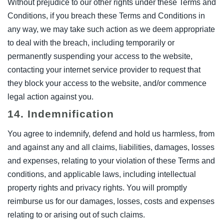
Without prejudice to our other rights under these Terms and
Conditions, if you breach these Terms and Conditions in
any way, we may take such action as we deem appropriate
to deal with the breach, including temporarily or
permanently suspending your access to the website,
contacting your internet service provider to request that
they block your access to the website, and/or commence
legal action against you.
14. Indemnification
You agree to indemnify, defend and hold us harmless, from
and against any and all claims, liabilities, damages, losses
and expenses, relating to your violation of these Terms and
conditions, and applicable laws, including intellectual
property rights and privacy rights. You will promptly
reimburse us for our damages, losses, costs and expenses
relating to or arising out of such claims.