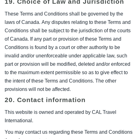
19. Choice of Law and Jurisdiction
These Terms and Conditions shall be governed by the
laws of Canada. Any disputes relating to these Terms and
Conditions shall be subject to the jurisdiction of the courts
of Canada. If any part or provision of these Terms and
Conditions is found by a court or other authority to be
invalid and/or unenforceable under applicable law, such
part or provision will be modified, deleted and/or enforced
to the maximum extent permissible so as to give effect to
the intent of these Terms and Conditions. The other
provisions will not be affected.
20. Contact information
This website is owned and operated by CAL Travel
International.
You may contact us regarding these Terms and Conditions