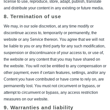
license to use, reproduce, store, adapt, publish, translate
and distribute your content in any existing or future media.
8. Termination of use
We may, in our sole discretion, at any time modify or
discontinue access to, temporarily or permanently, the
website or any Service thereon. You agree that we will not
be liable to you or any third party for any such modification,
suspension or discontinuance of your access to, or use of,
the website or any content that you may have shared on
the website. You will not be entitled to any compensation or
other payment, even if certain features, settings, and/or any
Content you have contributed or have come to rely on, are
permanently lost. You must not circumvent or bypass, or
attempt to circumvent or bypass, any access restriction
measures on our website.
9. Warranties and liability