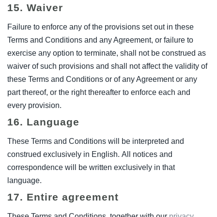
15. Waiver
Failure to enforce any of the provisions set out in these
Terms and Conditions and any Agreement, or failure to
exercise any option to terminate, shall not be construed as
waiver of such provisions and shall not affect the validity of
these Terms and Conditions or of any Agreement or any
part thereof, or the right thereafter to enforce each and
every provision.
16. Language
These Terms and Conditions will be interpreted and
construed exclusively in English. All notices and
correspondence will be written exclusively in that
language.
17. Entire agreement
These Terms and Conditions, together with our
privacy