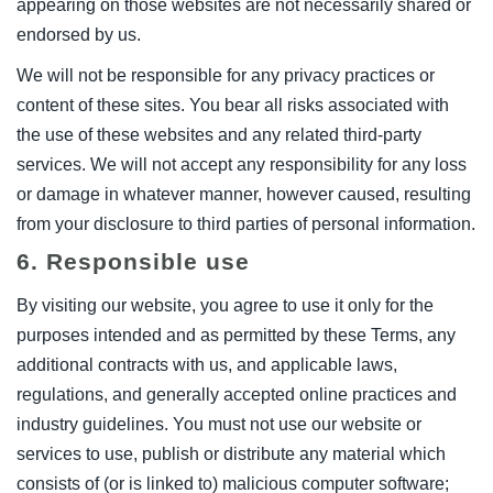
appearing on those websites are not necessarily shared or
endorsed by us.
We will not be responsible for any privacy practices or
content of these sites. You bear all risks associated with
the use of these websites and any related third-party
services. We will not accept any responsibility for any loss
or damage in whatever manner, however caused, resulting
from your disclosure to third parties of personal information.
6. Responsible use
By visiting our website, you agree to use it only for the
purposes intended and as permitted by these Terms, any
additional contracts with us, and applicable laws,
regulations, and generally accepted online practices and
industry guidelines. You must not use our website or
services to use, publish or distribute any material which
consists of (or is linked to) malicious computer software;