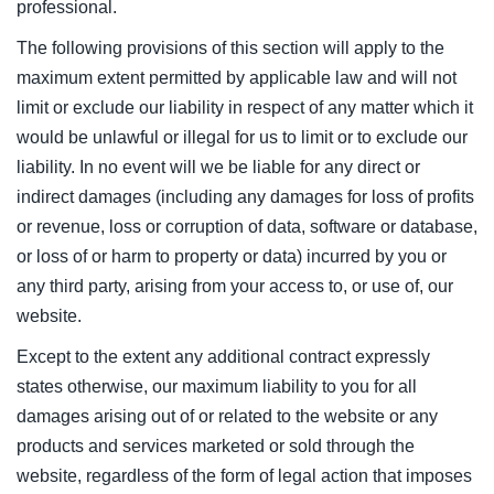
professional.
The following provisions of this section will apply to the
maximum extent permitted by applicable law and will not
limit or exclude our liability in respect of any matter which it
would be unlawful or illegal for us to limit or to exclude our
liability. In no event will we be liable for any direct or
indirect damages (including any damages for loss of profits
or revenue, loss or corruption of data, software or database,
or loss of or harm to property or data) incurred by you or
any third party, arising from your access to, or use of, our
website.
Except to the extent any additional contract expressly
states otherwise, our maximum liability to you for all
damages arising out of or related to the website or any
products and services marketed or sold through the
website, regardless of the form of legal action that imposes