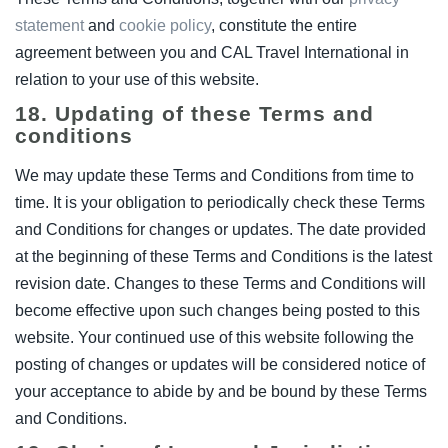
statement
and
cookie policy
, constitute the entire
agreement between you and CAL Travel International in
relation to your use of this website.
18. Updating of these Terms and
conditions
We may update these Terms and Conditions from time to
time. It is your obligation to periodically check these Terms
and Conditions for changes or updates. The date provided
at the beginning of these Terms and Conditions is the latest
revision date. Changes to these Terms and Conditions will
become effective upon such changes being posted to this
website. Your continued use of this website following the
posting of changes or updates will be considered notice of
your acceptance to abide by and be bound by these Terms
and Conditions.