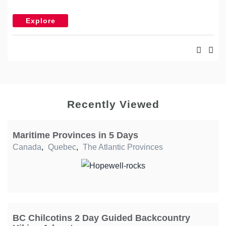
Explore
Recently Viewed
Maritime Provinces in 5 Days
Canada
,
Quebec
,
The Atlantic Provinces
BC Chilcotins 2 Day Guided Backcountry