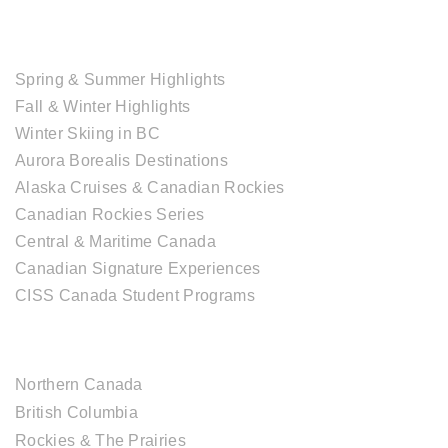
TOUR COLLECTIONS
Spring & Summer Highlights
Fall & Winter Highlights
Winter Skiing in BC
Aurora Borealis Destinations
Alaska Cruises & Canadian Rockies
Canadian Rockies Series
Central & Maritime Canada
Canadian Signature Experiences
CISS Canada Student Programs
CANADIAN DESTINATIONS
Northern Canada
British Columbia
Rockies & The Prairies