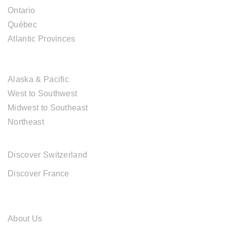
Ontario
Québec
Atlantic Provinces
USA DESTINATIONS
Alaska & Pacific
West to Southwest
Midwest to Southeast
Northeast
EUROPE DESTINATIONS
Discover Switzerland
Discover France
ABOUT CAL TRAVEL
About Us