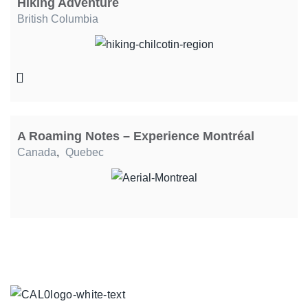
Hiking Adventure
British Columbia
A Roaming Notes – Experience Montréal
Canada
,
Quebec