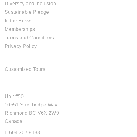
Diversity and Inclusion
Sustainable Pledge
In the Press
Memberships
Terms and Conditions
Privacy Policy
TOUR SERVICES
Customized Tours
OFFICE ADDRESS
Unit #50
10551 Shellbridge Way,
Richmond BC V6X 2W9
Canada
604.207.9188