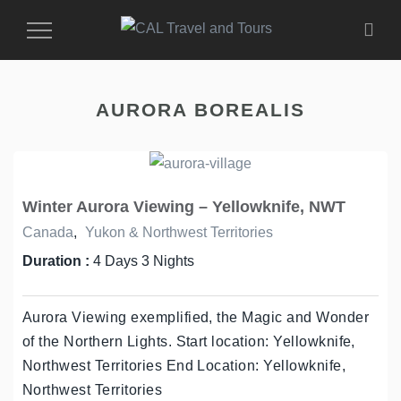
Toggle
Navigation
AURORA BOREALIS
Winter Aurora Viewing – Yellowknife, NWT
Canada
,
Yukon & Northwest Territories
Duration :
4 Days 3 Nights
Aurora Viewing exemplified, the Magic and Wonder
of the Northern Lights. Start location: Yellowknife,
Northwest Territories End Location: Yellowknife,
Northwest Territories