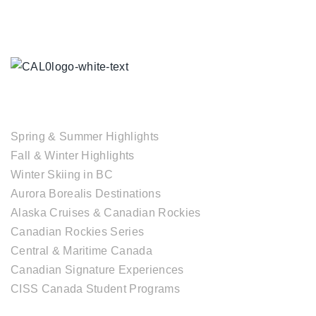
TOUR COLLECTIONS
Spring & Summer Highlights
Fall & Winter Highlights
Winter Skiing in BC
Aurora Borealis Destinations
Alaska Cruises & Canadian Rockies
Canadian Rockies Series
Central & Maritime Canada
Canadian Signature Experiences
CISS Canada Student Programs