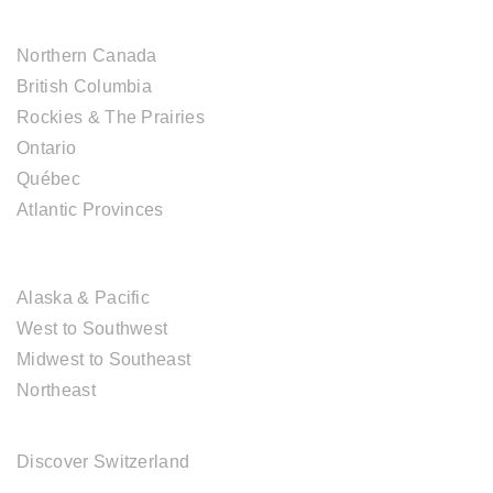
CANADIAN DESTINATIONS
Northern Canada
British Columbia
Rockies & The Prairies
Ontario
Québec
Atlantic Provinces
USA DESTINATIONS
Alaska & Pacific
West to Southwest
Midwest to Southeast
Northeast
EUROPE DESTINATIONS
Discover Switzerland