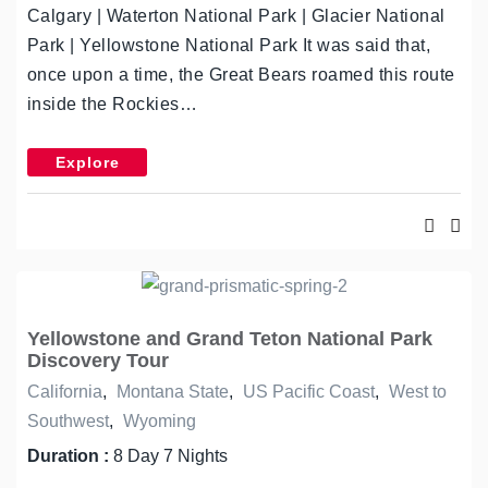
Calgary | Waterton National Park | Glacier National
Park | Yellowstone National Park It was said that,
once upon a time, the Great Bears roamed this route
inside the Rockies…
Explore
Yellowstone and Grand Teton National Park
Discovery Tour
California
,
Montana State
,
US Pacific Coast
,
West to
Southwest
,
Wyoming
Duration :
8 Day 7 Nights