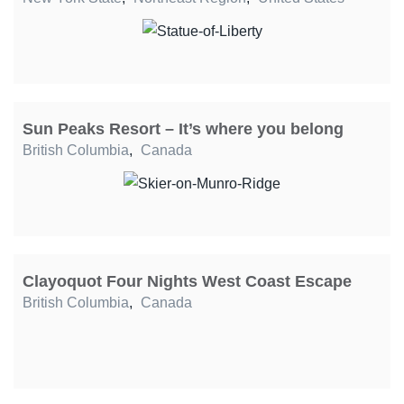
Sun Peaks Resort – It’s where you belong
British Columbia
,
Canada
Clayoquot Four Nights West Coast Escape
British Columbia
,
Canada