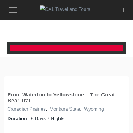
Toggle
Navigation
From Waterton to Yellowstone – The Great
Bear Trail
Canadian Prairies
,
Montana State
,
Wyoming
Duration :
8 Days 7 Nights