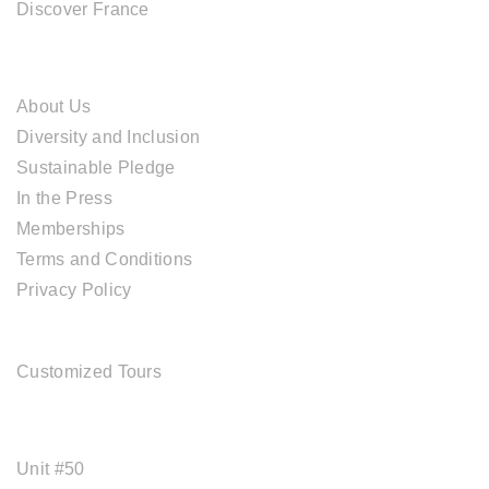
Discover France
ABOUT CAL TRAVEL
About Us
Diversity and Inclusion
Sustainable Pledge
In the Press
Memberships
Terms and Conditions
Privacy Policy
TOUR SERVICES
Customized Tours
OFFICE ADDRESS
Unit #50