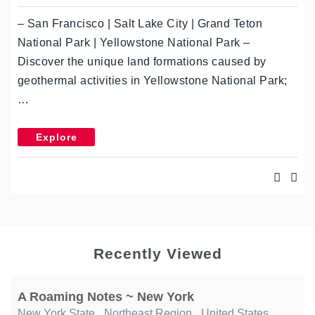
– San Francisco | Salt Lake City | Grand Teton
National Park | Yellowstone National Park –
Discover the unique land formations caused by
geothermal activities in Yellowstone National Park;
…
Explore
Recently Viewed
A Roaming Notes ~ New York
New York State
,
Northeast Region
,
United States