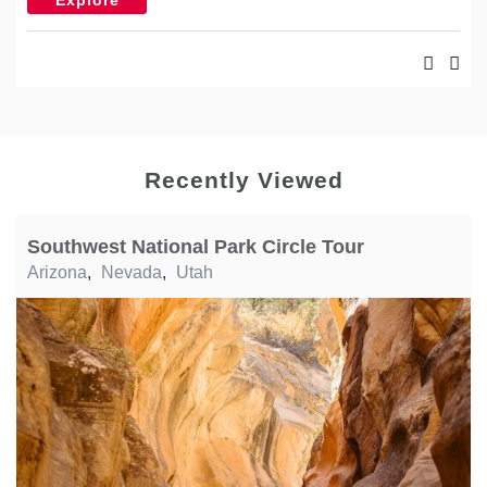
Recently Viewed
Southwest National Park Circle Tour
Arizona
,
Nevada
,
Utah