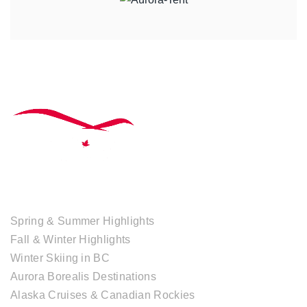
TOUR COLLECTIONS
Spring & Summer Highlights
Fall & Winter Highlights
Winter Skiing in BC
Aurora Borealis Destinations
Alaska Cruises & Canadian Rockies