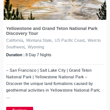
Yellowstone and Grand Teton National Park
Discovery Tour
California
,
Montana State
,
US Pacific Coast
,
West to
Southwest
,
Wyoming
Duration :
8 Day 7 Nights
– San Francisco | Salt Lake City | Grand Teton
National Park | Yellowstone National Park –
Discover the unique land formations caused by
geothermal activities in Yellowstone National Park;
…
Explore