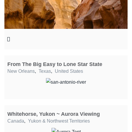
From The Big Easy to Lone Star State
New Orleans
,
Texas
,
United States
Whitehorse, Yukon ~ Aurora Viewing
Canada
,
Yukon & Northwest Territories