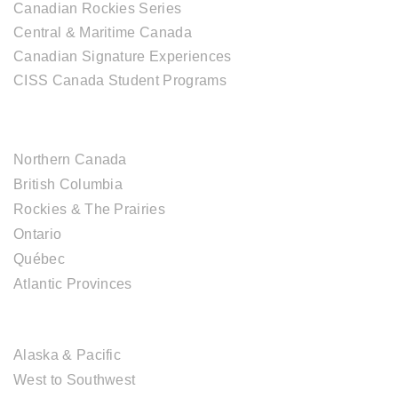
Canadian Rockies Series
Central & Maritime Canada
Canadian Signature Experiences
CISS Canada Student Programs
CANADIAN DESTINATIONS
Northern Canada
British Columbia
Rockies & The Prairies
Ontario
Québec
Atlantic Provinces
USA DESTINATIONS
Alaska & Pacific
West to Southwest