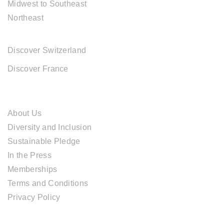
Midwest to Southeast
Northeast
EUROPE DESTINATIONS
Discover Switzerland
Discover France
ABOUT CAL TRAVEL
About Us
Diversity and Inclusion
Sustainable Pledge
In the Press
Memberships
Terms and Conditions
Privacy Policy
TOUR SERVICES