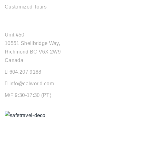
Customized Tours
OFFICE ADDRESS
Unit #50
10551 Shellbridge Way,
Richmond BC V6X 2W9
Canada
604.207.9188
info@calworld.com
M/F 9:30-17:30 (PT)
Keeping You Safe