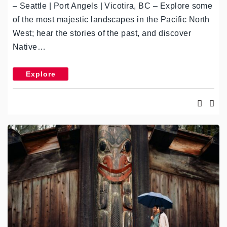
– Seattle | Port Angels | Vicotira, BC – Explore some
of the most majestic landscapes in the Pacific North
West; hear the stories of the past, and discover
Native…
Explore