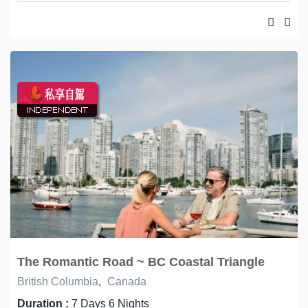
The Romantic Road ~ BC Coastal Triangle
British Columbia
,
Canada
Duration :
7 Days 6 Nights