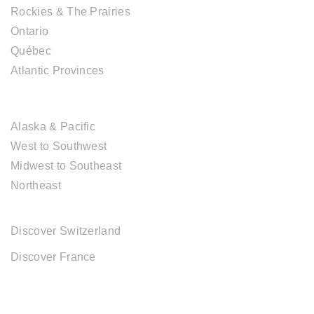
Rockies & The Prairies
Ontario
Québec
Atlantic Provinces
USA DESTINATIONS
Alaska & Pacific
West to Southwest
Midwest to Southeast
Northeast
EUROPE DESTINATIONS
Discover Switzerland
Discover France
ABOUT CAL TRAVEL