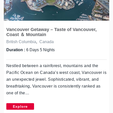
Vancouver Getaway – Taste of Vancouver,
Coast ＆ Mountain
British Columbia
,
Canada
Duration :
6 Days 5 Nights
Nestled between a rainforest, mountains and the
Pacific Ocean on Canada’s west coast, Vancouver is
an unexpected jewel. Sophisticated, vibrant, and
breathtaking, Vancouver is consistently ranked as
one of the…
Explore