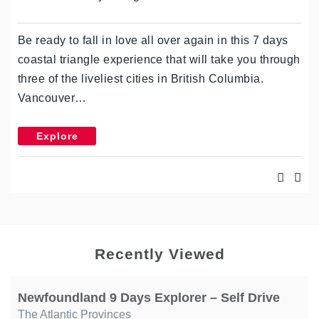
Be ready to fall in love all over again in this 7 days
coastal triangle experience that will take you through
three of the liveliest cities in British Columbia.
Vancouver…
Explore
Recently Viewed
Newfoundland 9 Days Explorer – Self Drive
The Atlantic Provinces