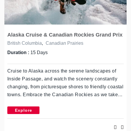
Alaska Cruise & Canadian Rockies Grand Prix
British Columbia
,
Canadian Prairies
Duration :
15 Days
Cruise to Alaska across the serene landscapes of
Inside Passage, and watch the scenery constantly
changing, from picturesque shores to friendly coastal
towns. Embrace the Canadian Rockies as we take…
Explore