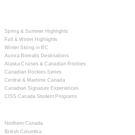
TOUR COLLECTIONS
Spring & Summer Highlights
Fall & Winter Highlights
Winter Skiing in BC
Aurora Borealis Destinations
Alaska Cruises & Canadian Rockies
Canadian Rockies Series
Central & Maritime Canada
Canadian Signature Experiences
CISS Canada Student Programs
CANADIAN DESTINATIONS
Northern Canada
British Columbia