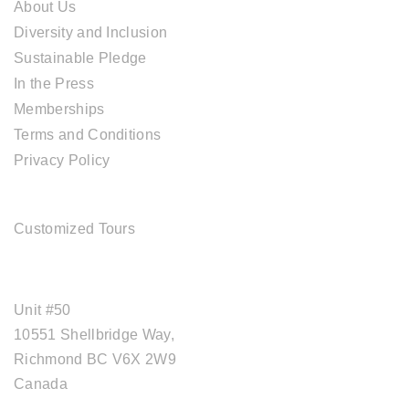
About Us
Diversity and Inclusion
Sustainable Pledge
In the Press
Memberships
Terms and Conditions
Privacy Policy
TOUR SERVICES
Customized Tours
OFFICE ADDRESS
Unit #50
10551 Shellbridge Way,
Richmond BC V6X 2W9
Canada