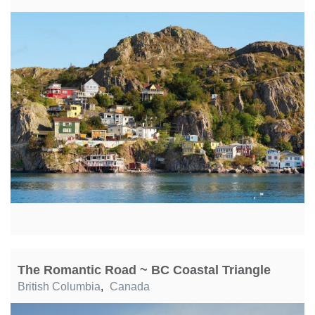
The Romantic Road ~ BC Coastal Triangle
British Columbia
,
Canada