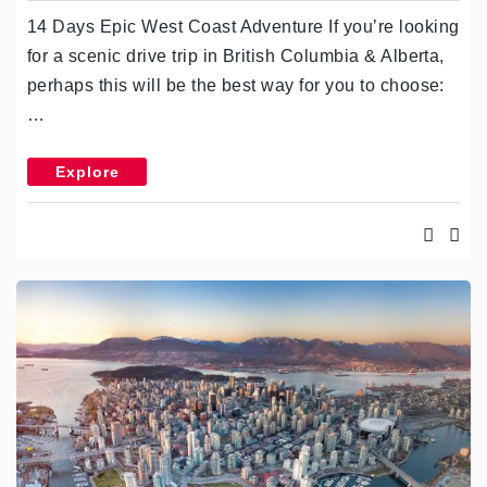
14 Days Epic West Coast Adventure If you’re looking
for a scenic drive trip in British Columbia & Alberta,
perhaps this will be the best way for you to choose:
…
Explore