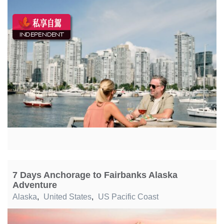
7 Days Anchorage to Fairbanks Alaska
Adventure
Alaska
,
United States
,
US Pacific Coast