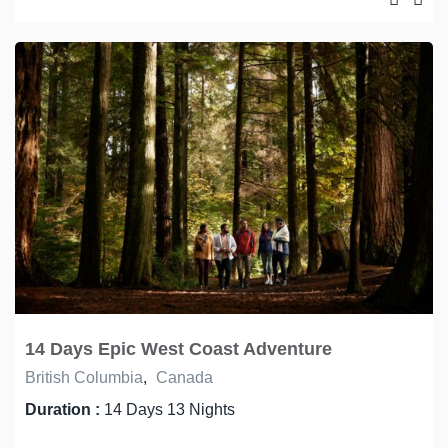
14 Days Epic West Coast Adventure
British Columbia
,
Canada
Duration :
14 Days 13 Nights