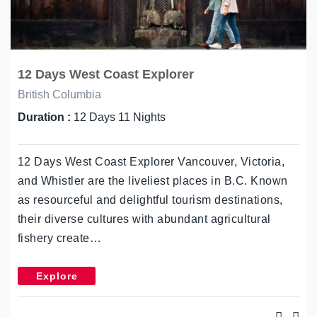
12 Days West Coast Explorer
British Columbia
Duration :
12 Days 11 Nights
12 Days West Coast Explorer Vancouver, Victoria,
and Whistler are the liveliest places in B.C. Known
as resourceful and delightful tourism destinations,
their diverse cultures with abundant agricultural
fishery create…
Explore