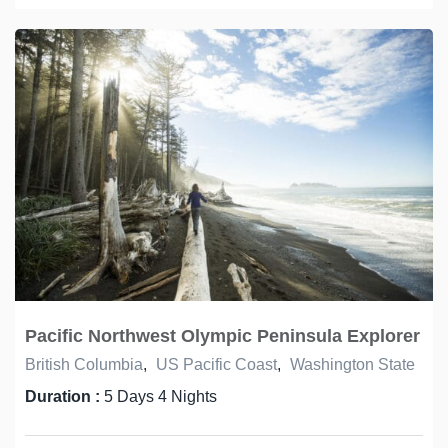
Pacific Northwest Olympic Peninsula Explorer
British Columbia
,
US Pacific Coast
,
Washington State
Duration :
5 Days 4 Nights