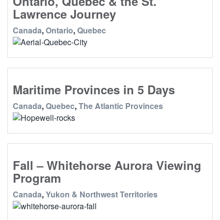
Ontario, Quebec & the St.
Lawrence Journey
Canada
,
Ontario
,
Quebec
Maritime Provinces in 5 Days
Canada
,
Quebec
,
The Atlantic Provinces
Fall – Whitehorse Aurora Viewing
Program
Canada
,
Yukon & Northwest Territories