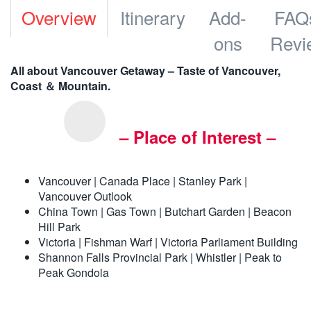
Overview
Itinerary
Add-
FAQ
ons
Revi
All about Vancouver Getaway – Taste of Vancouver,
Coast ＆ Mountain.
– Place of Interest –
Vancouver | Canada Place | Stanley Park |
Vancouver Outlook
China Town | Gas Town | Butchart Garden | Beacon
Hill Park
Victoria | Fishman Warf | Victoria Parliament Building
Shannon Falls Provincial Park | Whistler | Peak to
Peak Gondola