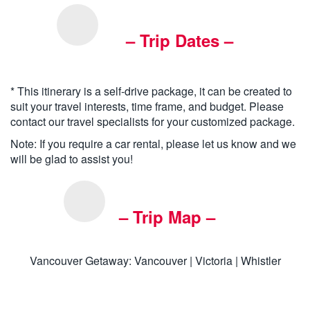
– Trip Dates –
* This itinerary is a self-drive package, it can be created to
suit your travel interests, time frame, and budget. Please
contact our travel specialists for your customized package.
Note: If you require a car rental, please let us know and we
will be glad to assist you!
– Trip Map –
Vancouver Getaway: Vancouver | Victoria | Whistler