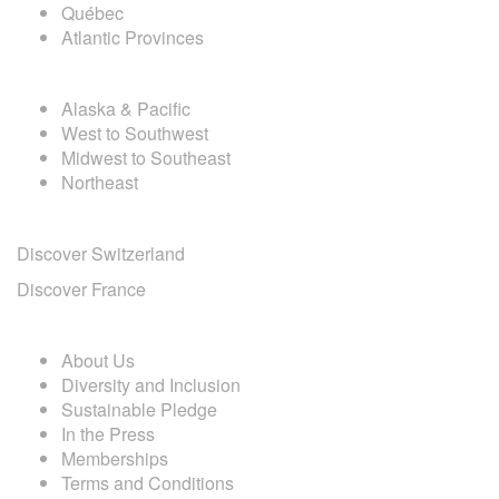
Québec
Atlantic Provinces
USA DESTINATIONS
Alaska & Pacific
West to Southwest
Midwest to Southeast
Northeast
EUROPE DESTINATIONS
Discover Switzerland
Discover France
ABOUT CAL TRAVEL
About Us
Diversity and Inclusion
Sustainable Pledge
In the Press
Memberships
Terms and Conditions