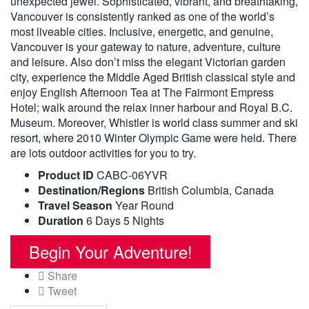
unexpected jewel. Sophisticated, vibrant, and breathtaking,
Vancouver is consistently ranked as one of the world’s
most liveable cities. Inclusive, energetic, and genuine,
Vancouver is your gateway to nature, adventure, culture
and leisure. Also don’t miss the elegant Victorian garden
city, experience the Middle Aged British classical style and
enjoy English Afternoon Tea at The Fairmont Empress
Hotel; walk around the relax inner harbour and Royal B.C.
Museum. Moreover, Whistler is world class summer and ski
resort, where 2010 Winter Olympic Game were held. There
are lots outdoor activities for you to try.
Product ID
CABC-06YVR
Destination/Regions
British Columbia
,
Canada
Travel Season
Year Round
Duration
6 Days 5 Nights
Begin Your Adventure!
Share
Tweet