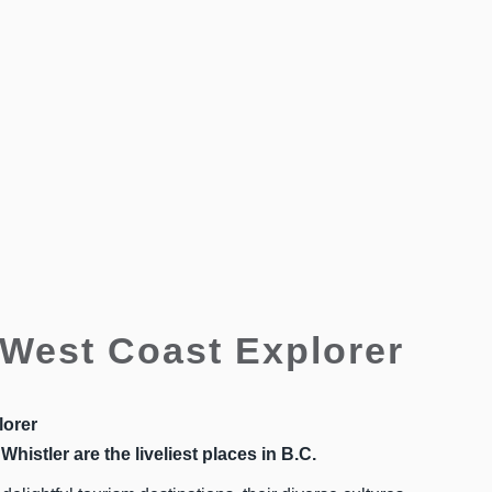
West Coast Explorer
lorer
Whistler are the liveliest places in B.C.