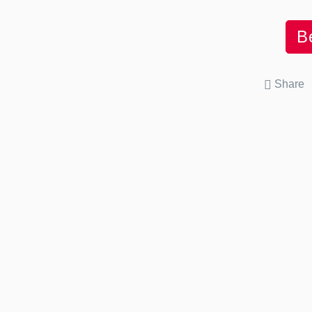
B
Share