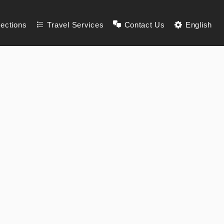
lections
Travel Services
Contact Us
English