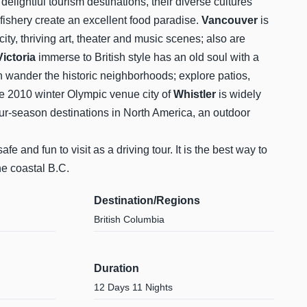
elightful tourism destinations, their diverse cultures
 fishery create an excellent food paradise.
Vancouver
is
city, thriving art, theater and music scenes; also are
Victoria
immerse to British style has an old soul with a
n wander the historic neighborhoods; explore patios,
he 2010 winter Olympic venue city of
Whistler
is widely
ur-season destinations in North America, an outdoor
afe and fun to visit as a driving tour. It is the best way to
he coastal B.C.
Destination/Regions
British Columbia
Duration
12 Days 11 Nights