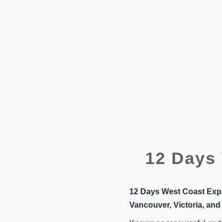
12 Days 
12 Days West Coast Exp
Vancouver, Victoria, and 