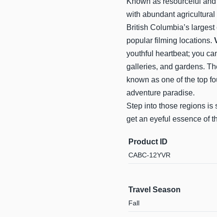
Known as resourceful and d
with abundant agricultural
British Columbia’s largest 
popular filming locations.
youthful heartbeat; you ca
galleries, and gardens. T
known as one of the top fo
adventure paradise.
Step into those regions is s
get an eyeful essence of t
Product ID
CABC-12YVR
Travel Season
Fall