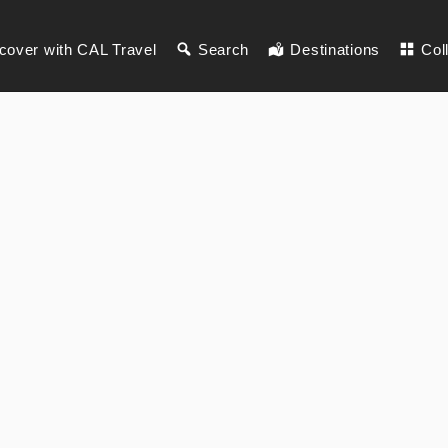
cover with CAL Travel
Search
Destinations
Col