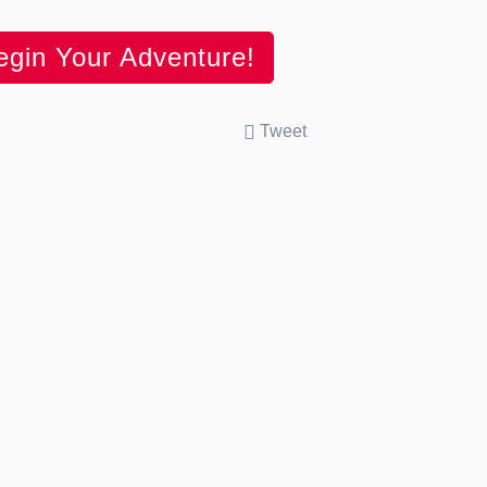
egin Your Adventure!
Tweet