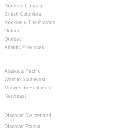
Northern Canada
British Columbia
Rockies & The Prairies
Ontario
Québec
Atlantic Provinces
USA DESTINATIONS
Alaska & Pacific
West to Southwest
Midwest to Southeast
Northeast
EUROPE DESTINATIONS
Discover Switzerland
Discover France