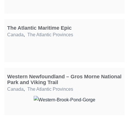
The Atlantic Maritime Epic
Canada
,
The Atlantic Provinces
Western Newfoundland – Gros Morne National
Park and Viking Trail
Canada
,
The Atlantic Provinces