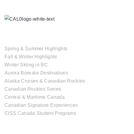
TOUR COLLECTIONS
Spring & Summer Highlights
Fall & Winter Highlights
Winter Skiing in BC
Aurora Borealis Destinations
Alaska Cruises & Canadian Rockies
Canadian Rockies Series
Central & Maritime Canada
Canadian Signature Experiences
CISS Canada Student Programs
CANADIAN DESTINATIONS