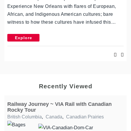
Experience New Orleans with flares of European,
African, and Indigenous American cultures; bare
witness to how these cultures have infused this…
Explore
Recently Viewed
Railway Journey ~ VIA Rail with Canadian
Rocky Tour
British Columbia
,
Canada
,
Canadian Prairies