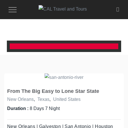
Toggle
Navigation
From The Big Easy to Lone Star State
New Orleans
,
Texas
,
United States
Duration :
8 Days 7 Night
New Orleans | Galveston | San Antonio | Houston