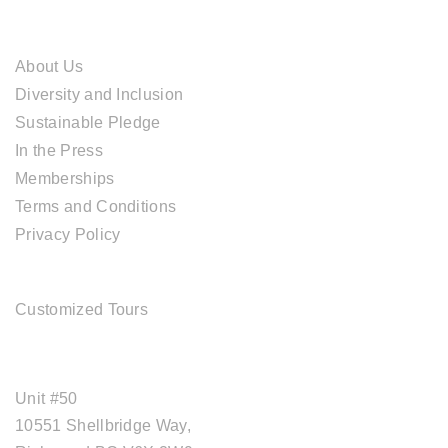
ABOUT CAL TRAVEL
About Us
Diversity and Inclusion
Sustainable Pledge
In the Press
Memberships
Terms and Conditions
Privacy Policy
TOUR SERVICES
Customized Tours
OFFICE ADDRESS
Unit #50
10551 Shellbridge Way,