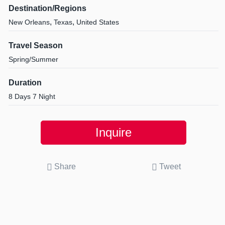
Destination/Regions
,
,
New Orleans
Texas
United States
Travel Season
Spring/Summer
Duration
8 Days 7 Night
Inquire
Share
Tweet