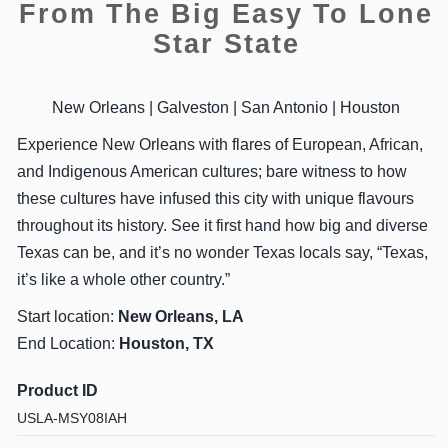
From The Big Easy To Lone
Star State
New Orleans | Galveston | San Antonio | Houston
Experience New Orleans with flares of European, African,
and Indigenous American cultures; bare witness to how
these cultures have infused this city with unique flavours
throughout its history. See it first hand how big and diverse
Texas can be, and it’s no wonder Texas locals say, “Texas,
it’s like a whole other country.”
Start location:
New Orleans, LA
End Location:
Houston, TX
Product ID
USLA-MSY08IAH