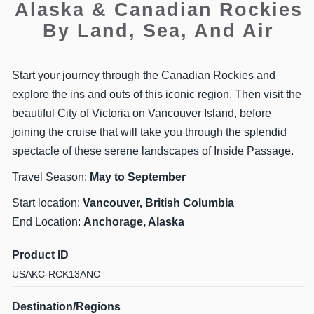
Alaska & Canadian Rockies
By Land, Sea, And Air
Start your journey through the Canadian Rockies and
explore the ins and outs of this iconic region. Then visit the
beautiful City of Victoria on Vancouver Island, before
joining the cruise that will take you through the splendid
spectacle of these serene landscapes of Inside Passage.
Travel Season:
May to September
Start location:
Vancouver, British Columbia
End Location:
Anchorage, Alaska
Product ID
USAKC-RCK13ANC
Destination/Regions