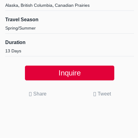
,
,
Alaska
British Columbia
Canadian Prairies
Travel Season
Spring/Summer
Duration
13 Days
Inquire
Share
Tweet