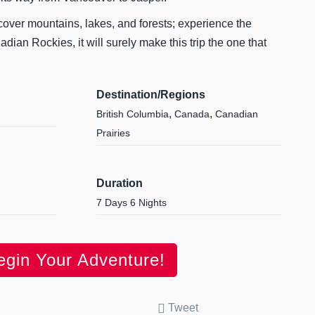
cover mountains, lakes, and forests; experience the
dian Rockies, it will surely make this trip the one that
Destination/Regions
,
,
British Columbia
Canada
Canadian
Prairies
Duration
7 Days 6 Nights
egin Your Adventure!
Tweet