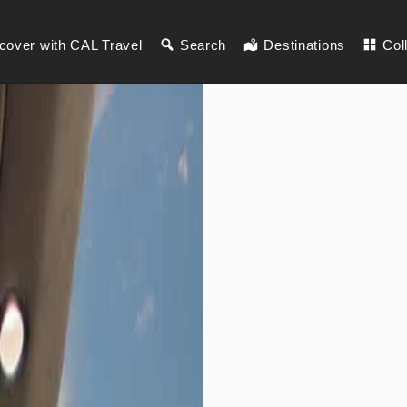
cover with CAL Travel
Search
Destinations
Col