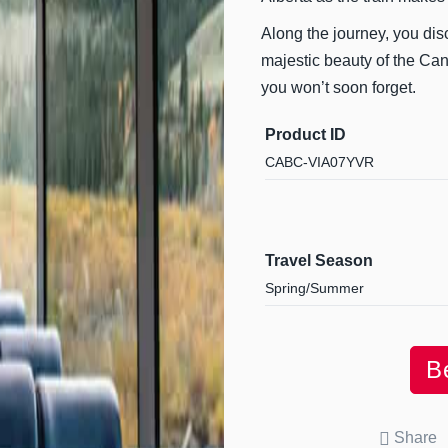
Along the journey, you dis
majestic beauty of the Cana
you won’t soon forget.
Product ID
CABC-VIA07YVR
Travel Season
Spring/Summer
B
Share