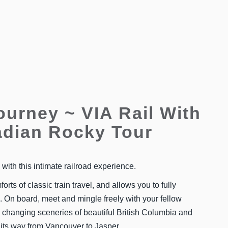
ourney ~ VIA Rail With
dian Rocky Tour
ith this intimate railroad experience.
forts of classic train travel, and allows you to fully
 On board, meet and mingle freely with your fellow
 changing sceneries of beautiful British Columbia and
 its way from Vancouver to Jasper.