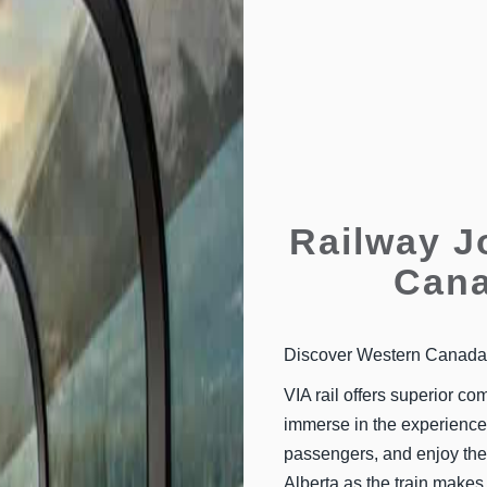
Railway J
Cana
Discover Western Canada w
VIA rail offers superior com
immerse in the experience.
passengers, and enjoy the
Alberta as the train makes