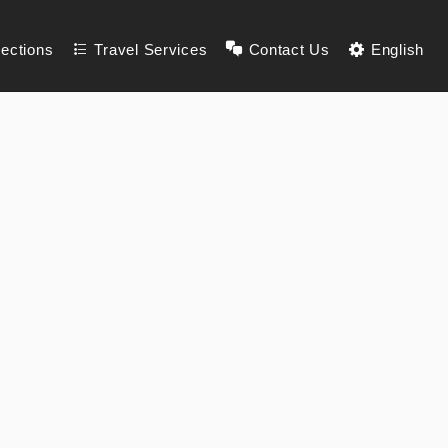
lections
Travel Services
Contact Us
English