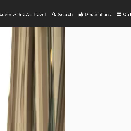
cover with CAL Travel
Search
Destinations
Col