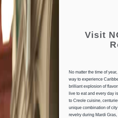
Visit 
R
No matter the time of year
way to experience Caribbea
brilliant explosion of fla
live to eat and every day i
to Creole cuisine, centuri
unique combination of city 
revelry during Mardi Gras,