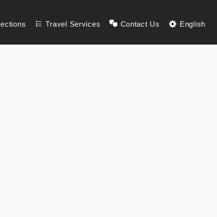
lections
Travel Services
Contact Us
English