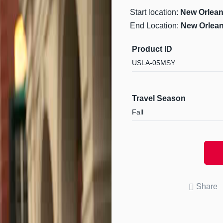
Start location:
New Orlean
End Location:
New Orlean
Product ID
USLA-05MSY
Travel Season
Fall
Share