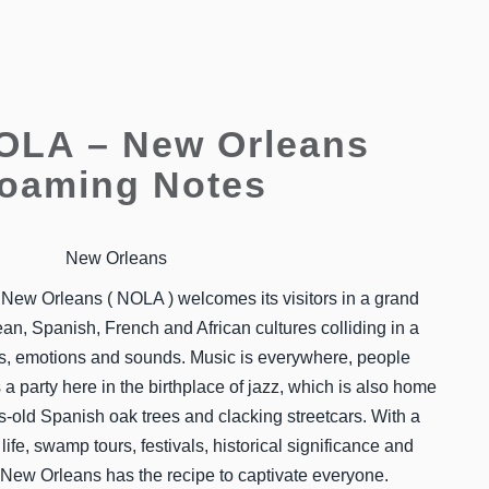
NOLA – New Orleans
oaming Notes
New Orleans
, New Orleans ( NOLA ) welcomes its visitors in a grand
n, Spanish, French and African cultures colliding in a
vors, emotions and sounds. Music is everywhere, people
s a party here in the birthplace of jazz, which is also home
es-old Spanish oak trees and clacking streetcars. With a
life, swamp tours, festivals, historical significance and
 New Orleans has the recipe to captivate everyone.