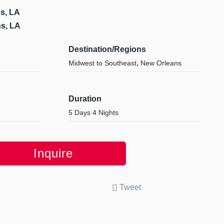
s, LA
s, LA
Destination/Regions
,
Midwest to Southeast
New Orleans
Duration
5 Days 4 Nights
Inquire
Tweet