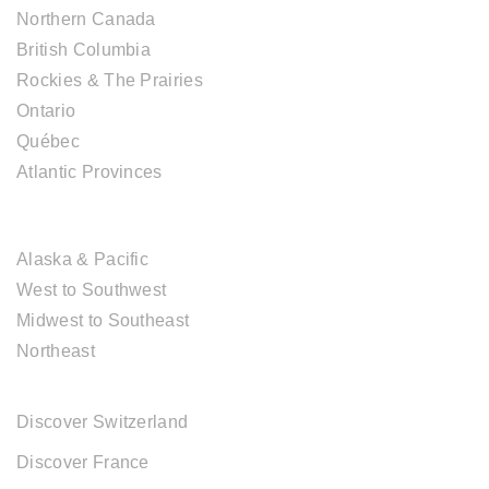
Northern Canada
British Columbia
Rockies & The Prairies
Ontario
Québec
Atlantic Provinces
USA DESTINATIONS
Alaska & Pacific
West to Southwest
Midwest to Southeast
Northeast
EUROPE DESTINATIONS
Discover Switzerland
Discover France