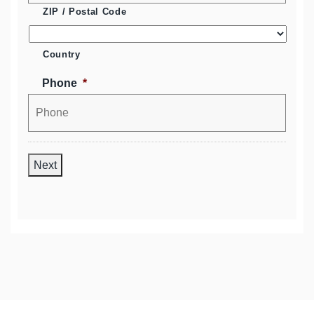
ZIP / Postal Code
Country
Phone
*
Next