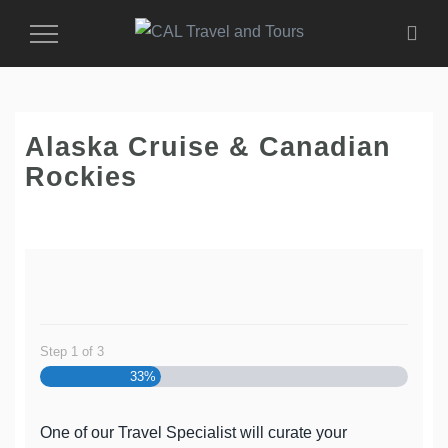
Toggle
Navigation
Alaska Cruise & Canadian
Rockies
Step
1
of
3
33%
One of our Travel Specialist will curate your