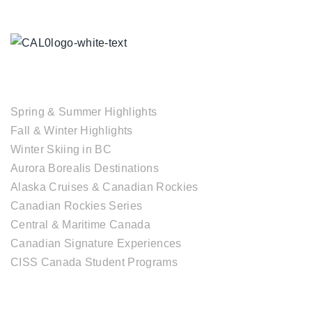
TOUR COLLECTIONS
Spring & Summer Highlights
Fall & Winter Highlights
Winter Skiing in BC
Aurora Borealis Destinations
Alaska Cruises & Canadian Rockies
Canadian Rockies Series
Central & Maritime Canada
Canadian Signature Experiences
CISS Canada Student Programs
CANADIAN DESTINATIONS