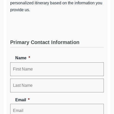
personalized itinerary based on the information you
provide us.
Primary Contact Information
Name
*
Email
*