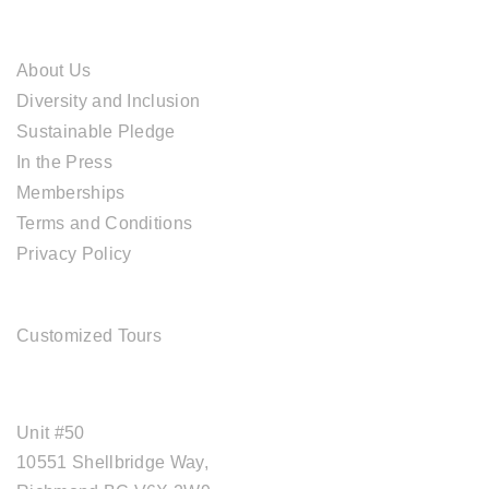
ABOUT CAL TRAVEL
About Us
Diversity and Inclusion
Sustainable Pledge
In the Press
Memberships
Terms and Conditions
Privacy Policy
TOUR SERVICES
Customized Tours
OFFICE ADDRESS
Unit #50
10551 Shellbridge Way,