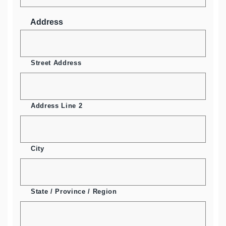
Address
Street Address
Address Line 2
City
State / Province / Region