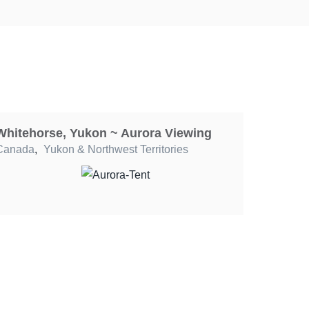
Whitehorse, Yukon ~ Aurora Viewing
Canada
,
Yukon & Northwest Territories