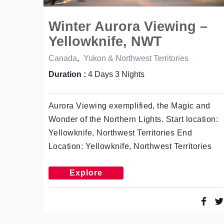
Winter Aurora Viewing –
Yellowknife, NWT
Canada
,
Yukon & Northwest Territories
Duration :
4 Days 3 Nights
Aurora Viewing exemplified, the Magic and
Wonder of the Northern Lights. Start location:
Yellowknife, Northwest Territories End
Location: Yellowknife, Northwest Territories
Explore