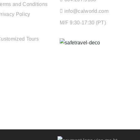
erms and Conditions
info@calworld.com
rivacy Policy
M/F 9:30-17:30 (PT)
TOUR SERVICES
ustomized Tours
Keeping You Safe