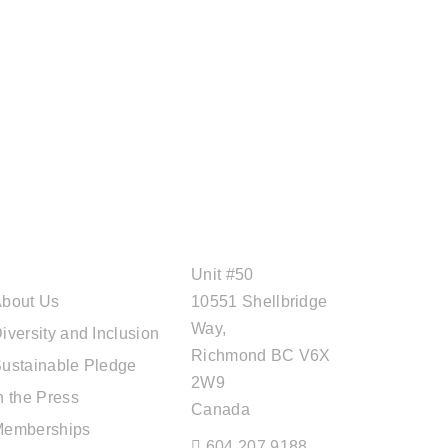
ABOUT CAL
OFFICE ADDRESS
TRAVEL
Unit #50
bout Us
10551 Shellbridge
Way,
iversity and Inclusion
Richmond BC V6X
ustainable Pledge
2W9
n the Press
Canada
Memberships
604.207.9188