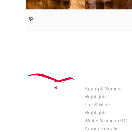
TOUR
COLLECTIONS
Spring & Summer
Highlights
Fall & Winter
Highlights
Winter Skiing in BC
Aurora Borealis