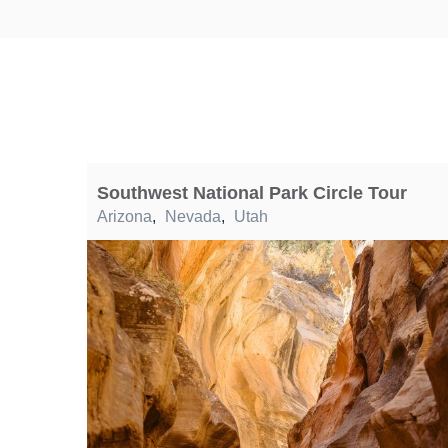
Southwest National Park Circle Tour
Arizona
,
Nevada
,
Utah