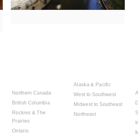
CANADIAN
USA DESTINATIONS
DESTINATIONS
Alaska & Pacific
Northern Canada
A
West to Southwest
British Columbia
D
Midwest to Southeast
Rockies & The
S
Northeast
Prairies
I
EUROPE
Ontario
DESTINATIONS