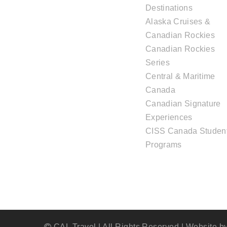
Destinations
Alaska Cruises &
Canadian Rockies
Canadian Rockies
Series
Central & Maritime
Canada
Canadian Signature
Experiences
CISS Canada Studen
Programs
CAL Travel | All Rights Reserved | Website b