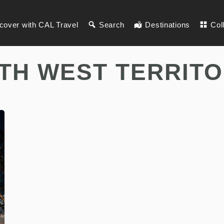
cover with CAL Travel
Search
Destinations
Col
TH WEST TERRITO