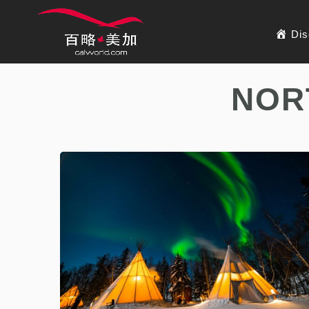
Dis
NOR