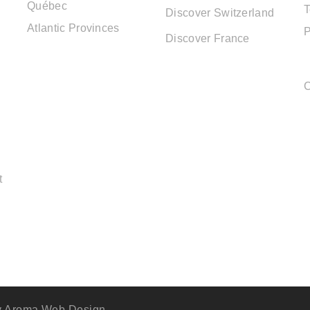
Québec
T
Discover Switzerland
Atlantic Provinces
P
Discover France
C
t
y
Aroma Web Design