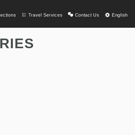
lections
Travel Services
Contact Us
English
RIES