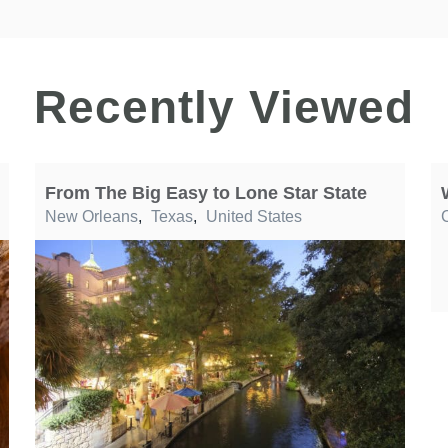
Recently Viewed
From The Big Easy to Lone Star State
New Orleans
,
Texas
,
United States