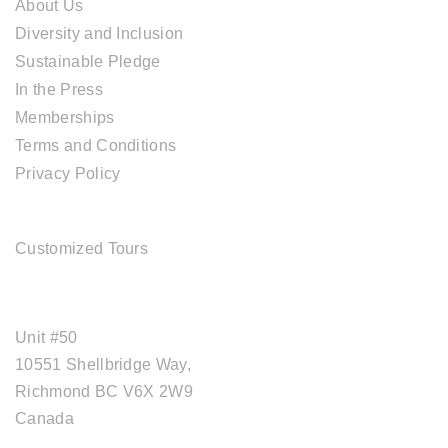
About Us
Diversity and Inclusion
Sustainable Pledge
In the Press
Memberships
Terms and Conditions
Privacy Policy
TOUR SERVICES
Customized Tours
OFFICE ADDRESS
Unit #50
10551 Shellbridge Way,
Richmond BC V6X 2W9
Canada