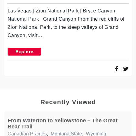
Las Vegas | Zion National Park | Bryce Canyon
National Park | Grand Canyon From the red cliffs of
Zion National Park, to the steep valleys of Grand
Canyon, visit…
Explore
Recently Viewed
From Waterton to Yellowstone – The Great
Bear Trail
Canadian Prairies
,
Montana State
,
Wyoming