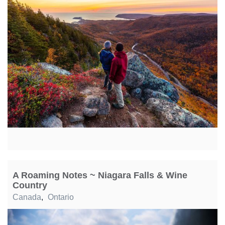
A Roaming Notes ~ Niagara Falls & Wine
Country
Canada
,
Ontario