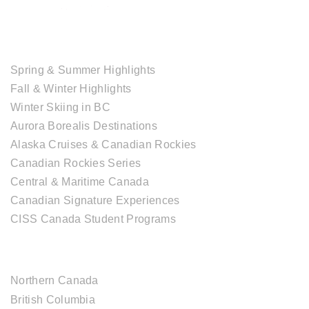
TOUR COLLECTIONS
Spring & Summer Highlights
Fall & Winter Highlights
Winter Skiing in BC
Aurora Borealis Destinations
Alaska Cruises & Canadian Rockies
Canadian Rockies Series
Central & Maritime Canada
Canadian Signature Experiences
CISS Canada Student Programs
CANADIAN DESTINATIONS
Northern Canada
British Columbia