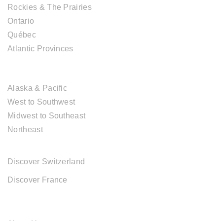
Rockies & The Prairies
Ontario
Québec
Atlantic Provinces
USA DESTINATIONS
Alaska & Pacific
West to Southwest
Midwest to Southeast
Northeast
EUROPE DESTINATIONS
Discover Switzerland
Discover France
ABOUT CAL TRAVEL