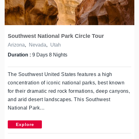
Southwest National Park Circle Tour
Arizona
,
Nevada
,
Utah
Duration :
9 Days 8 Nights
The Southwest United States features a high
concentration of iconic national parks, best known
for their dramatic red rock formations, deep canyons,
and arid desert landscapes. This Southwest
National Park…
Explore