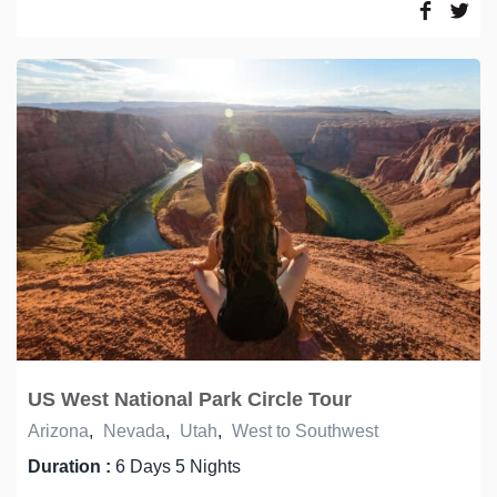
US West National Park Circle Tour
Arizona
,
Nevada
,
Utah
,
West to Southwest
Duration :
6 Days 5 Nights