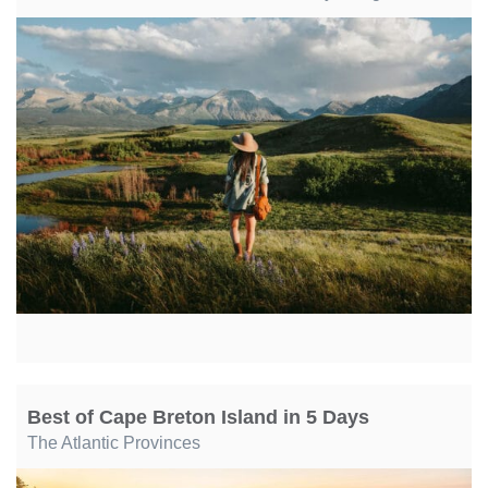
Best of Cape Breton Island in 5 Days
The Atlantic Provinces