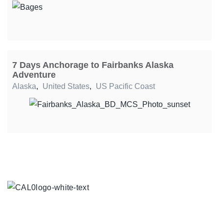
7 Days Anchorage to Fairbanks Alaska
Adventure
Alaska
,
United States
,
US Pacific Coast
TOUR COLLECTIONS