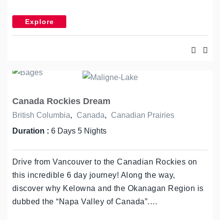
Explore
Canada Rockies Dream
British Columbia
,
Canada
,
Canadian Prairies
Duration :
6 Days 5 Nights
Drive from Vancouver to the Canadian Rockies on
this incredible 6 day journey! Along the way,
discover why Kelowna and the Okanagan Region is
dubbed the “Napa Valley of Canada”.…