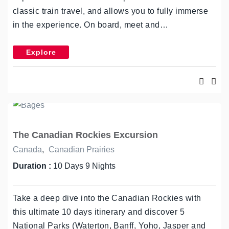
classic train travel, and allows you to fully immerse
in the experience. On board, meet and…
Explore
The Canadian Rockies Excursion
Canada
,
Canadian Prairies
Duration :
10 Days 9 Nights
Take a deep dive into the Canadian Rockies with
this ultimate 10 days itinerary and discover 5
National Parks (Waterton, Banff, Yoho, Jasper and