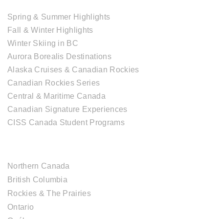
Spring & Summer Highlights
Fall & Winter Highlights
Winter Skiing in BC
Aurora Borealis Destinations
Alaska Cruises & Canadian Rockies
Canadian Rockies Series
Central & Maritime Canada
Canadian Signature Experiences
CISS Canada Student Programs
CANADIAN DESTINATIONS
Northern Canada
British Columbia
Rockies & The Prairies
Ontario