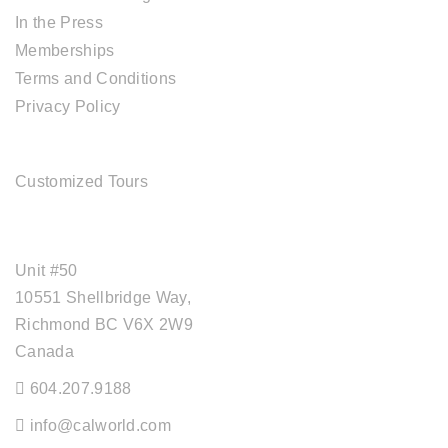
In the Press
Memberships
Terms and Conditions
Privacy Policy
TOUR SERVICES
Customized Tours
OFFICE ADDRESS
Unit #50
10551 Shellbridge Way,
Richmond BC V6X 2W9
Canada
604.207.9188
info@calworld.com