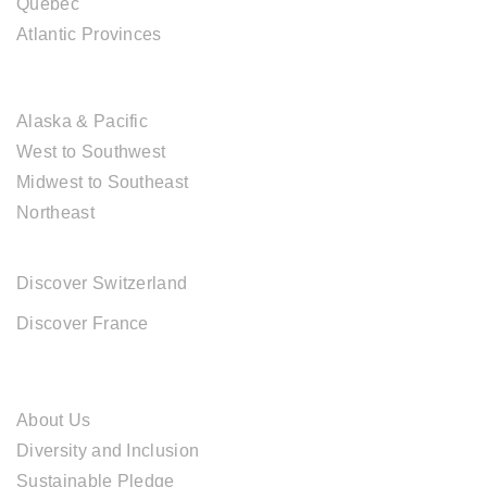
Québec
Atlantic Provinces
USA DESTINATIONS
Alaska & Pacific
West to Southwest
Midwest to Southeast
Northeast
EUROPE DESTINATIONS
Discover Switzerland
Discover France
ABOUT CAL TRAVEL
About Us
Diversity and Inclusion
Sustainable Pledge