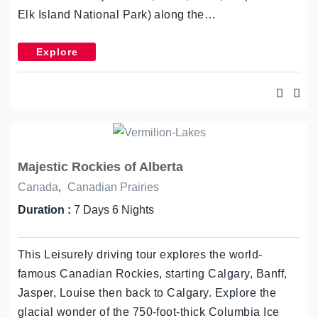
Elk Island National Park) along the…
Explore
Majestic Rockies of Alberta
Canada
,
Canadian Prairies
Duration :
7 Days 6 Nights
This Leisurely driving tour explores the world-
famous Canadian Rockies, starting Calgary, Banff,
Jasper, Louise then back to Calgary. Explore the
glacial wonder of the 750-foot-thick Columbia Ice