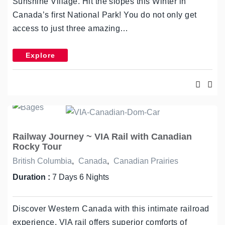
Sunshine Village. Hit the slopes this Winter in
Canada’s first National Park! You do not only get
access to just three amazing…
Explore
Railway Journey ~ VIA Rail with Canadian
Rocky Tour
British Columbia
,
Canada
,
Canadian Prairies
Duration :
7 Days 6 Nights
Discover Western Canada with this intimate railroad
experience. VIA rail offers superior comforts of