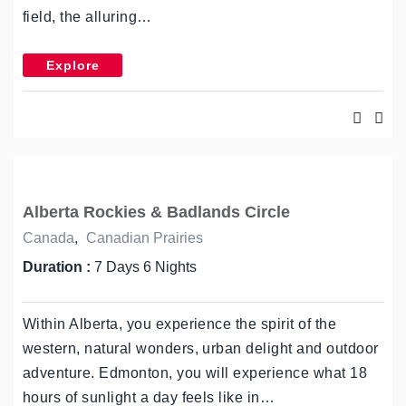
field, the alluring…
Explore
Alberta Rockies & Badlands Circle
Canada
,
Canadian Prairies
Duration :
7 Days 6 Nights
Within Alberta, you experience the spirit of the
western, natural wonders, urban delight and outdoor
adventure. Edmonton, you will experience what 18
hours of sunlight a day feels like in…