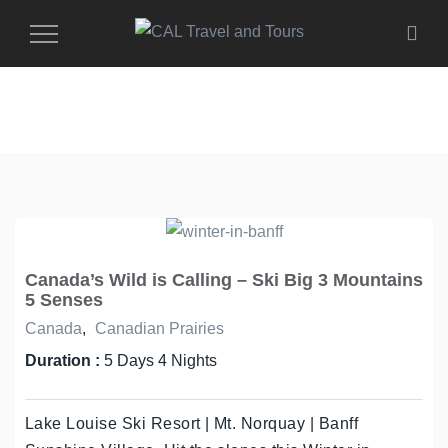
Toggle
Navigation
Canada’s Wild is Calling – Ski Big 3 Mountains
5 Senses
Canada
,
Canadian Prairies
Duration :
5 Days 4 Nights
Lake Louise Ski Resort | Mt. Norquay | Banff