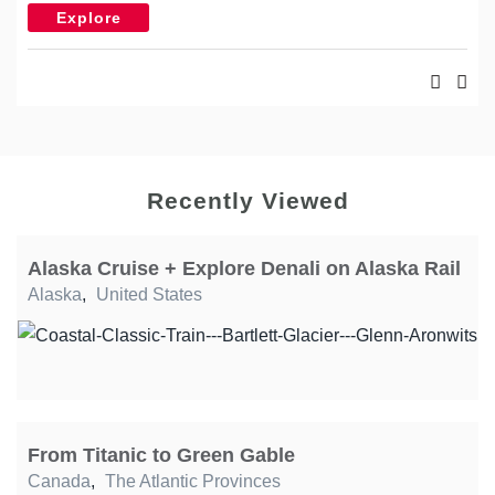
Explore
Recently Viewed
Alaska Cruise + Explore Denali on Alaska Rail
Alaska
,
United States
From Titanic to Green Gable
Canada
,
The Atlantic Provinces