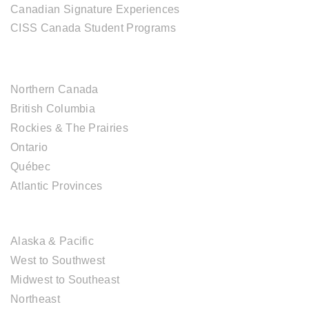
Canadian Signature Experiences
CISS Canada Student Programs
CANADIAN DESTINATIONS
Northern Canada
British Columbia
Rockies & The Prairies
Ontario
Québec
Atlantic Provinces
USA DESTINATIONS
Alaska & Pacific
West to Southwest
Midwest to Southeast
Northeast