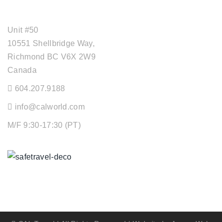
OFFICE ADDRESS
Unit #50
10551 Shellbridge Way,
Richmond BC V6X 2W9
Canada
604.207.9188
info@calworld.com
M/F 9:30-17:30 (PT)
Keeping You Safe