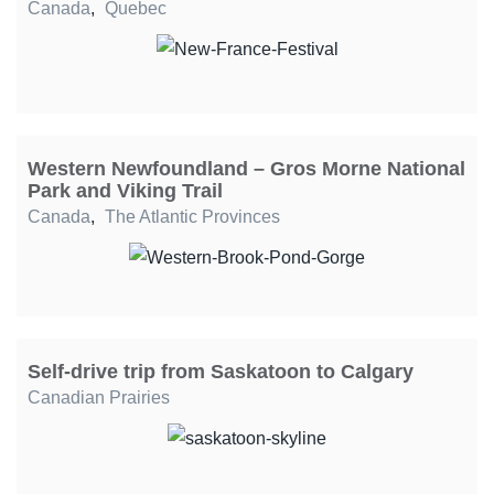
Canada
,
Quebec
Western Newfoundland – Gros Morne National
Park and Viking Trail
Canada
,
The Atlantic Provinces
Self-drive trip from Saskatoon to Calgary
Canadian Prairies