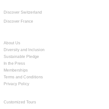
EUROPE DESTINATIONS
Discover Switzerland
Discover France
ABOUT CAL TRAVEL
About Us
Diversity and Inclusion
Sustainable Pledge
In the Press
Memberships
Terms and Conditions
Privacy Policy
TOUR SERVICES
Customized Tours