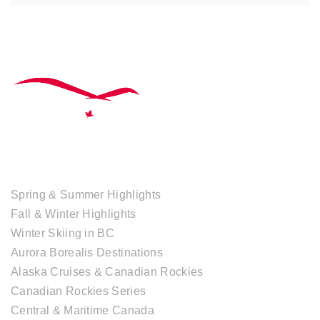
TOUR COLLECTIONS
Spring & Summer Highlights
Fall & Winter Highlights
Winter Skiing in BC
Aurora Borealis Destinations
Alaska Cruises & Canadian Rockies
Canadian Rockies Series
Central & Maritime Canada