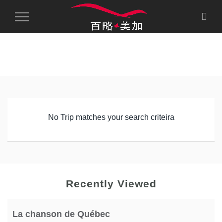
Toggle
Navigation
No Trip matches your search criteira
Recently Viewed
La chanson de Québec