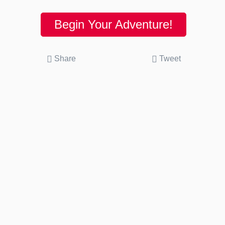
Begin Your Adventure!
Share
Tweet