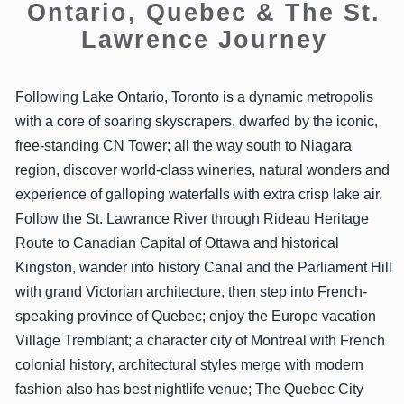
Ontario, Quebec & The St.
Lawrence Journey
Following Lake Ontario, Toronto is a dynamic metropolis
with a core of soaring skyscrapers, dwarfed by the iconic,
free-standing CN Tower; all the way south to Niagara
region, discover world-class wineries, natural wonders and
experience of galloping waterfalls with extra crisp lake air.
Follow the St. Lawrance River through Rideau Heritage
Route to Canadian Capital of Ottawa and historical
Kingston, wander into history Canal and the Parliament Hill
with grand Victorian architecture, then step into French-
speaking province of Quebec; enjoy the Europe vacation
Village Tremblant; a character city of Montreal with French
colonial history, architectural styles merge with modern
fashion also has best nightlife venue; The Quebec City