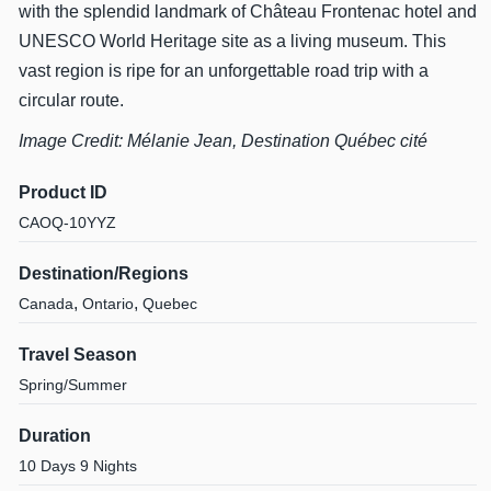
with the splendid landmark of Château Frontenac hotel and
UNESCO World Heritage site as a living museum. This
vast region is ripe for an unforgettable road trip with a
circular route.
Image Credit: Mélanie Jean, Destination Québec cité
Product ID
CAOQ-10YYZ
Destination/Regions
,
,
Canada
Ontario
Quebec
Travel Season
Spring/Summer
Duration
10 Days 9 Nights