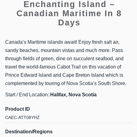
Enchanting Island –
Canadian Maritime In 8
Days
Canada’s Maritime islands await! Enjoy fresh salt air,
sandy beaches, mountain vistas and much more. Pass
through fields of green, dine on succulent seafood, and
travel the world-famous Cabot Trail on this vacation of
Prince Edward Island and Cape Breton Island which is
complemented by touring of Nova Scotia’s South Shore.
Start / End Location:
Halifax, Nova Scotia
Product ID
CAEC-ATT08YHZ
Destination/Regions