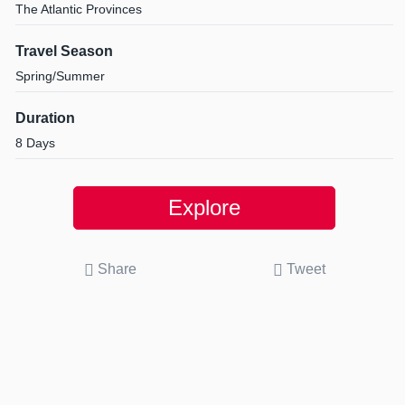
The Atlantic Provinces
Travel Season
Spring/Summer
Duration
8 Days
Explore
Share
Tweet