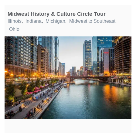
Midwest History & Culture Circle Tour
Illinois
,
Indiana
,
Michigan
,
Midwest to Southeast
,
Ohio