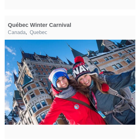
Québec Winter Carnival
Canada
,
Quebec