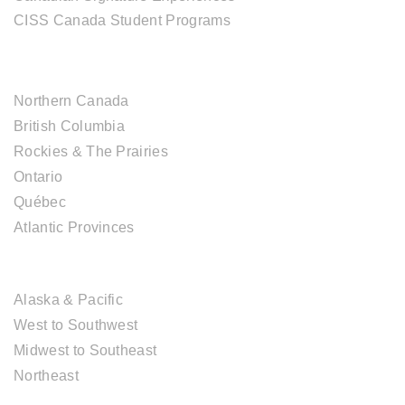
CISS Canada Student Programs
CANADIAN DESTINATIONS
Northern Canada
British Columbia
Rockies & The Prairies
Ontario
Québec
Atlantic Provinces
USA DESTINATIONS
Alaska & Pacific
West to Southwest
Midwest to Southeast
Northeast
EUROPE DESTINATIONS