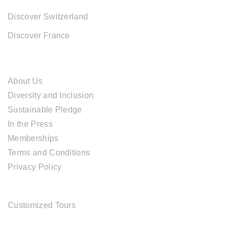
Discover Switzerland
Discover France
ABOUT CAL TRAVEL
About Us
Diversity and Inclusion
Sustainable Pledge
In the Press
Memberships
Terms and Conditions
Privacy Policy
TOUR SERVICES
Customized Tours