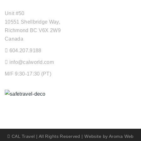
OFFICE ADDRESS
Unit #50
10551 Shellbridge Way,
Richmond BC V6X 2W9
Canada
604.207.9188
info@calworld.com
M/F 9:30-17:30 (PT)
Keeping You Safe
CAL Travel | All Rights Reserved | Website by
Aroma Web