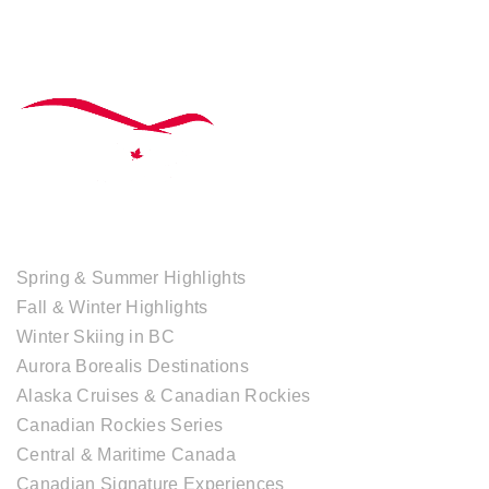
TOUR COLLECTIONS
Spring & Summer Highlights
Fall & Winter Highlights
Winter Skiing in BC
Aurora Borealis Destinations
Alaska Cruises & Canadian Rockies
Canadian Rockies Series
Central & Maritime Canada
Canadian Signature Experiences