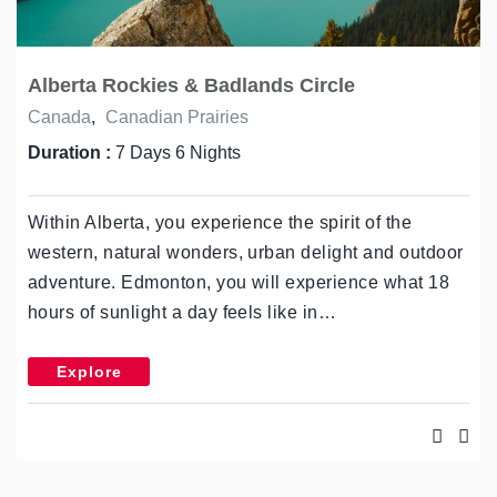
Alberta Rockies & Badlands Circle
Canada
,
Canadian Prairies
Duration :
7 Days 6 Nights
Within Alberta, you experience the spirit of the
western, natural wonders, urban delight and outdoor
adventure. Edmonton, you will experience what 18
hours of sunlight a day feels like in…
Explore