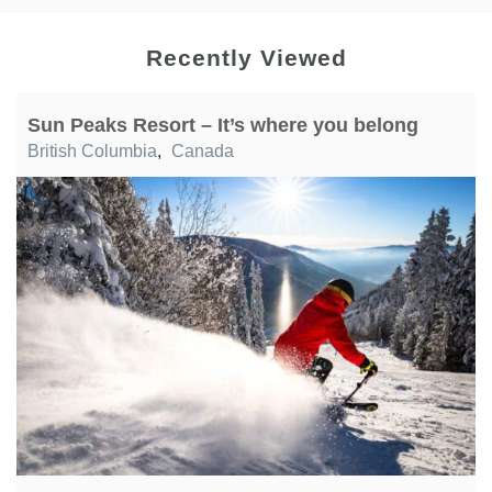
Recently Viewed
Sun Peaks Resort – It’s where you belong
British Columbia
,
Canada