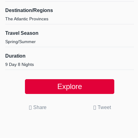
Destination/Regions
The Atlantic Provinces
Travel Season
Spring/Summer
Duration
9 Day 8 Nights
Explore
Share
Tweet