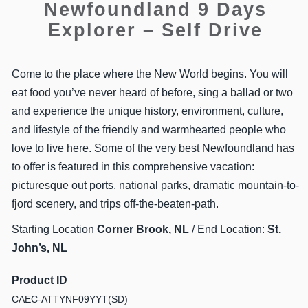
Newfoundland 9 Days
Explorer – Self Drive
Come to the place where the New World begins. You will
eat food you’ve never heard of before, sing a ballad or two
and experience the unique history, environment, culture,
and lifestyle of the friendly and warmhearted people who
love to live here. Some of the very best Newfoundland has
to offer is featured in this comprehensive vacation:
picturesque out ports, national parks, dramatic mountain-to-
fjord scenery, and trips off-the-beaten-path.
Starting Location
Corner Brook, NL
/ End Location:
St.
John’s, NL
Product ID
CAEC-ATTYNF09YYT(SD)