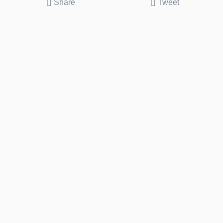
Share
Tweet