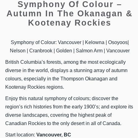
Symphony Of Colour –
Autumn In The Okanagan &
Kootenay Rockies
Symphony of Colour: Vancouver | Kelowna | Osoyoos|
Nelson | Cranbrook | Golden | Salmon Arm | Vancouver
British Columbia’s forests, among the most ecologically
diverse in the world, displays a stunning array of autumn
colours, especially in the Thompson Okanagan and
Kootenay Rockies regions.
Enjoy this natural symphony of colours; discover the
region’s rich histories from the early 1900’s; and explore its
diverse landscapes, covering the highest peak of
Canadian Rockies to the only desert in all of Canada.
Start location:
Vancouver, BC