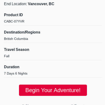
End Location:
Vancouver, BC
Product ID
CABC-07YVR
Destination/Regions
British Columbia
Travel Season
Fall
Duration
7 Days 6 Nights
Begin Your Adventure!