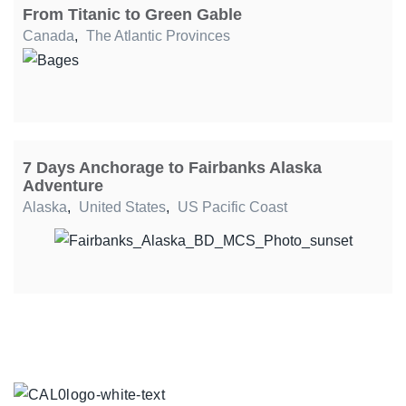
From Titanic to Green Gable
Canada
,
The Atlantic Provinces
7 Days Anchorage to Fairbanks Alaska
Adventure
Alaska
,
United States
,
US Pacific Coast