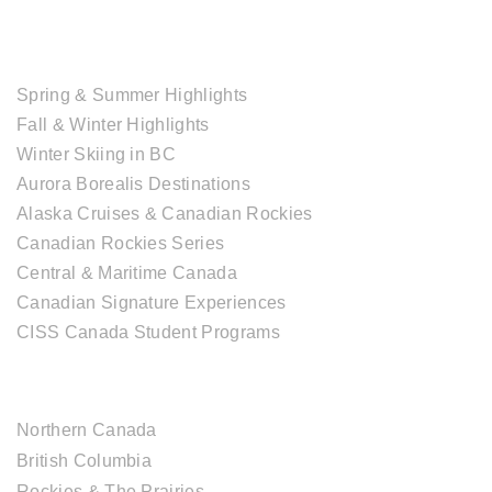
TOUR COLLECTIONS
Spring & Summer Highlights
Fall & Winter Highlights
Winter Skiing in BC
Aurora Borealis Destinations
Alaska Cruises & Canadian Rockies
Canadian Rockies Series
Central & Maritime Canada
Canadian Signature Experiences
CISS Canada Student Programs
CANADIAN DESTINATIONS
Northern Canada
British Columbia
Rockies & The Prairies