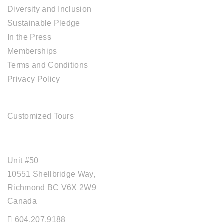
Diversity and Inclusion
Sustainable Pledge
In the Press
Memberships
Terms and Conditions
Privacy Policy
TOUR SERVICES
Customized Tours
OFFICE ADDRESS
Unit #50
10551 Shellbridge Way,
Richmond BC V6X 2W9
Canada
604.207.9188