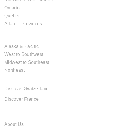
Ontario
Québec
Atlantic Provinces
USA DESTINATIONS
Alaska & Pacific
West to Southwest
Midwest to Southeast
Northeast
EUROPE DESTINATIONS
Discover Switzerland
Discover France
ABOUT CAL TRAVEL
About Us