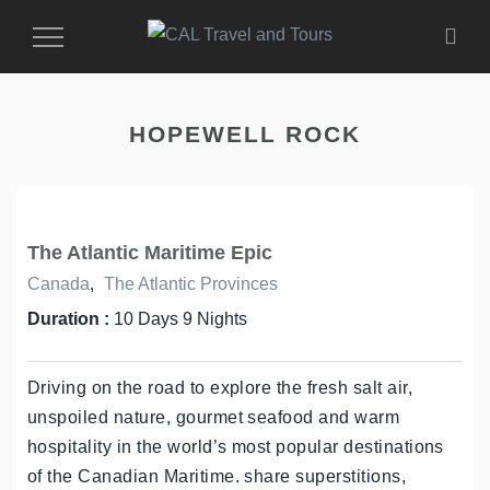
Toggle
Navigation
HOPEWELL ROCK
The Atlantic Maritime Epic
Canada
,
The Atlantic Provinces
Duration :
10 Days 9 Nights
Driving on the road to explore the fresh salt air,
unspoiled nature, gourmet seafood and warm
hospitality in the world’s most popular destinations
of the Canadian Maritime. share superstitions,