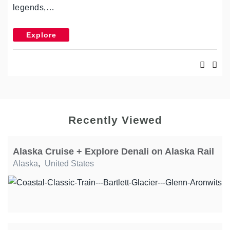
legends,…
Explore
Recently Viewed
Alaska Cruise + Explore Denali on Alaska Rail
Alaska
,
United States