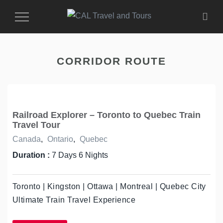
Toggle
Navigation
CORRIDOR ROUTE
Railroad Explorer – Toronto to Quebec Train
Travel Tour
Canada
,
Ontario
,
Quebec
Duration :
7 Days 6 Nights
Toronto | Kingston | Ottawa | Montreal | Quebec City
Ultimate Train Travel Experience