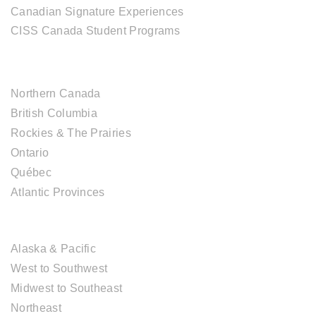
Canadian Signature Experiences
CISS Canada Student Programs
CANADIAN DESTINATIONS
Northern Canada
British Columbia
Rockies & The Prairies
Ontario
Québec
Atlantic Provinces
USA DESTINATIONS
Alaska & Pacific
West to Southwest
Midwest to Southeast
Northeast