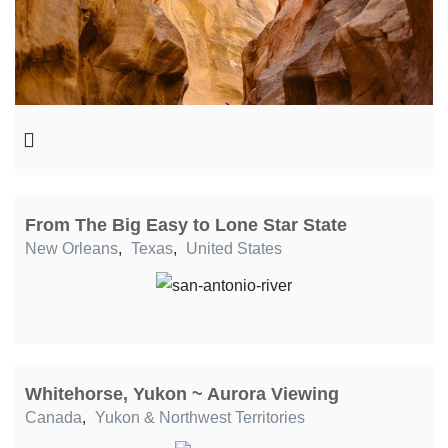
From The Big Easy to Lone Star State
New Orleans
,
Texas
,
United States
Whitehorse, Yukon ~ Aurora Viewing
Canada
,
Yukon & Northwest Territories