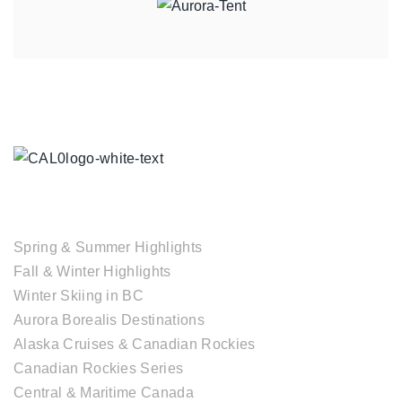
TOUR COLLECTIONS
Spring & Summer Highlights
Fall & Winter Highlights
Winter Skiing in BC
Aurora Borealis Destinations
Alaska Cruises & Canadian Rockies
Canadian Rockies Series
Central & Maritime Canada