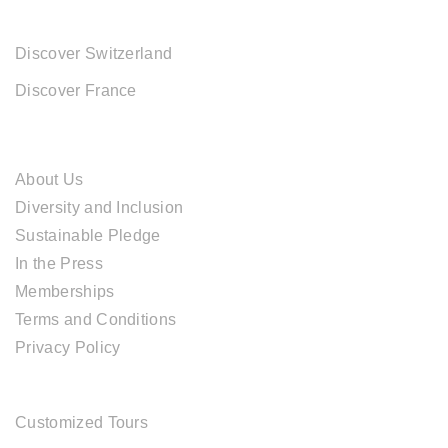
EUROPE DESTINATIONS
Discover Switzerland
Discover France
ABOUT CAL TRAVEL
About Us
Diversity and Inclusion
Sustainable Pledge
In the Press
Memberships
Terms and Conditions
Privacy Policy
TOUR SERVICES
Customized Tours