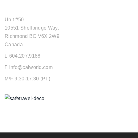
OFFICE ADDRESS
Unit #50
10551 Shellbridge Way,
Richmond BC V6X 2W9
Canada
604.207.9188
info@calworld.com
M/F 9:30-17:30 (PT)
Keeping You Safe