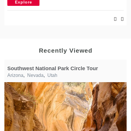
Explore
Recently Viewed
Southwest National Park Circle Tour
Arizona
,
Nevada
,
Utah