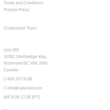
Terms and Conditions
Privacy Policy
TOUR SERVICES
Customized Tours
OFFICE ADDRESS
Unit #50
10551 Shellbridge Way,
Richmond BC V6X 2W9
Canada
604.207.9188
info@calworld.com
M/F 9:30-17:30 (PT)