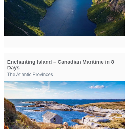
Enchanting Island – Canadian Maritime in 8
Days
The Atlantic Provinces