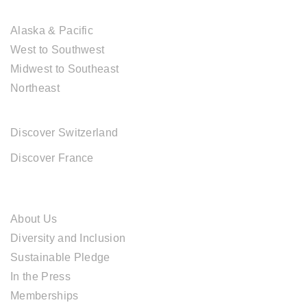
USA DESTINATIONS
Alaska & Pacific
West to Southwest
Midwest to Southeast
Northeast
EUROPE DESTINATIONS
Discover Switzerland
Discover France
ABOUT CAL TRAVEL
About Us
Diversity and Inclusion
Sustainable Pledge
In the Press
Memberships