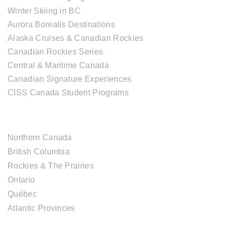
Winter Skiing in BC
Aurora Borealis Destinations
Alaska Cruises & Canadian Rockies
Canadian Rockies Series
Central & Maritime Canada
Canadian Signature Experiences
CISS Canada Student Programs
CANADIAN DESTINATIONS
Northern Canada
British Columbia
Rockies & The Prairies
Ontario
Québec
Atlantic Provinces