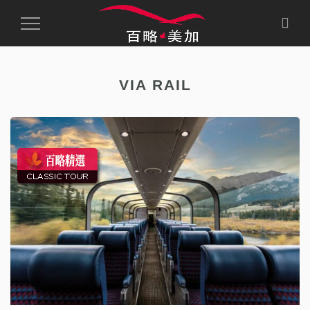
Toggle
Navigation
VIA RAIL