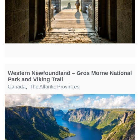
Western Newfoundland – Gros Morne National
Park and Viking Trail
Canada
,
The Atlantic Provinces