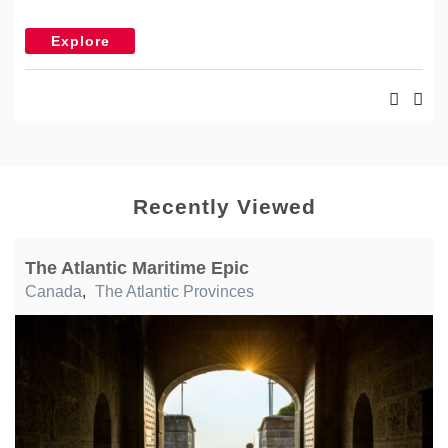
Explore
Recently Viewed
The Atlantic Maritime Epic
Canada
,
The Atlantic Provinces