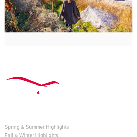
TOUR COLLECTIONS
Spring & Summer Highlights
Fall & Winter Highlights