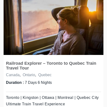
Railroad Explorer – Toronto to Quebec Train
Travel Tour
Canada
,
Ontario
,
Quebec
Duration :
7 Days 6 Nights
Toronto | Kingston | Ottawa | Montreal | Quebec City
Ultimate Train Travel Experience