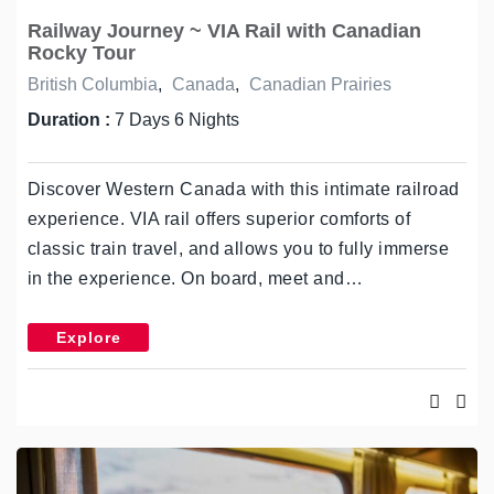
Railway Journey ~ VIA Rail with Canadian
Rocky Tour
British Columbia
,
Canada
,
Canadian Prairies
Duration :
7 Days 6 Nights
Discover Western Canada with this intimate railroad
experience. VIA rail offers superior comforts of
classic train travel, and allows you to fully immerse
in the experience. On board, meet and…
Explore