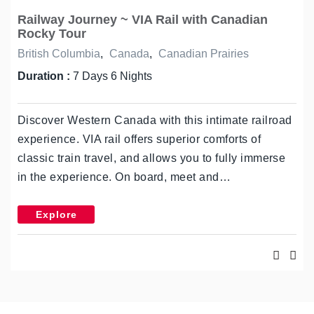
Railway Journey ~ VIA Rail with Canadian
Rocky Tour
British Columbia
,
Canada
,
Canadian Prairies
Duration :
7 Days 6 Nights
Discover Western Canada with this intimate railroad
experience. VIA rail offers superior comforts of
classic train travel, and allows you to fully immerse
in the experience. On board, meet and…
Explore