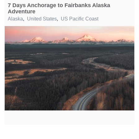
7 Days Anchorage to Fairbanks Alaska
Adventure
Alaska
,
United States
,
US Pacific Coast