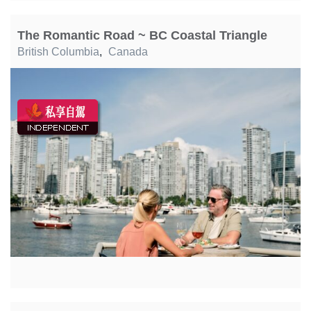
The Romantic Road ~ BC Coastal Triangle
British Columbia
,
Canada