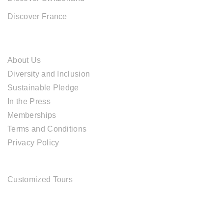
Discover France
ABOUT CAL TRAVEL
About Us
Diversity and Inclusion
Sustainable Pledge
In the Press
Memberships
Terms and Conditions
Privacy Policy
TOUR SERVICES
Customized Tours
OFFICE ADDRESS