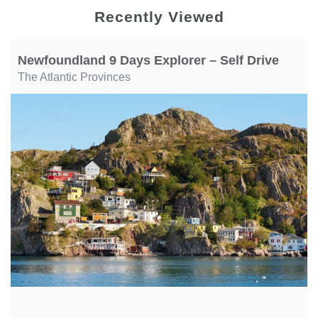
Recently Viewed
Newfoundland 9 Days Explorer – Self Drive
The Atlantic Provinces