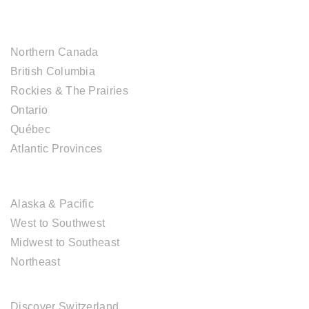
CANADIAN DESTINATIONS
Northern Canada
British Columbia
Rockies & The Prairies
Ontario
Québec
Atlantic Provinces
USA DESTINATIONS
Alaska & Pacific
West to Southwest
Midwest to Southeast
Northeast
EUROPE DESTINATIONS
Discover Switzerland