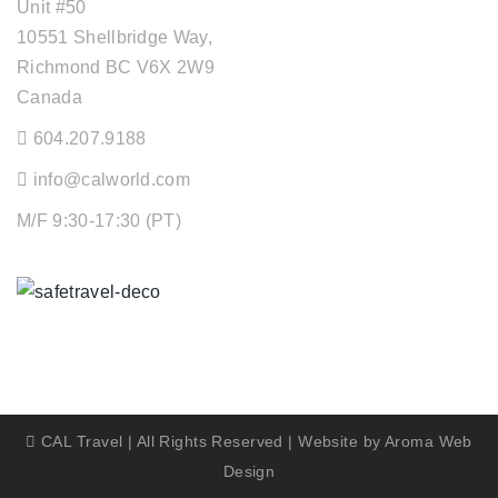
Unit #50
10551 Shellbridge Way,
Richmond BC V6X 2W9
Canada
604.207.9188
info@calworld.com
M/F 9:30-17:30 (PT)
Keeping You Safe
CAL Travel | All Rights Reserved | Website by
Aroma Web
Design