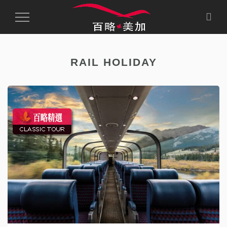
Toggle
Navigation
RAIL HOLIDAY