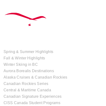
TOUR COLLECTIONS
Spring & Summer Highlights
Fall & Winter Highlights
Winter Skiing in BC
Aurora Borealis Destinations
Alaska Cruises & Canadian Rockies
Canadian Rockies Series
Central & Maritime Canada
Canadian Signature Experiences
CISS Canada Student Programs