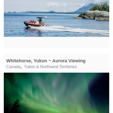
Whitehorse, Yukon ~ Aurora Viewing
Canada
,
Yukon & Northwest Territories