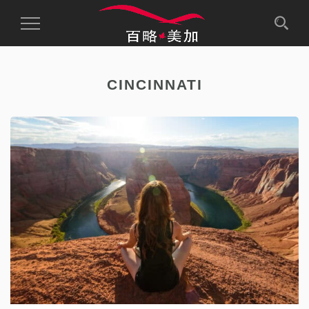
Toggle
Navigation
CINCINNATI