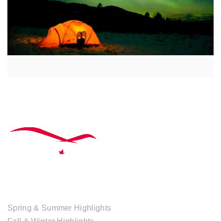
TOUR COLLECTIONS
Spring & Summer Highlights