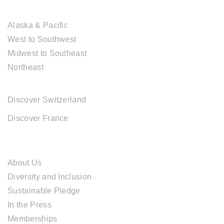
USA DESTINATIONS
Alaska & Pacific
West to Southwest
Midwest to Southeast
Northeast
EUROPE DESTINATIONS
Discover Switzerland
Discover France
ABOUT CAL TRAVEL
About Us
Diversity and Inclusion
Sustainable Pledge
In the Press
Memberships