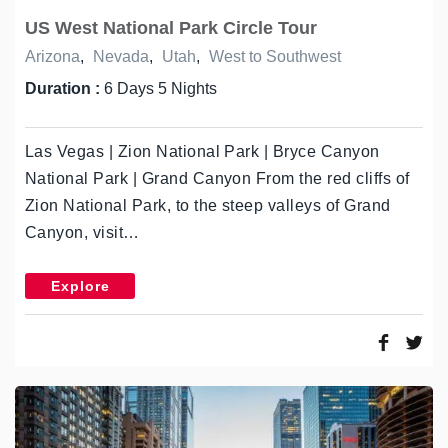
US West National Park Circle Tour
Arizona
,
Nevada
,
Utah
,
West to Southwest
Duration :
6 Days 5 Nights
Las Vegas | Zion National Park | Bryce Canyon
National Park | Grand Canyon From the red cliffs of
Zion National Park, to the steep valleys of Grand
Canyon, visit…
Explore