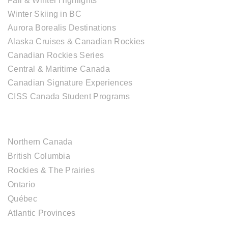
Fall & Winter Highlights
Winter Skiing in BC
Aurora Borealis Destinations
Alaska Cruises & Canadian Rockies
Canadian Rockies Series
Central & Maritime Canada
Canadian Signature Experiences
CISS Canada Student Programs
CANADIAN DESTINATIONS
Northern Canada
British Columbia
Rockies & The Prairies
Ontario
Québec
Atlantic Provinces