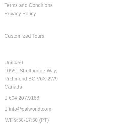
Terms and Conditions
Privacy Policy
TOUR SERVICES
Customized Tours
OFFICE ADDRESS
Unit #50
10551 Shellbridge Way,
Richmond BC V6X 2W9
Canada
604.207.9188
info@calworld.com
M/F 9:30-17:30 (PT)