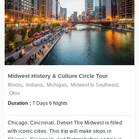
Midwest History & Culture Circle Tour
Illinois
,
Indiana
,
Michigan
,
Midwest to Southeast
,
Ohio
Duration :
7 Days 6 Nights
Chicago, Cincinnati, Detroit The Midwest is filled
with iconic cities. This trip will make stops in