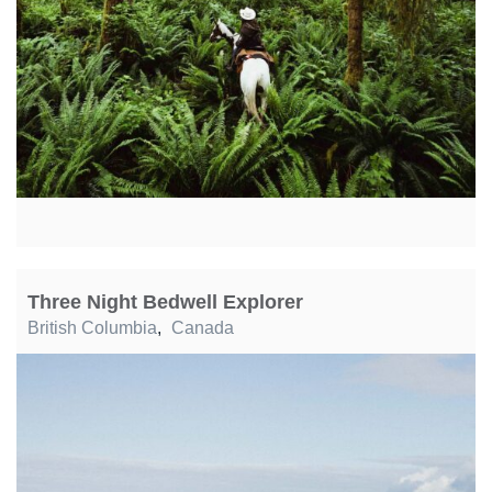
Three Night Bedwell Explorer
British Columbia
,
Canada