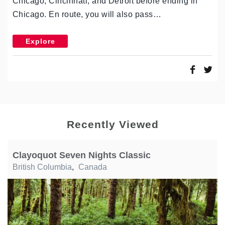
Chicago, Cincinnati, and Detroit before ending in
Chicago. En route, you will also pass…
Explore
Recently Viewed
Clayoquot Seven Nights Classic
British Columbia
,
Canada