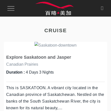
Toggle
Navigation
CRUISE
Explore Saskatoon and Jasper
Canadian Prairies
Duration :
4 Days 3 Nights
This is SASKATOON. A vibrant city located in the
Canadian province of Saskatchewan. Nestled on the
banks of the South Saskatchewan River, the city is
known for its natural beauty,…