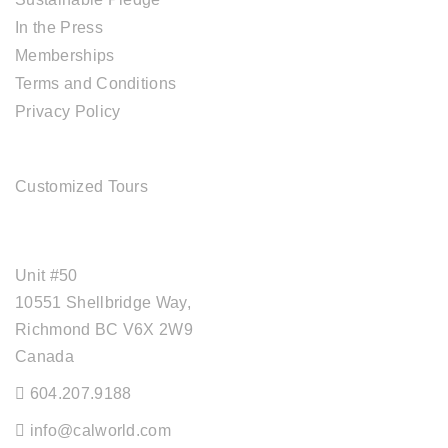
In the Press
Memberships
Terms and Conditions
Privacy Policy
TOUR SERVICES
Customized Tours
OFFICE ADDRESS
Unit #50
10551 Shellbridge Way,
Richmond BC V6X 2W9
Canada
604.207.9188
info@calworld.com