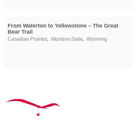
From Waterton to Yellowstone – The Great
Bear Trail
Canadian Prairies
,
Montana State
,
Wyoming