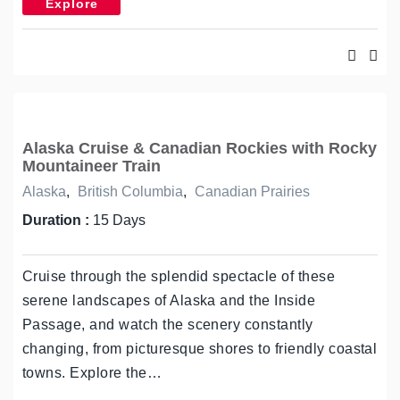
Explore
Alaska Cruise & Canadian Rockies with Rocky
Mountaineer Train
Alaska
,
British Columbia
,
Canadian Prairies
Duration :
15 Days
Cruise through the splendid spectacle of these
serene landscapes of Alaska and the Inside
Passage, and watch the scenery constantly
changing, from picturesque shores to friendly coastal
towns. Explore the…