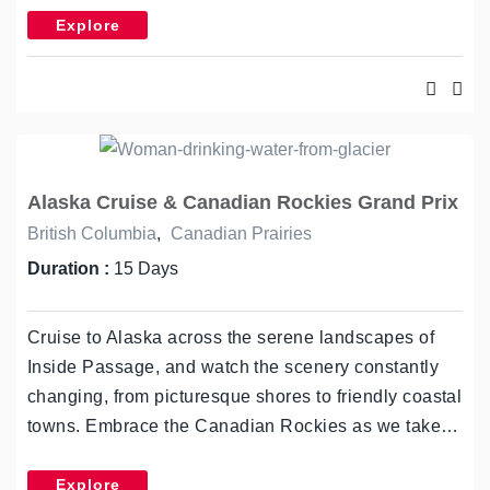
Explore
Alaska Cruise & Canadian Rockies Grand Prix
British Columbia
,
Canadian Prairies
Duration :
15 Days
Cruise to Alaska across the serene landscapes of
Inside Passage, and watch the scenery constantly
changing, from picturesque shores to friendly coastal
towns. Embrace the Canadian Rockies as we take…
Explore