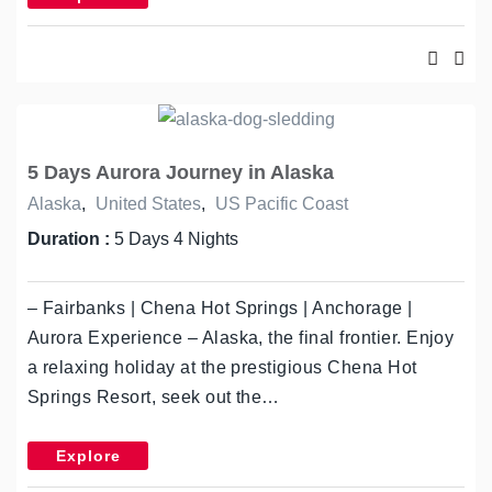
5 Days Aurora Journey in Alaska
Alaska
,
United States
,
US Pacific Coast
Duration :
5 Days 4 Nights
– Fairbanks | Chena Hot Springs | Anchorage |
Aurora Experience – Alaska, the final frontier. Enjoy
a relaxing holiday at the prestigious Chena Hot
Springs Resort, seek out the…
Explore