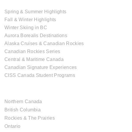
TOUR COLLECTIONS
Spring & Summer Highlights
Fall & Winter Highlights
Winter Skiing in BC
Aurora Borealis Destinations
Alaska Cruises & Canadian Rockies
Canadian Rockies Series
Central & Maritime Canada
Canadian Signature Experiences
CISS Canada Student Programs
CANADIAN DESTINATIONS
Northern Canada
British Columbia
Rockies & The Prairies
Ontario