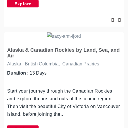
Explore
Alaska & Canadian Rockies by Land, Sea, and
Air
Alaska
,
British Columbia
,
Canadian Prairies
Duration :
13 Days
Start your journey through the Canadian Rockies
and explore the ins and outs of this iconic region.
Then visit the beautiful City of Victoria on Vancouver
Island, before joining the…