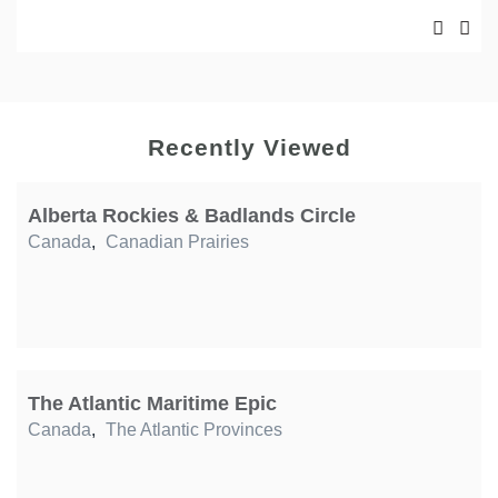
Recently Viewed
Alberta Rockies & Badlands Circle
Canada
,
Canadian Prairies
The Atlantic Maritime Epic
Canada
,
The Atlantic Provinces