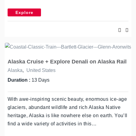
Explore
Alaska Cruise + Explore Denali on Alaska Rail
Alaska
,
United States
Duration :
13 Days
With awe-inspiring scenic beauty, enormous ice-age
glaciers, abundant wildlife and rich Alaska Native
heritage, Alaska is like nowhere else on earth. You’ll
find a wide variety of activities in this…