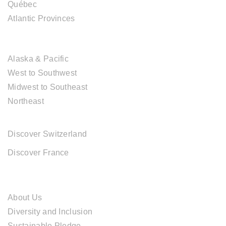
Québec
Atlantic Provinces
USA DESTINATIONS
Alaska & Pacific
West to Southwest
Midwest to Southeast
Northeast
EUROPE DESTINATIONS
Discover Switzerland
Discover France
ABOUT CAL TRAVEL
About Us
Diversity and Inclusion
Sustainable Pledge