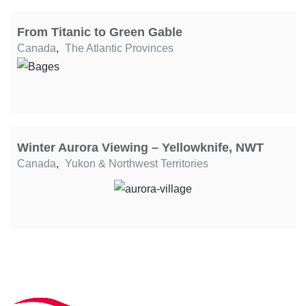
From Titanic to Green Gable
Canada
,
The Atlantic Provinces
Winter Aurora Viewing – Yellowknife, NWT
Canada
,
Yukon & Northwest Territories