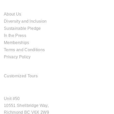
ABOUT CAL TRAVEL
About Us
Diversity and Inclusion
Sustainable Pledge
In the Press
Memberships
Terms and Conditions
Privacy Policy
TOUR SERVICES
Customized Tours
OFFICE ADDRESS
Unit #50
10551 Shellbridge Way,
Richmond BC V6X 2W9