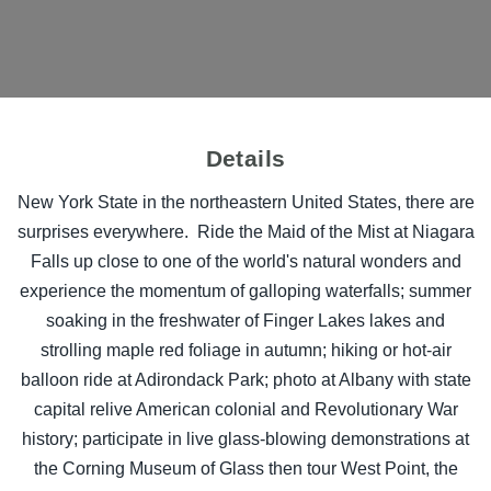
Details
New York State in the northeastern United States, there are
surprises everywhere. Ride the Maid of the Mist at Niagara
Falls up close to one of the world's natural wonders and
experience the momentum of galloping waterfalls; summer
soaking in the freshwater of Finger Lakes lakes and
strolling maple red foliage in autumn; hiking or hot-air
balloon ride at Adirondack Park; photo at Albany with state
capital relive American colonial and Revolutionary War
history; participate in live glass-blowing demonstrations at
the Corning Museum of Glass then tour West Point, the