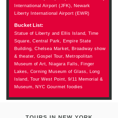
International Airport (JFK), Newark
Liberty International Airport (EWR)
Bucket List:
Statue of Liberty and Ellis Island, Time
Square, Central Park, Empire State
Building, Chelsea Market, Broadway show
& theater, Gospel Tour, Metropolitan
Museum of Art, Niagara Falls, Finger
Lakes, Corning Museum of Glass, Long
Island, Tour West Point, 9/11 Memorial &
Museum, NYC Gourmet foodies
TOURS IN NEW YORK