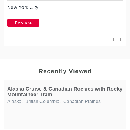
New York City
Explore
Recently Viewed
Alaska Cruise & Canadian Rockies with Rocky
Mountaineer Train
Alaska
,
British Columbia
,
Canadian Prairies