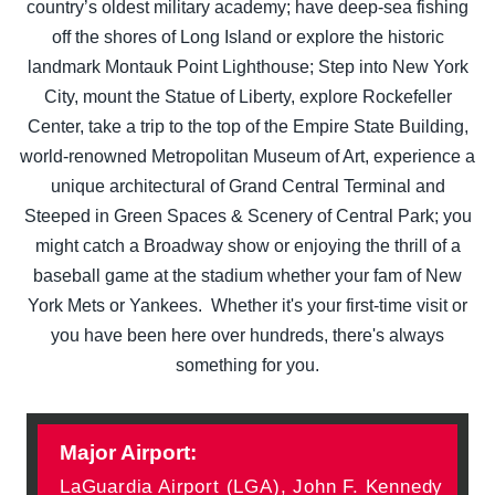
country’s oldest military academy; have deep-sea fishing
off the shores of Long Island or explore the historic
landmark Montauk Point Lighthouse; Step into New York
City, mount the Statue of Liberty, explore Rockefeller
Center, take a trip to the top of the Empire State Building,
world-renowned Metropolitan Museum of Art, experience a
unique architectural of Grand Central Terminal and
Steeped in Green Spaces & Scenery of Central Park; you
might catch a Broadway show or enjoying the thrill of a
baseball game at the stadium whether your fam of New
York Mets or Yankees. Whether it's your first-time visit or
you have been here over hundreds, there's always
something for you.
Major Airport:
LaGuardia Airport (LGA), John F. Kennedy