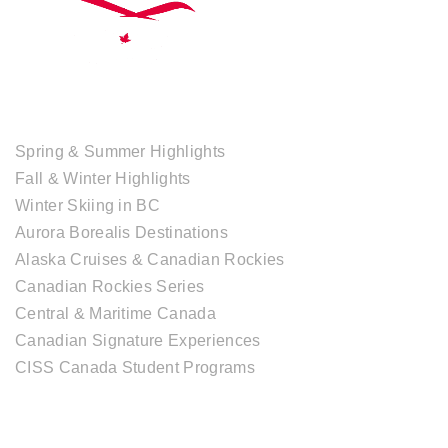
TOUR COLLECTIONS
Spring & Summer Highlights
Fall & Winter Highlights
Winter Skiing in BC
Aurora Borealis Destinations
Alaska Cruises & Canadian Rockies
Canadian Rockies Series
Central & Maritime Canada
Canadian Signature Experiences
CISS Canada Student Programs
CANADIAN DESTINATIONS