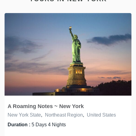
A Roaming Notes ~ New York
New York State
,
Northeast Region
,
United States
Duration :
5 Days 4 Nights