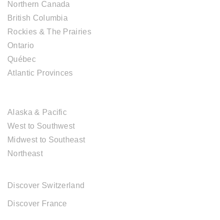
Northern Canada
British Columbia
Rockies & The Prairies
Ontario
Québec
Atlantic Provinces
USA DESTINATIONS
Alaska & Pacific
West to Southwest
Midwest to Southeast
Northeast
EUROPE DESTINATIONS
Discover Switzerland
Discover France