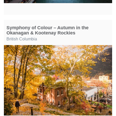
Symphony of Colour – Autumn in the
Okanagan & Kootenay Rockies
British Columbia