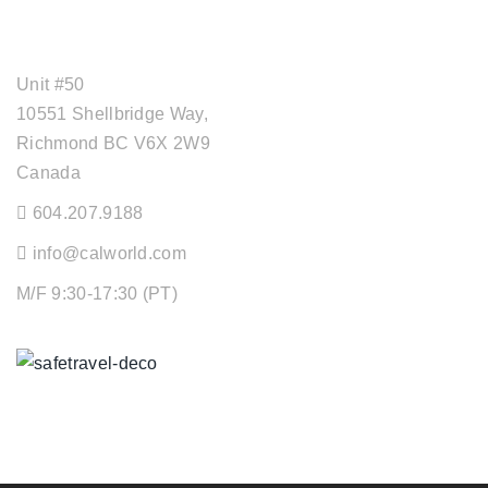
OFFICE ADDRESS
Unit #50
10551 Shellbridge Way,
Richmond BC V6X 2W9
Canada
604.207.9188
info@calworld.com
M/F 9:30-17:30 (PT)
Keeping You Safe