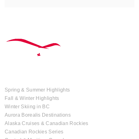
TOUR COLLECTIONS
Spring & Summer Highlights
Fall & Winter Highlights
Winter Skiing in BC
Aurora Borealis Destinations
Alaska Cruises & Canadian Rockies
Canadian Rockies Series