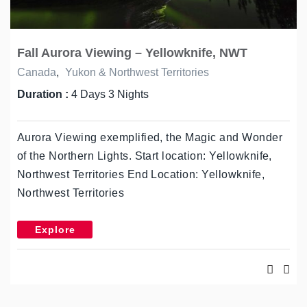
Fall Aurora Viewing – Yellowknife, NWT
Canada
,
Yukon & Northwest Territories
Duration :
4 Days 3 Nights
Aurora Viewing exemplified, the Magic and Wonder
of the Northern Lights. Start location: Yellowknife,
Northwest Territories End Location: Yellowknife,
Northwest Territories
Explore