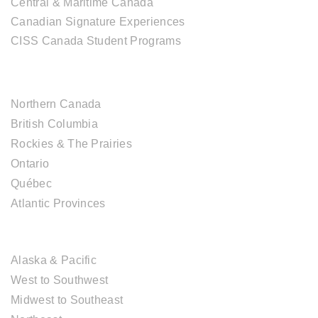
Central & Maritime Canada
Canadian Signature Experiences
CISS Canada Student Programs
CANADIAN DESTINATIONS
Northern Canada
British Columbia
Rockies & The Prairies
Ontario
Québec
Atlantic Provinces
USA DESTINATIONS
Alaska & Pacific
West to Southwest
Midwest to Southeast