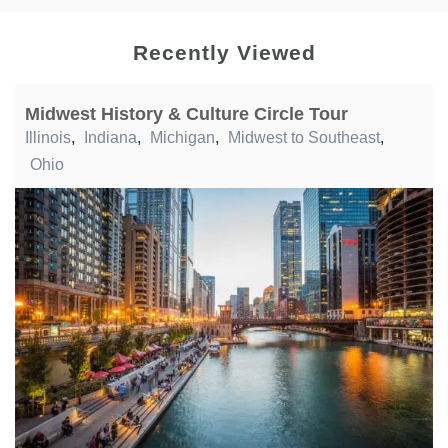
Recently Viewed
Midwest History & Culture Circle Tour
Illinois
,
Indiana
,
Michigan
,
Midwest to Southeast
,
Ohio