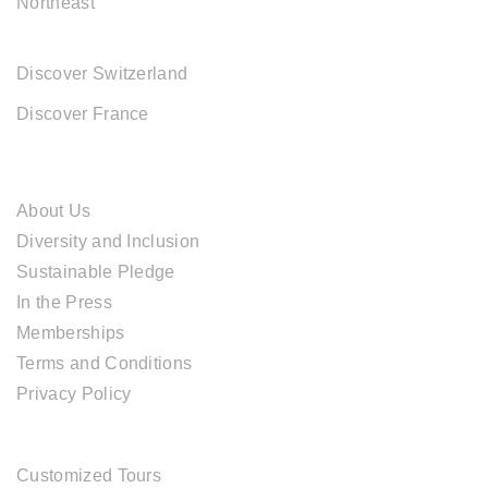
Northeast
EUROPE DESTINATIONS
Discover Switzerland
Discover France
ABOUT CAL TRAVEL
About Us
Diversity and Inclusion
Sustainable Pledge
In the Press
Memberships
Terms and Conditions
Privacy Policy
TOUR SERVICES
Customized Tours