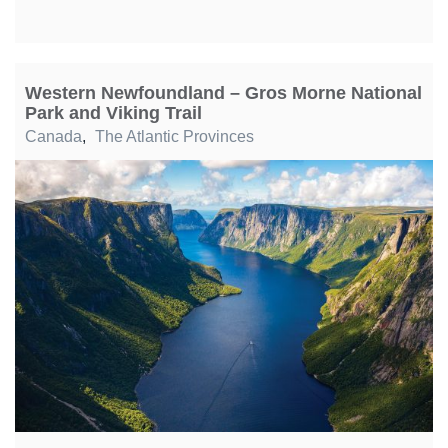
Western Newfoundland – Gros Morne National
Park and Viking Trail
Canada
,
The Atlantic Provinces