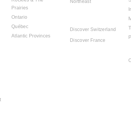
Northeast
Prairies
I
EUROPE
Ontario
DESTINATIONS
Québec
T
Discover Switzerland
Atlantic Provinces
P
Discover France
C
t