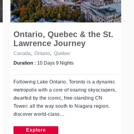
Ontario, Quebec & the St.
Lawrence Journey
Canada
,
Ontario
,
Quebec
Duration :
10 Days 9 Nights
Following Lake Ontario, Toronto is a dynamic
metropolis with a core of soaring skyscrapers,
dwarfed by the iconic, free-standing CN
Tower; all the way south to Niagara region,
discover world-class…
Explore