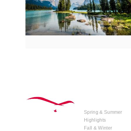
TOUR
COLLECTIONS
Spring & Summer
Highlights
Fall & Winter