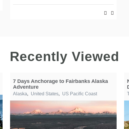
Recently Viewed
7 Days Anchorage to Fairbanks Alaska
Adventure
Alaska
,
United States
,
US Pacific Coast