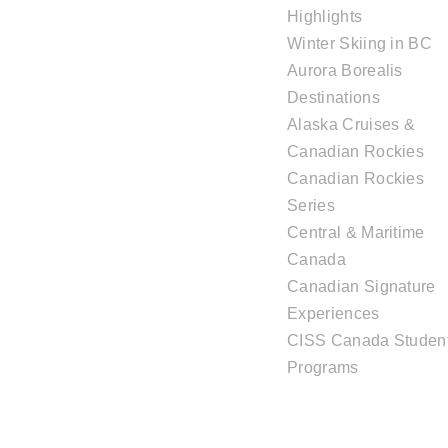
Highlights
Winter Skiing in BC
Aurora Borealis
Destinations
Alaska Cruises &
Canadian Rockies
Canadian Rockies
Series
Central & Maritime
Canada
Canadian Signature
Experiences
CISS Canada Studen
Programs