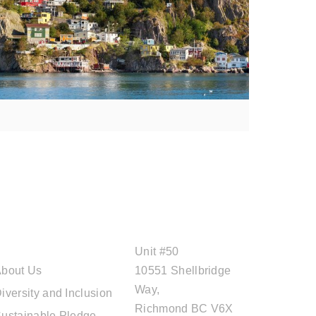
ABOUT CAL
OFFICE ADDRESS
TRAVEL
Unit #50
bout Us
10551 Shellbridge
Way,
iversity and Inclusion
Richmond BC V6X
ustainable Pledge