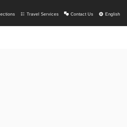
lections
Travel Services
Contact Us
English