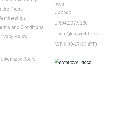
2W9
n the Press
Canada
Memberships
604.207.9188
erms and Conditions
info@calworld.com
rivacy Policy
M/F 9:30-17:30 (PT)
TOUR SERVICES
ustomized Tours
Keeping You Safe