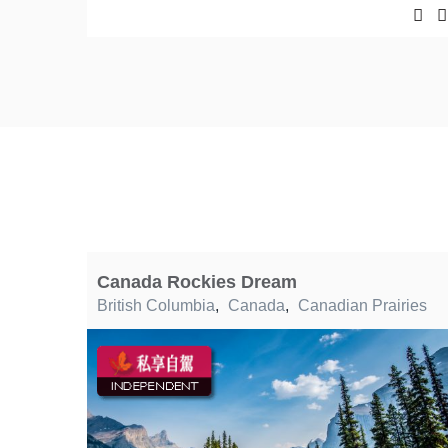
Canada Rockies Dream
British Columbia
,
Canada
,
Canadian Prairies