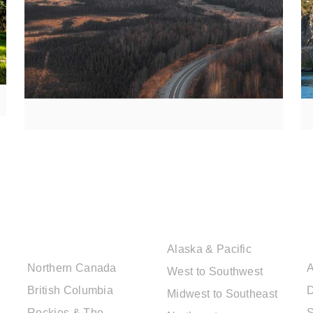
CANADIAN
USA DESTINATIONS
DESTINATIONS
Alaska & Pacific
Northern Canada
A
West to Southwest
British Columbia
D
Midwest to Southeast
Rockies & The
S