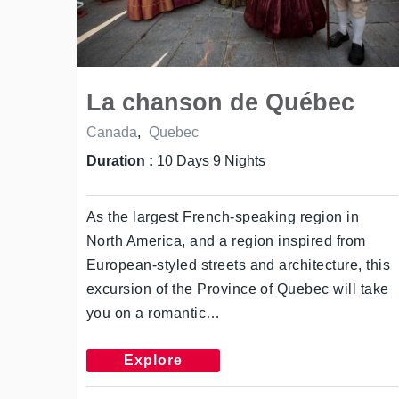
La chanson de Québec
Canada
,
Quebec
Duration :
10 Days 9 Nights
As the largest French-speaking region in
North America, and a region inspired from
European-styled streets and architecture, this
excursion of the Province of Quebec will take
you on a romantic…
Explore