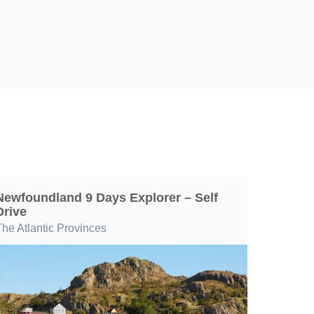
Newfoundland 9 Days Explorer – Self
Drive
The Atlantic Provinces