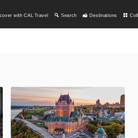
cover with CAL Travel
Search
Destinations
Col