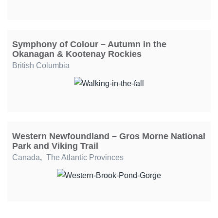
Symphony of Colour – Autumn in the
Okanagan & Kootenay Rockies
British Columbia
Western Newfoundland – Gros Morne National
Park and Viking Trail
Canada
,
The Atlantic Provinces