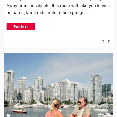
Away from the city life, this route will take you to visit
orchards, farmlands, natural hot springs,…
Explore