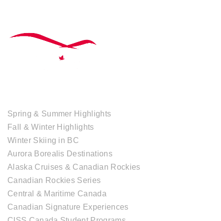
TOUR COLLECTIONS
Spring & Summer Highlights
Fall & Winter Highlights
Winter Skiing in BC
Aurora Borealis Destinations
Alaska Cruises & Canadian Rockies
Canadian Rockies Series
Central & Maritime Canada
Canadian Signature Experiences
CISS Canada Student Programs