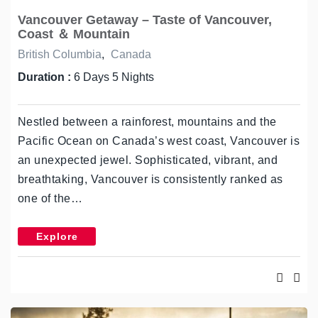
Vancouver Getaway – Taste of Vancouver,
Coast ＆ Mountain
British Columbia
,
Canada
Duration :
6 Days 5 Nights
Nestled between a rainforest, mountains and the
Pacific Ocean on Canada’s west coast, Vancouver is
an unexpected jewel. Sophisticated, vibrant, and
breathtaking, Vancouver is consistently ranked as
one of the…
Explore