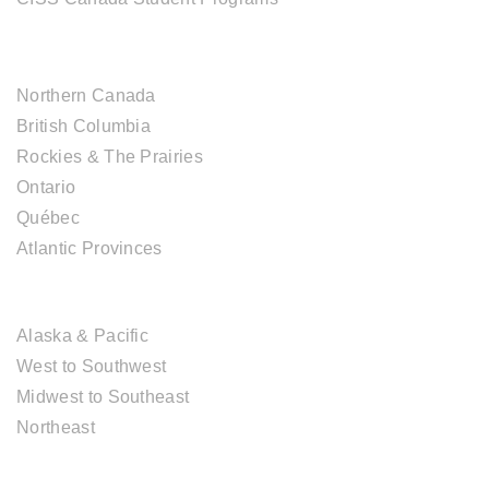
CANADIAN DESTINATIONS
Northern Canada
British Columbia
Rockies & The Prairies
Ontario
Québec
Atlantic Provinces
USA DESTINATIONS
Alaska & Pacific
West to Southwest
Midwest to Southeast
Northeast
EUROPE DESTINATIONS