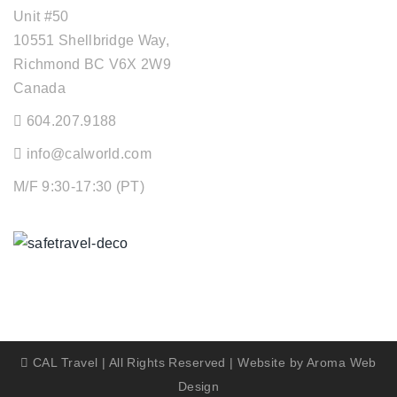
Unit #50
10551 Shellbridge Way,
Richmond BC V6X 2W9
Canada
604.207.9188
info@calworld.com
M/F 9:30-17:30 (PT)
Keeping You Safe
CAL Travel | All Rights Reserved | Website by
Aroma Web
Design