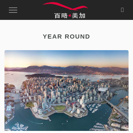
Toggle
Navigation
YEAR ROUND