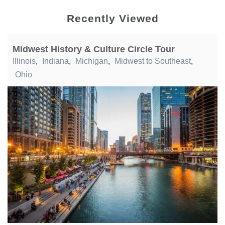
Recently Viewed
Midwest History & Culture Circle Tour
Illinois
,
Indiana
,
Michigan
,
Midwest to Southeast
,
Ohio