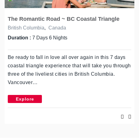
The Romantic Road ~ BC Coastal Triangle
British Columbia
,
Canada
Duration :
7 Days 6 Nights
Be ready to fall in love all over again in this 7 days
coastal triangle experience that will take you through
three of the liveliest cities in British Columbia.
Vancouver…
Explore