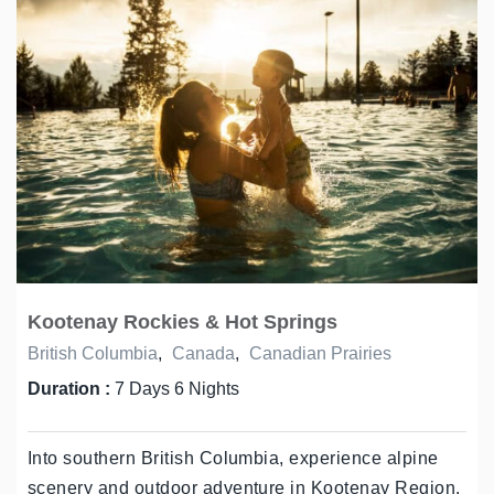
Kootenay Rockies & Hot Springs
British Columbia
,
Canada
,
Canadian Prairies
Duration :
7 Days 6 Nights
Into southern British Columbia, experience alpine
scenery and outdoor adventure in Kootenay Region.