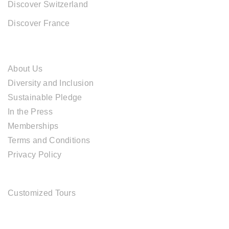
Discover Switzerland
Discover France
ABOUT CAL TRAVEL
About Us
Diversity and Inclusion
Sustainable Pledge
In the Press
Memberships
Terms and Conditions
Privacy Policy
TOUR SERVICES
Customized Tours
OFFICE ADDRESS