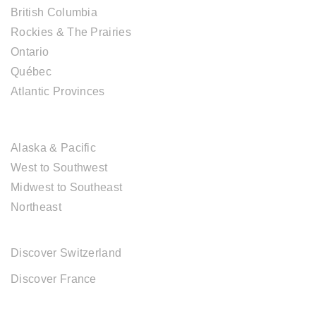
British Columbia
Rockies & The Prairies
Ontario
Québec
Atlantic Provinces
USA DESTINATIONS
Alaska & Pacific
West to Southwest
Midwest to Southeast
Northeast
EUROPE DESTINATIONS
Discover Switzerland
Discover France
ABOUT CAL TRAVEL