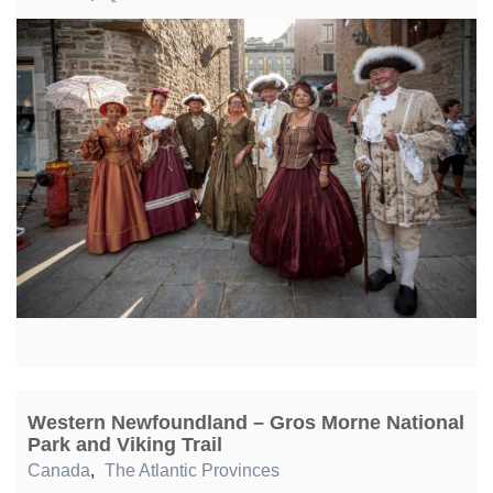
Western Newfoundland – Gros Morne National
Park and Viking Trail
Canada
,
The Atlantic Provinces