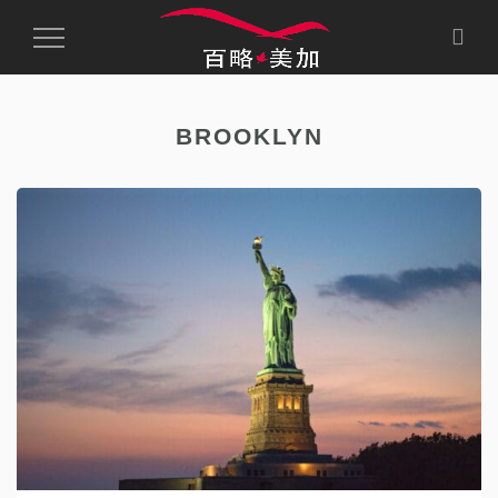
Toggle
Navigation
BROOKLYN