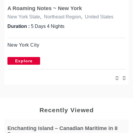
A Roaming Notes ~ New York
New York State
,
Northeast Region
,
United States
Duration :
5 Days 4 Nights
New York City
Explore
Recently Viewed
Enchanting Island – Canadian Maritime in 8