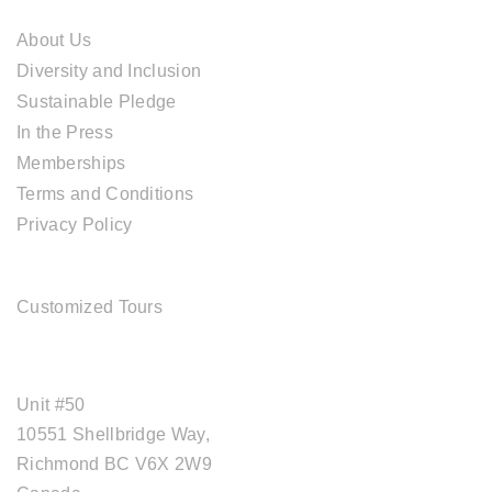
About Us
Diversity and Inclusion
Sustainable Pledge
In the Press
Memberships
Terms and Conditions
Privacy Policy
TOUR SERVICES
Customized Tours
OFFICE ADDRESS
Unit #50
10551 Shellbridge Way,
Richmond BC V6X 2W9