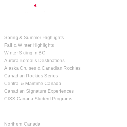
TOUR COLLECTIONS
Spring & Summer Highlights
Fall & Winter Highlights
Winter Skiing in BC
Aurora Borealis Destinations
Alaska Cruises & Canadian Rockies
Canadian Rockies Series
Central & Maritime Canada
Canadian Signature Experiences
CISS Canada Student Programs
CANADIAN DESTINATIONS
Northern Canada