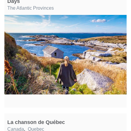
Days
The Atlantic Provinces
La chanson de Québec
Canada
,
Quebec