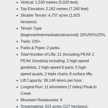
Vertical: 1,530 metres (5,020 feet).
Top Elevation: 2,182 metres (7,160 feet).
Skiable Terrain: 4,757 acres (1,925
hectares).
Terrain Type
(beginner/intermediate/advanced): 20%/55%/25%.
Trails: 100+.
Parks & Pipes: 2 parks.
Total Number of Lifts: 21 (including PEAK 2
PEAK Gondola) including: 2 high-speed
gondolas, 2 high-speed 6-pack, 5 high-
speed quads, 2 triple chairs, 8 surface lifts.
Lift Capacity: 36,148 skiers per hour.
Longest Run: 11 kilometres (7 miles) Peak to
Creek
Mountain Restaurants: 9
Snowmaking: 315 acres (127 hectares).