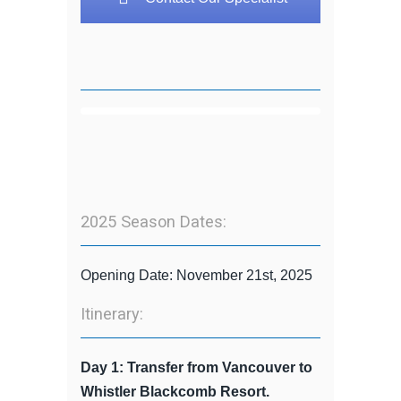
2025 Season Dates:
Opening Date: November 21st, 2025
Itinerary:
Day 1: Transfer from Vancouver to
Whistler Blackcomb Resort.