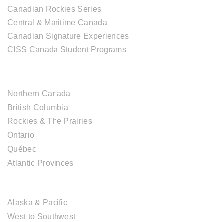
Canadian Rockies Series
Central & Maritime Canada
Canadian Signature Experiences
CISS Canada Student Programs
CANADIAN DESTINATIONS
Northern Canada
British Columbia
Rockies & The Prairies
Ontario
Québec
Atlantic Provinces
USA DESTINATIONS
Alaska & Pacific
West to Southwest