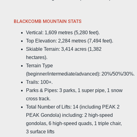
BLACKCOMB MOUNTAIN STATS
Vertical: 1,609 metres (5,280 feet).
Top Elevation: 2,284 metres (7,494 feet).
Skiable Terrain: 3,414 acres (1,382
hectares).
Terrain Type
(beginner/intermediate/advanced): 20%/50%/30%.
Trails: 100+.
Parks & Pipes: 3 parks, 1 super pipe, 1 snow
cross track.
Total Number of Lifts: 14 (including PEAK 2
PEAK Gondola) including: 2 high-speed
gondolas, 6 high-speed quads, 1 triple chair,
3 surface lifts