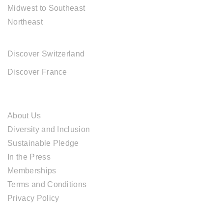
Midwest to Southeast
Northeast
EUROPE DESTINATIONS
Discover Switzerland
Discover France
ABOUT CAL TRAVEL
About Us
Diversity and Inclusion
Sustainable Pledge
In the Press
Memberships
Terms and Conditions
Privacy Policy
TOUR SERVICES