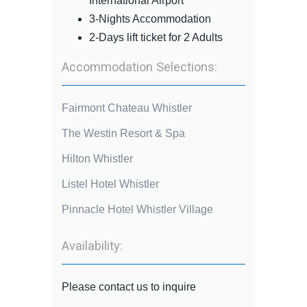
International Airport
3-Nights Accommodation
2-Days lift ticket for 2 Adults
Accommodation Selections:
Fairmont Chateau Whistler
The Westin Resort & Spa
Hilton Whistler
Listel Hotel Whistler
Pinnacle Hotel Whistler Village
Availability:
Please contact us to inquire