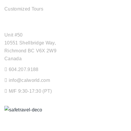
Customized Tours
OFFICE ADDRESS
Unit #50
10551 Shellbridge Way,
Richmond BC V6X 2W9
Canada
604.207.9188
info@calworld.com
M/F 9:30-17:30 (PT)
Keeping You Safe