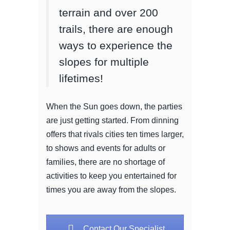
terrain and over 200
trails, there are enough
ways to experience the
slopes for multiple
lifetimes!
When the Sun goes down, the parties
are just getting started. From dinning
offers that rivals cities ten times larger,
to shows and events for adults or
families, there are no shortage of
activities to keep you entertained for
times you are away from the slopes.
Contact Our Specialist