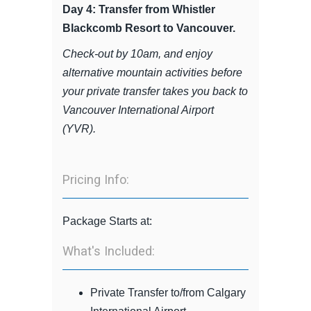
Day 4: Transfer from Whistler
Blackcomb Resort to Vancouver.
Check-out by 10am, and enjoy
alternative mountain activities before
your private transfer takes you back to
Vancouver International Airport
(YVR).
Pricing Info:
Package Starts at:
What's Included:
Private Transfer to/from Calgary