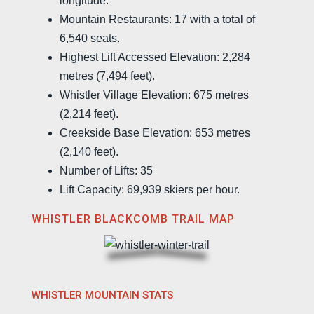
longitude.
Mountain Restaurants: 17 with a total of
6,540 seats.
Highest Lift Accessed Elevation: 2,284
metres (7,494 feet).
Whistler Village Elevation: 675 metres
(2,214 feet).
Creekside Base Elevation: 653 metres
(2,140 feet).
Number of Lifts: 35
Lift Capacity: 69,939 skiers per hour.
WHISTLER BLACKCOMB TRAIL MAP
WHISTLER MOUNTAIN STATS