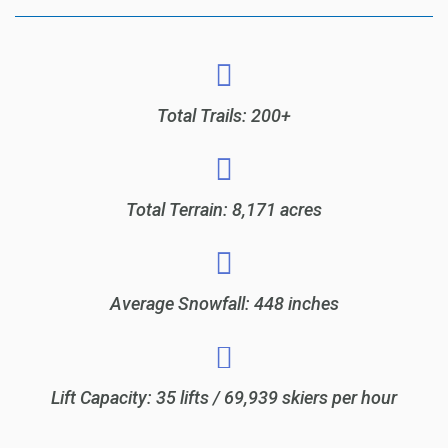
Total Trails: 200+
Total Terrain: 8,171 acres
Average Snowfall: 448 inches
Lift Capacity: 35 lifts / 69,939 skiers per hour