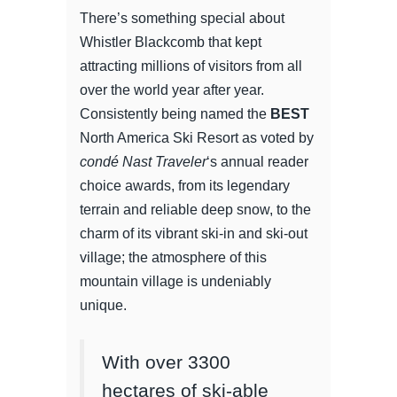
There’s something special about
Whistler Blackcomb that kept
attracting millions of visitors from all
over the world year after year.
Consistently being named the
BEST
North America Ski Resort as voted by
condé Nast
Traveler
‘s annual reader
choice awards, from its legendary
terrain and reliable deep snow, to the
charm of its vibrant ski-in and ski-out
village; the atmosphere of this
mountain village is undeniably
unique.
With over 3300
hectares of ski-able