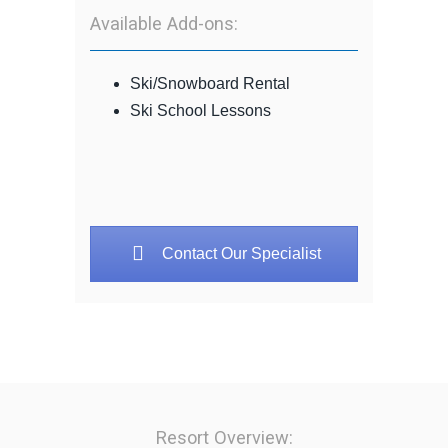
Available Add-ons:
Ski/Snowboard Rental
Ski School Lessons
Contact Our Specialist
Resort Overview: