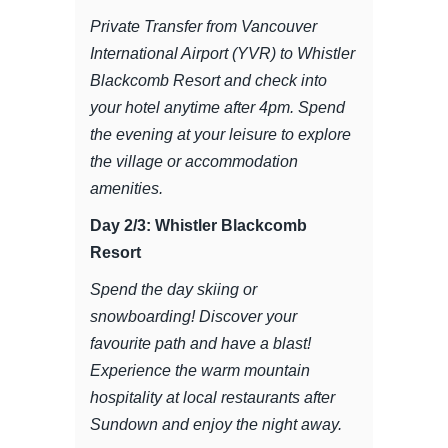
Private Transfer from Vancouver
International Airport (YVR) to Whistler
Blackcomb Resort and check into
your hotel anytime after 4pm. Spend
the evening at your leisure to explore
the village or accommodation
amenities.
Day 2/3: Whistler Blackcomb
Resort
Spend the day skiing or
snowboarding! Discover your
favourite path and have a blast!
Experience the warm mountain
hospitality at local restaurants after
Sundown and enjoy the night away.