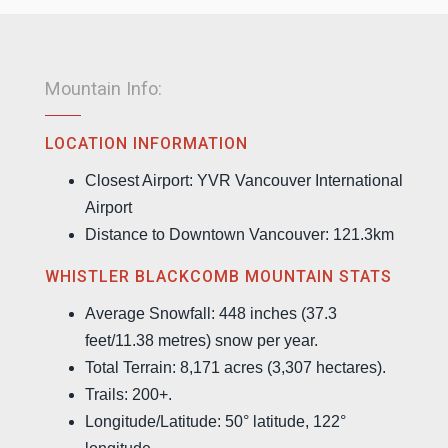
Mountain Info:
LOCATION INFORMATION
Closest Airport: YVR Vancouver International
Airport
Distance to Downtown Vancouver: 121.3km
WHISTLER BLACKCOMB MOUNTAIN STATS
Average Snowfall: 448 inches (37.3
feet/11.38 metres) snow per year.
Total Terrain: 8,171 acres (3,307 hectares).
Trails: 200+.
Longitude/Latitude: 50° latitude, 122°