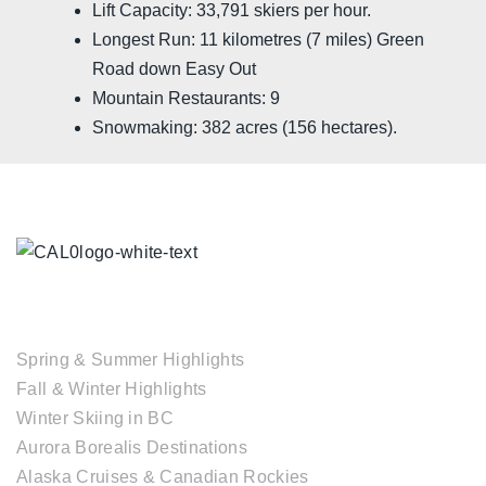
Lift Capacity: 33,791 skiers per hour.
Longest Run: 11 kilometres (7 miles) Green
Road down Easy Out
Mountain Restaurants: 9
Snowmaking: 382 acres (156 hectares).
TOUR COLLECTIONS
Spring & Summer Highlights
Fall & Winter Highlights
Winter Skiing in BC
Aurora Borealis Destinations
Alaska Cruises & Canadian Rockies