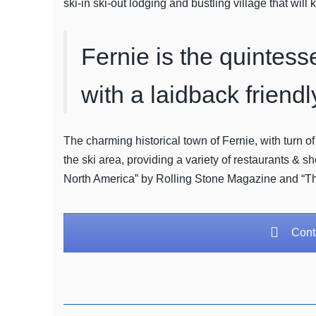
ski-in ski-out lodging and bustling village that wil
Fernie is the quintess
with a laidback friendl
The charming historical town of Fernie, with turn of
the ski area, providing a variety of restaurants & 
North America” by Rolling Stone Magazine and “T
Conta