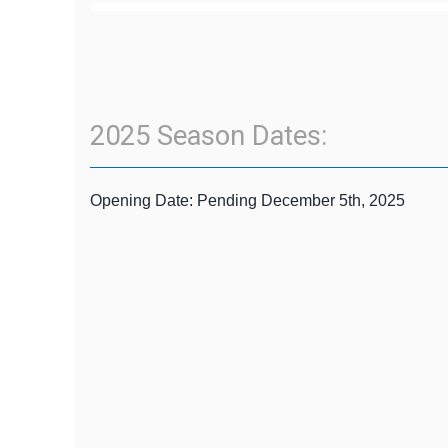
2025 Season Dates:
Opening Date: Pending December 5th, 2025