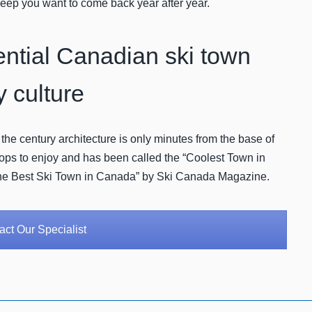
l keep you want to come back year after year.
ential Canadian ski town
y culture
 the century architecture is only minutes from the base of
shops to enjoy and has been called the “Coolest Town in
he Best Ski Town in Canada” by Ski Canada Magazine.
ct Our Specialist