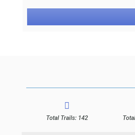
Total Trails: 142
Tota