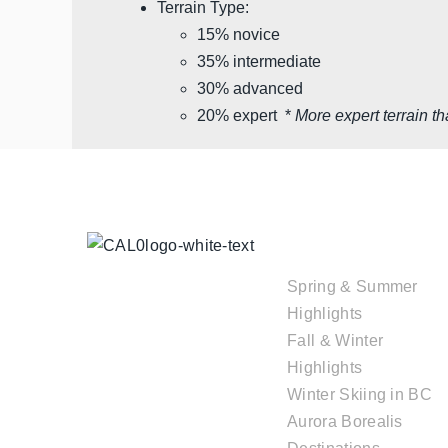
Terrain Type:
15% novice
35% intermediate
30% advanced
20% expert *
More expert terrain th
TOUR
COLLECTIONS
Spring & Summer
Highlights
Fall & Winter
Highlights
Winter Skiing in BC
Aurora Borealis