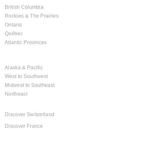
British Columbia
Rockies & The Prairies
Ontario
Québec
Atlantic Provinces
USA DESTINATIONS
Alaska & Pacific
West to Southwest
Midwest to Southeast
Northeast
EUROPE DESTINATIONS
Discover Switzerland
Discover France