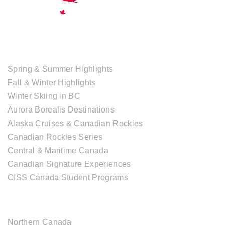
TOUR COLLECTIONS
Spring & Summer Highlights
Fall & Winter Highlights
Winter Skiing in BC
Aurora Borealis Destinations
Alaska Cruises & Canadian Rockies
Canadian Rockies Series
Central & Maritime Canada
Canadian Signature Experiences
CISS Canada Student Programs
CANADIAN DESTINATIONS
Northern Canada