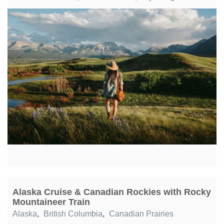
Alaska Cruise & Canadian Rockies with Rocky
Mountaineer Train
Alaska
,
British Columbia
,
Canadian Prairies