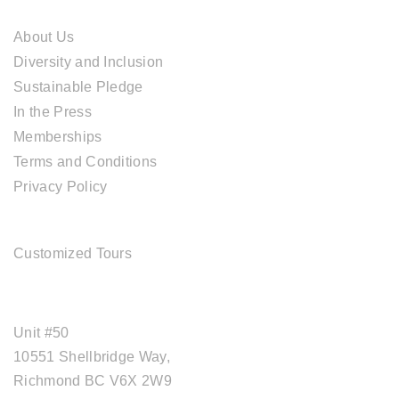
ABOUT CAL TRAVEL
About Us
Diversity and Inclusion
Sustainable Pledge
In the Press
Memberships
Terms and Conditions
Privacy Policy
TOUR SERVICES
Customized Tours
OFFICE ADDRESS
Unit #50
10551 Shellbridge Way,
Richmond BC V6X 2W9