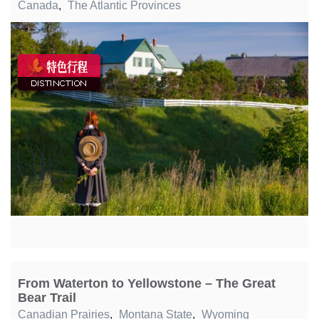
Canada
,
The Atlantic Provinces
From Waterton to Yellowstone – The Great
Bear Trail
Canadian Prairies
,
Montana State
,
Wyoming