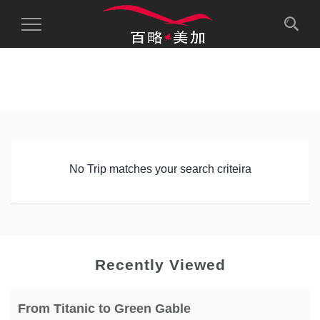
Toggle
Navigation
No Trip matches your search criteira
Recently Viewed
From Titanic to Green Gable