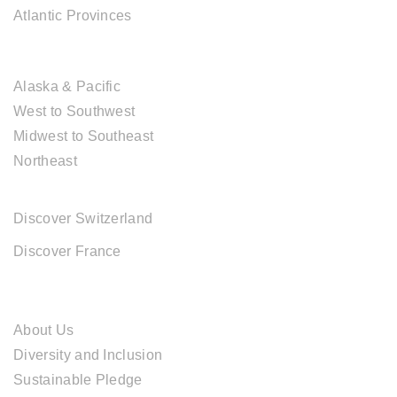
Atlantic Provinces
USA DESTINATIONS
Alaska & Pacific
West to Southwest
Midwest to Southeast
Northeast
EUROPE DESTINATIONS
Discover Switzerland
Discover France
ABOUT CAL TRAVEL
About Us
Diversity and Inclusion
Sustainable Pledge