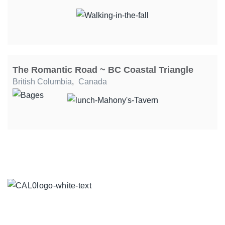
The Romantic Road ~ BC Coastal Triangle
British Columbia
,
Canada
TOUR COLLECTIONS