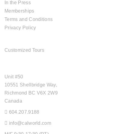
In the Press
Memberships
Terms and Conditions
Privacy Policy
TOUR SERVICES
Customized Tours
OFFICE ADDRESS
Unit #50
10551 Shellbridge Way,
Richmond BC V6X 2W9
Canada
604.207.9188
info@calworld.com