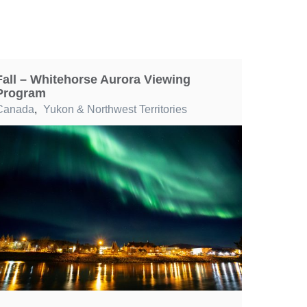
Fall – Whitehorse Aurora Viewing
Program
Canada
,
Yukon & Northwest Territories