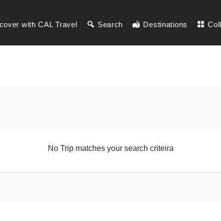
cover with CAL Travel
Search
Destinations
Col
No Trip matches your search criteira