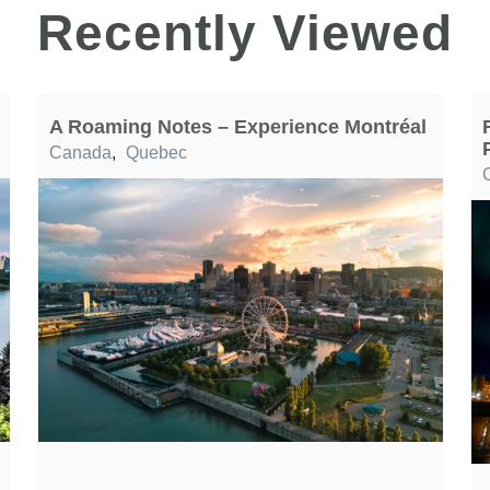
Recently Viewed
A Roaming Notes – Experience Montréal
Canada
,
Quebec