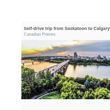
Self-drive trip from Saskatoon to Calgary
Canadian Prairies