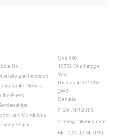
ABOUT CAL
OFFICE ADDRESS
TRAVEL
Unit #50
bout Us
10551 Shellbridge
Way,
iversity and Inclusion
Richmond BC V6X
ustainable Pledge
2W9
n the Press
Canada
Memberships
604.207.9188
erms and Conditions
info@calworld.com
rivacy Policy
M/F 9:30-17:30 (PT)
TOUR SERVICES