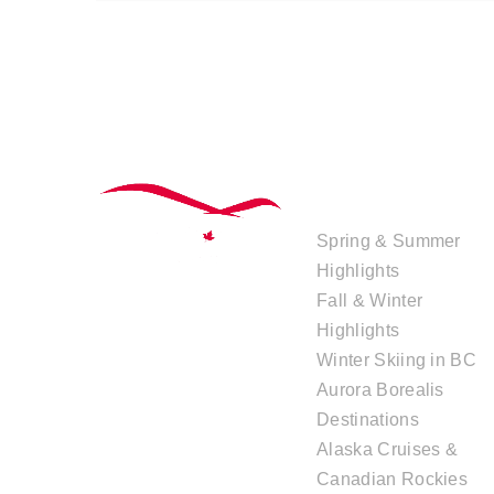
TOUR
COLLECTIONS
Spring & Summer
Highlights
Fall & Winter
Highlights
Winter Skiing in BC
Aurora Borealis
Destinations
Alaska Cruises &
Canadian Rockies