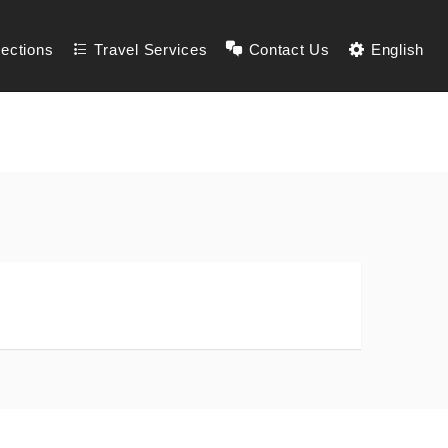
lections
Travel Services
Contact Us
English