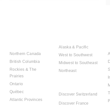
CANADIAN
USA DESTINATIONS
DESTINATIONS
Alaska & Pacific
Northern Canada
A
West to Southwest
British Columbia
D
Midwest to Southeast
Rockies & The
S
Northeast
Prairies
I
EUROPE
Ontario
DESTINATIONS
Québec
T
Discover Switzerland
Atlantic Provinces
P
Discover France