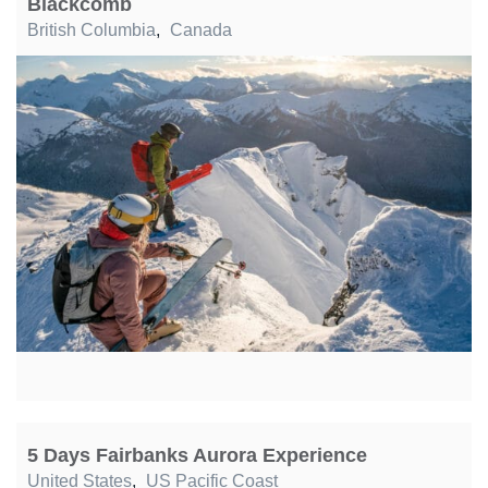
Blackcomb
British Columbia
,
Canada
5 Days Fairbanks Aurora Experience
United States
,
US Pacific Coast