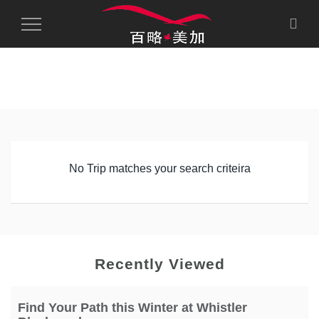
Toggle
Navigation
No Trip matches your search criteira
Recently Viewed
Find Your Path this Winter at Whistler