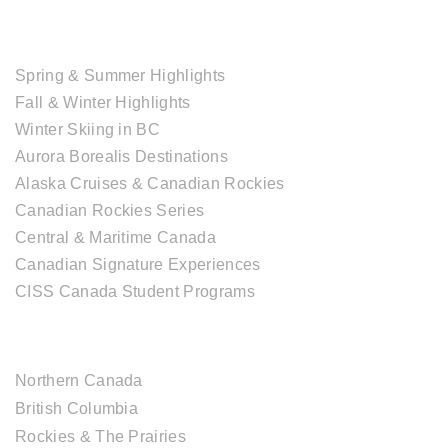
TOUR COLLECTIONS
Spring & Summer Highlights
Fall & Winter Highlights
Winter Skiing in BC
Aurora Borealis Destinations
Alaska Cruises & Canadian Rockies
Canadian Rockies Series
Central & Maritime Canada
Canadian Signature Experiences
CISS Canada Student Programs
CANADIAN DESTINATIONS
Northern Canada
British Columbia
Rockies & The Prairies