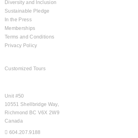
Diversity and Inclusion
Sustainable Pledge
In the Press
Memberships
Terms and Conditions
Privacy Policy
TOUR SERVICES
Customized Tours
OFFICE ADDRESS
Unit #50
10551 Shellbridge Way,
Richmond BC V6X 2W9
Canada
604.207.9188