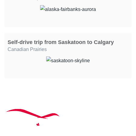
Self-drive trip from Saskatoon to Calgary
Canadian Prairies