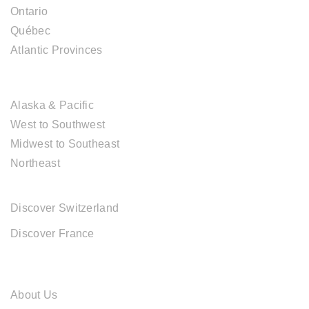
Ontario
Québec
Atlantic Provinces
USA DESTINATIONS
Alaska & Pacific
West to Southwest
Midwest to Southeast
Northeast
EUROPE DESTINATIONS
Discover Switzerland
Discover France
ABOUT CAL TRAVEL
About Us