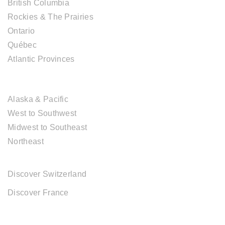
British Columbia
Rockies & The Prairies
Ontario
Québec
Atlantic Provinces
USA DESTINATIONS
Alaska & Pacific
West to Southwest
Midwest to Southeast
Northeast
EUROPE DESTINATIONS
Discover Switzerland
Discover France
ABOUT CAL TRAVEL