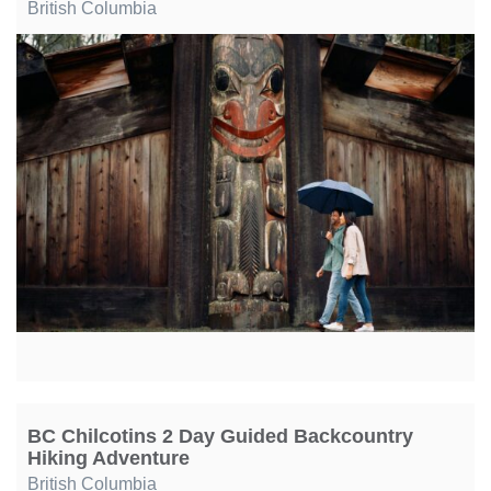
British Columbia
BC Chilcotins 2 Day Guided Backcountry
Hiking Adventure
British Columbia