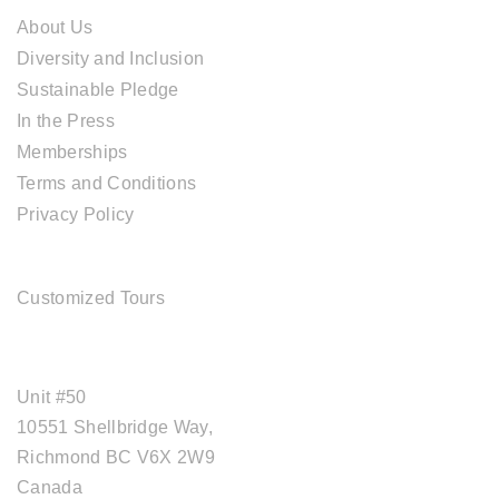
About Us
Diversity and Inclusion
Sustainable Pledge
In the Press
Memberships
Terms and Conditions
Privacy Policy
TOUR SERVICES
Customized Tours
OFFICE ADDRESS
Unit #50
10551 Shellbridge Way,
Richmond BC V6X 2W9
Canada