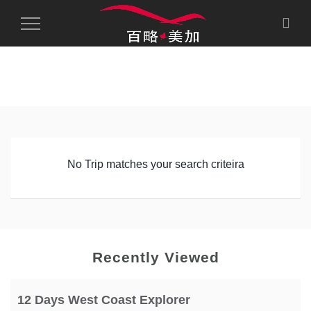
Toggle
Navigation
No Trip matches your search criteira
Recently Viewed
12 Days West Coast Explorer