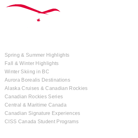
TOUR COLLECTIONS
Spring & Summer Highlights
Fall & Winter Highlights
Winter Skiing in BC
Aurora Borealis Destinations
Alaska Cruises & Canadian Rockies
Canadian Rockies Series
Central & Maritime Canada
Canadian Signature Experiences
CISS Canada Student Programs
CANADIAN DESTINATIONS