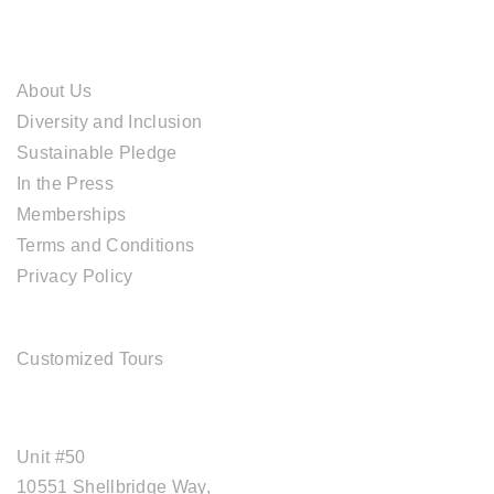
ABOUT CAL TRAVEL
About Us
Diversity and Inclusion
Sustainable Pledge
In the Press
Memberships
Terms and Conditions
Privacy Policy
TOUR SERVICES
Customized Tours
OFFICE ADDRESS
Unit #50
10551 Shellbridge Way,