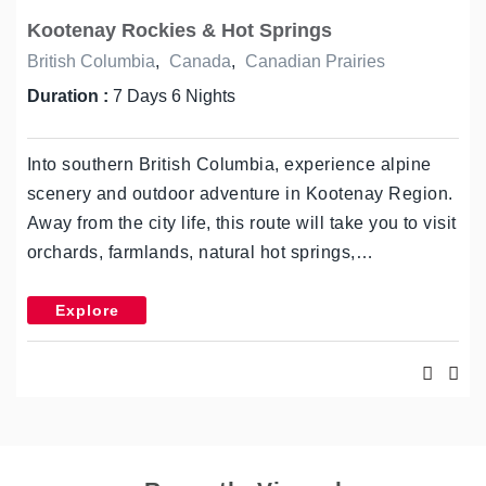
Kootenay Rockies & Hot Springs
British Columbia
,
Canada
,
Canadian Prairies
Duration :
7 Days 6 Nights
Into southern British Columbia, experience alpine
scenery and outdoor adventure in Kootenay Region.
Away from the city life, this route will take you to visit
orchards, farmlands, natural hot springs,…
Explore