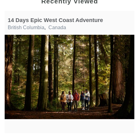
Recently Viewed
14 Days Epic West Coast Adventure
British Columbia
,
Canada