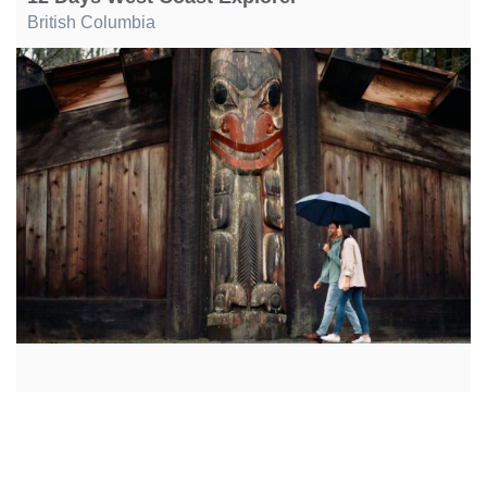
British Columbia