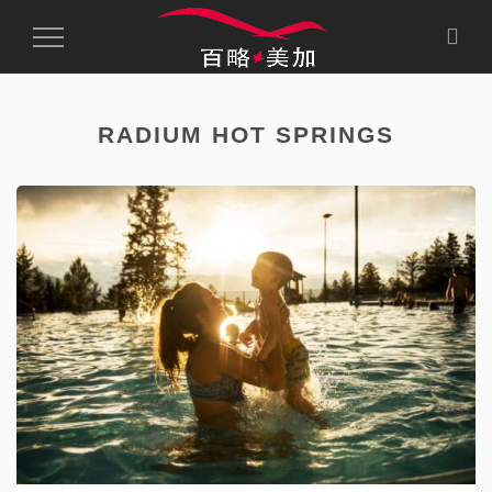
Toggle
Navigation
RADIUM HOT SPRINGS