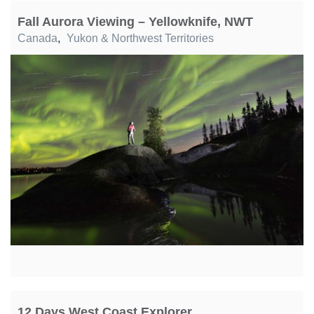
Fall Aurora Viewing – Yellowknife, NWT
Canada
,
Yukon & Northwest Territories
12 Days West Coast Explorer