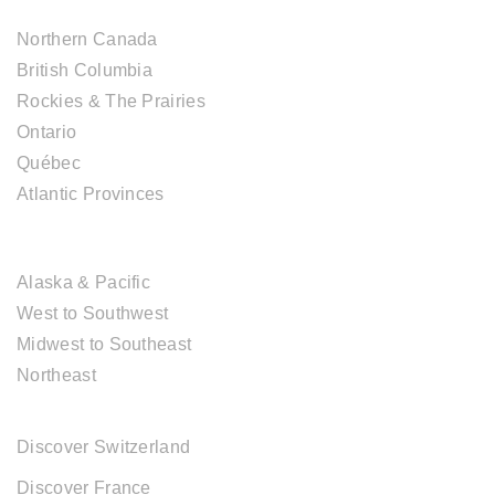
Northern Canada
British Columbia
Rockies & The Prairies
Ontario
Québec
Atlantic Provinces
USA DESTINATIONS
Alaska & Pacific
West to Southwest
Midwest to Southeast
Northeast
EUROPE DESTINATIONS
Discover Switzerland
Discover France