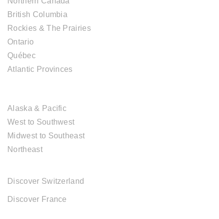
Northern Canada
British Columbia
Rockies & The Prairies
Ontario
Québec
Atlantic Provinces
USA DESTINATIONS
Alaska & Pacific
West to Southwest
Midwest to Southeast
Northeast
EUROPE DESTINATIONS
Discover Switzerland
Discover France