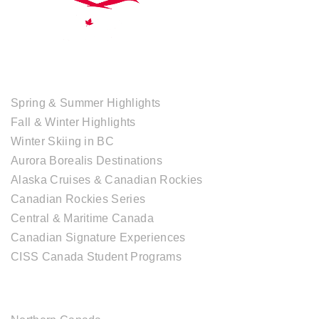
TOUR COLLECTIONS
Spring & Summer Highlights
Fall & Winter Highlights
Winter Skiing in BC
Aurora Borealis Destinations
Alaska Cruises & Canadian Rockies
Canadian Rockies Series
Central & Maritime Canada
Canadian Signature Experiences
CISS Canada Student Programs
CANADIAN DESTINATIONS