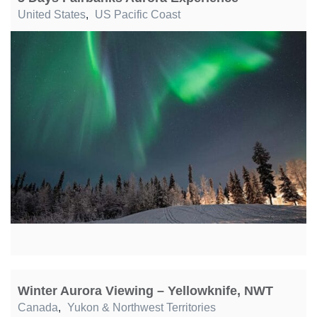
United States
,
US Pacific Coast
Winter Aurora Viewing – Yellowknife, NWT
Canada
,
Yukon & Northwest Territories