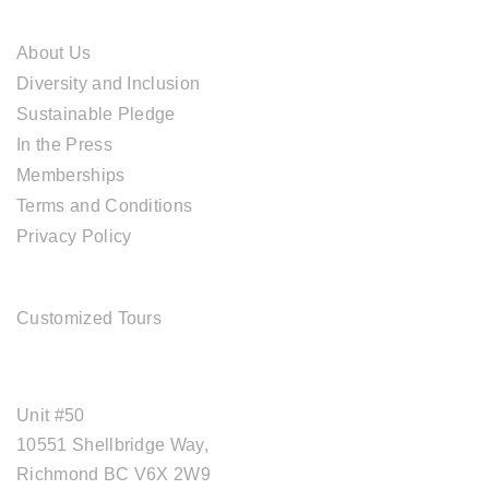
ABOUT CAL TRAVEL
About Us
Diversity and Inclusion
Sustainable Pledge
In the Press
Memberships
Terms and Conditions
Privacy Policy
TOUR SERVICES
Customized Tours
OFFICE ADDRESS
Unit #50
10551 Shellbridge Way,
Richmond BC V6X 2W9