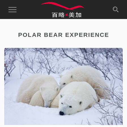
Toggle
Navigation
POLAR BEAR EXPERIENCE