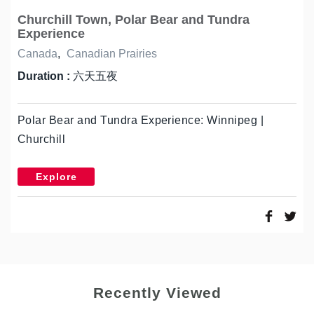
Churchill Town, Polar Bear and Tundra
Experience
Canada
,
Canadian Prairies
Duration :
六天五夜
Polar Bear and Tundra Experience: Winnipeg |
Churchill
Explore
Recently Viewed