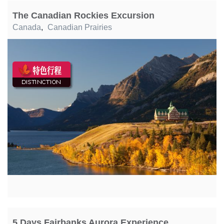
The Canadian Rockies Excursion
Canada
,
Canadian Prairies
5 Days Fairbanks Aurora Experience