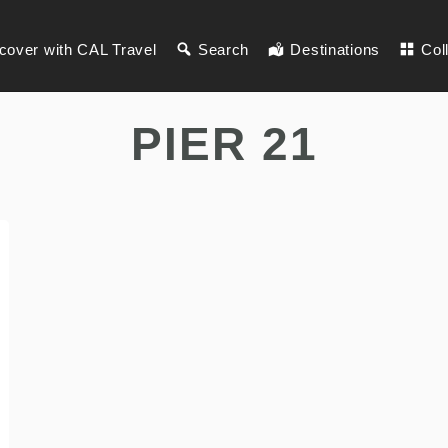
cover with CAL Travel
Search
Destinations
Col
PIER 21