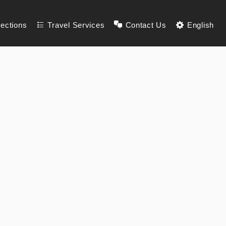
lections
Travel Services
Contact Us
English