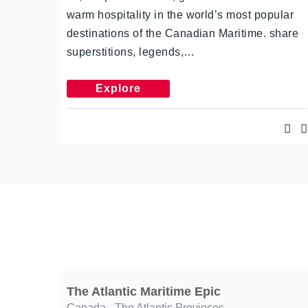
warm hospitality in the world’s most popular
destinations of the Canadian Maritime. share
superstitions, legends,…
Explore
The Atlantic Maritime Epic
Canada
,
The Atlantic Provinces