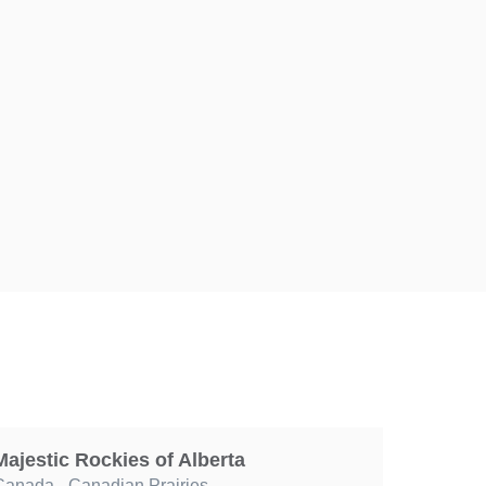
Majestic Rockies of Alberta
Canada
,
Canadian Prairies