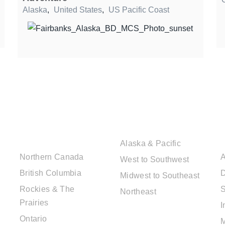
Alaska
,
United States
,
US Pacific Coast
CANADIAN
USA DESTINATIONS
DESTINATIONS
Alaska & Pacific
Northern Canada
A
West to Southwest
British Columbia
D
Midwest to Southeast
Rockies & The
S
Northeast
Prairies
I
EUROPE
Ontario
DESTINATIONS