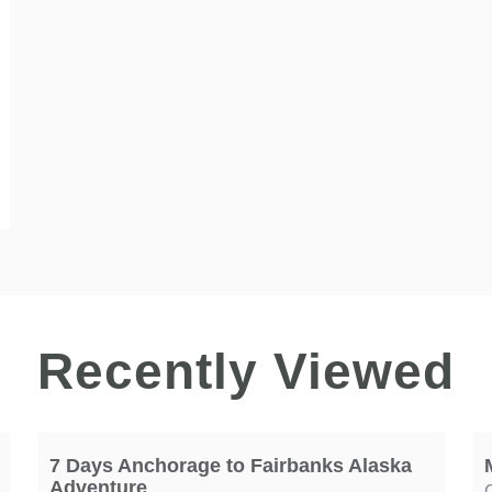
Recently Viewed
7 Days Anchorage to Fairbanks Alaska
Adventure