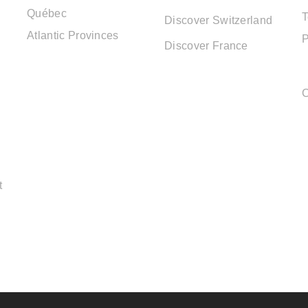
Québec
T
Discover Switzerland
Atlantic Provinces
P
Discover France
C
t