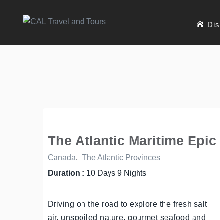
Dis
The Atlantic Maritime Epic
Canada
,
The Atlantic Provinces
Duration :
10 Days 9 Nights
Driving on the road to explore the fresh salt
air, unspoiled nature, gourmet seafood and