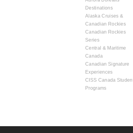
Destinations
Alaska Cruises &
Canadian Rockies
Canadian Rockies
Series
Central & Maritime
Canada
Canadian Signature
Experiences
CISS Canada Studen
Programs