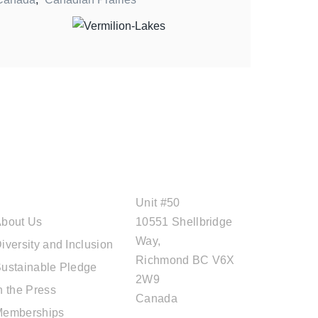
ABOUT CAL
OFFICE ADDRESS
TRAVEL
Unit #50
bout Us
10551 Shellbridge
Way,
iversity and Inclusion
Richmond BC V6X
ustainable Pledge
2W9
n the Press
Canada
Memberships