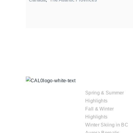
TOUR
COLLECTIONS
Spring & Summer
Highlights
Fall & Winter
Highlights
Winter Skiing in BC
Aurora Borealis