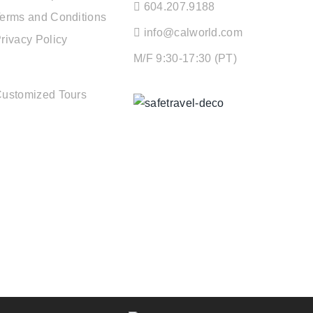
604.207.9188
erms and Conditions
info@calworld.com
rivacy Policy
M/F 9:30-17:30 (PT)
TOUR SERVICES
ustomized Tours
Keeping You Safe