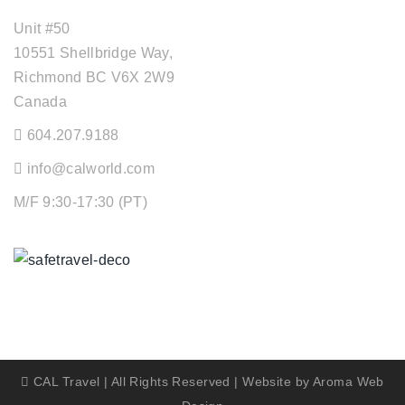
Unit #50
10551 Shellbridge Way,
Richmond BC V6X 2W9
Canada
604.207.9188
info@calworld.com
M/F 9:30-17:30 (PT)
Keeping You Safe
CAL Travel | All Rights Reserved | Website by
Aroma Web