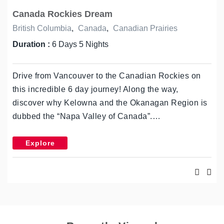
Canada Rockies Dream
British Columbia
,
Canada
,
Canadian Prairies
Duration :
6 Days 5 Nights
Drive from Vancouver to the Canadian Rockies on
this incredible 6 day journey! Along the way,
discover why Kelowna and the Okanagan Region is
dubbed the “Napa Valley of Canada”.…
Explore