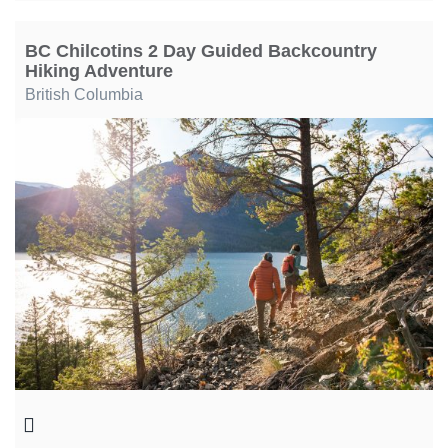
BC Chilcotins 2 Day Guided Backcountry
Hiking Adventure
British Columbia