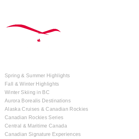
TOUR COLLECTIONS
Spring & Summer Highlights
Fall & Winter Highlights
Winter Skiing in BC
Aurora Borealis Destinations
Alaska Cruises & Canadian Rockies
Canadian Rockies Series
Central & Maritime Canada
Canadian Signature Experiences