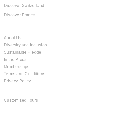
Discover Switzerland
Discover France
ABOUT CAL TRAVEL
About Us
Diversity and Inclusion
Sustainable Pledge
In the Press
Memberships
Terms and Conditions
Privacy Policy
TOUR SERVICES
Customized Tours
OFFICE ADDRESS