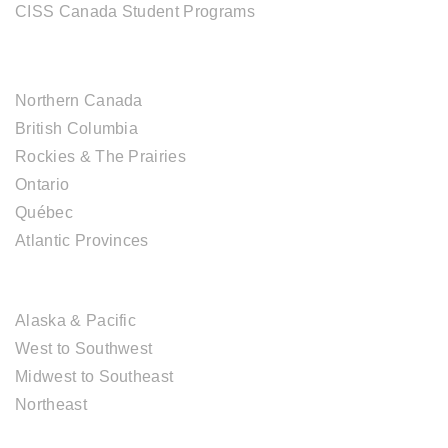
CISS Canada Student Programs
CANADIAN DESTINATIONS
Northern Canada
British Columbia
Rockies & The Prairies
Ontario
Québec
Atlantic Provinces
USA DESTINATIONS
Alaska & Pacific
West to Southwest
Midwest to Southeast
Northeast
EUROPE DESTINATIONS