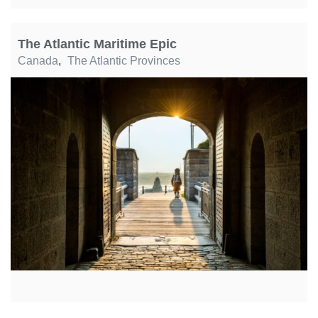
The Atlantic Maritime Epic
Canada
,
The Atlantic Provinces