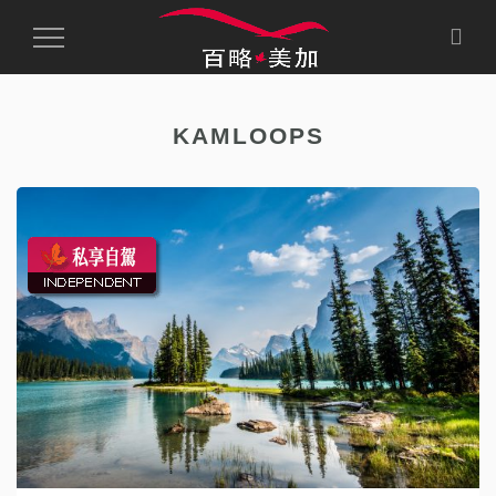
Toggle
Navigation
KAMLOOPS