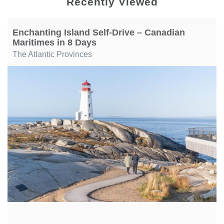
Recently Viewed
Enchanting Island Self-Drive – Canadian
Maritimes in 8 Days
The Atlantic Provinces