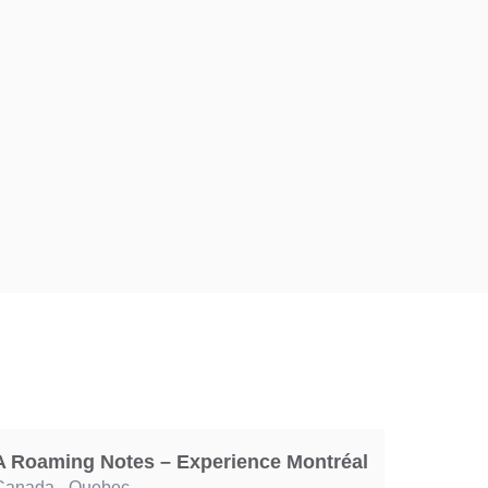
A Roaming Notes – Experience Montréal
Canada
,
Quebec