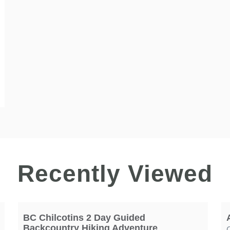
Recently Viewed
BC Chilcotins 2 Day Guided
Backcountry Hiking Adventure