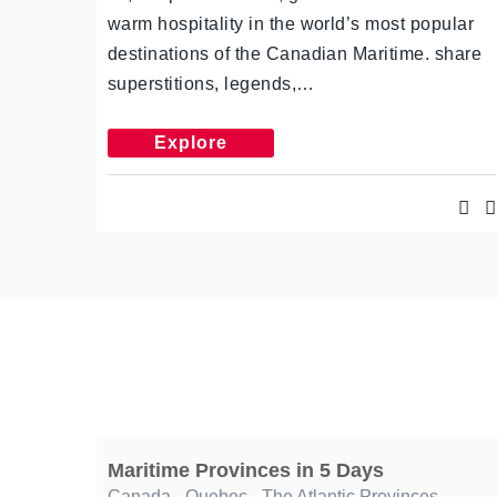
warm hospitality in the world’s most popular
destinations of the Canadian Maritime. share
superstitions, legends,…
Explore
Maritime Provinces in 5 Days
Canada
,
Quebec
,
The Atlantic Provinces