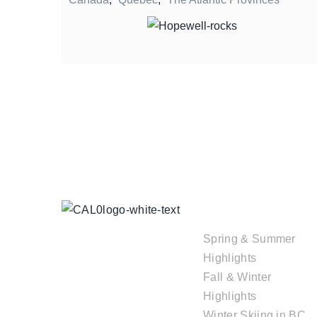
TOUR
COLLECTIONS
Spring & Summer
Highlights
Fall & Winter
Highlights
Winter Skiing in BC