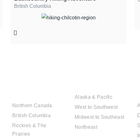
British Columbia
CANADIAN
USA DESTINATIONS
DESTINATIONS
Alaska & Pacific
Northern Canada
A
West to Southwest
British Columbia
D
Midwest to Southeast
Rockies & The
S
Northeast
Prairies
I
EUROPE