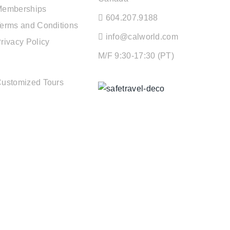
Memberships
604.207.9188
erms and Conditions
info@calworld.com
rivacy Policy
M/F 9:30-17:30 (PT)
TOUR SERVICES
ustomized Tours
Keeping You Safe