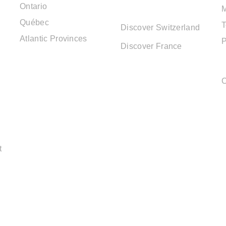
Ontario
DESTINATIONS
Québec
T
Discover Switzerland
Atlantic Provinces
P
Discover France
C
t