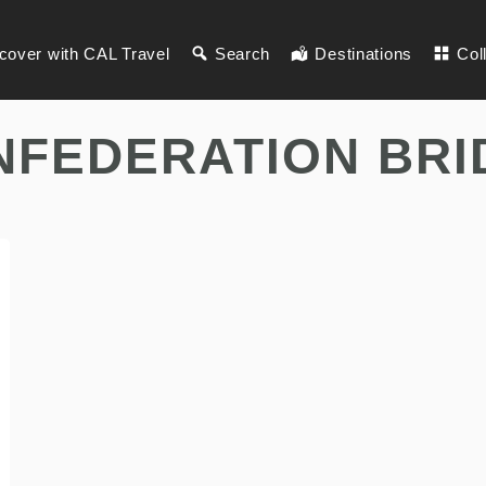
cover with CAL Travel
Search
Destinations
Col
NFEDERATION BRI