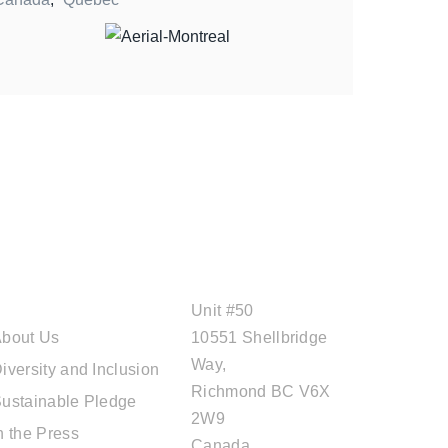
ABOUT CAL
OFFICE ADDRESS
TRAVEL
Unit #50
bout Us
10551 Shellbridge
Way,
iversity and Inclusion
Richmond BC V6X
ustainable Pledge
2W9
n the Press
Canada