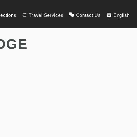
lections
Travel Services
Contact Us
English
DGE