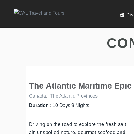
Dis
CO
The Atlantic Maritime Epic
Canada
,
The Atlantic Provinces
Duration :
10 Days 9 Nights
Driving on the road to explore the fresh salt
air, unspoiled nature, gourmet seafood and