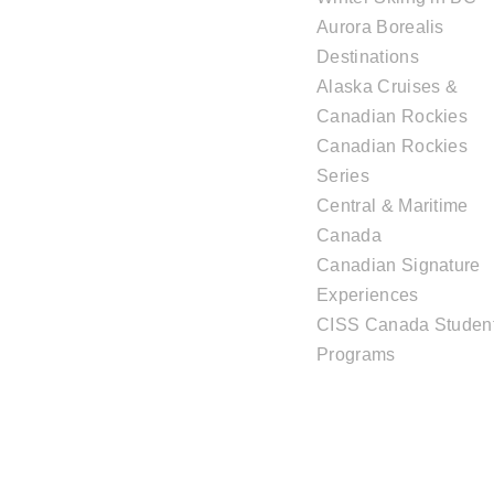
Aurora Borealis
Destinations
Alaska Cruises &
Canadian Rockies
Canadian Rockies
Series
Central & Maritime
Canada
Canadian Signature
Experiences
CISS Canada Studen
Programs