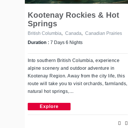
Kootenay Rockies & Hot
Springs
British Columbia
,
Canada
,
Canadian Prairies
Duration :
7 Days 6 Nights
Into southern British Columbia, experience
alpine scenery and outdoor adventure in
Kootenay Region. Away from the city life, this
route will take you to visit orchards, farmlands,
natural hot springs,…
Explore