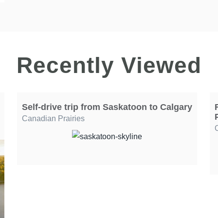
Recently Viewed
Self-drive trip from Saskatoon to Calgary
Canadian Prairies