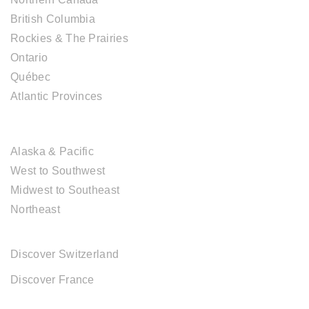
British Columbia
Rockies & The Prairies
Ontario
Québec
Atlantic Provinces
USA DESTINATIONS
Alaska & Pacific
West to Southwest
Midwest to Southeast
Northeast
EUROPE DESTINATIONS
Discover Switzerland
Discover France