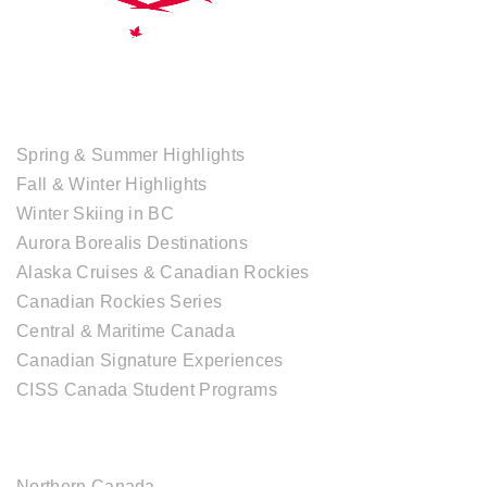
TOUR COLLECTIONS
Spring & Summer Highlights
Fall & Winter Highlights
Winter Skiing in BC
Aurora Borealis Destinations
Alaska Cruises & Canadian Rockies
Canadian Rockies Series
Central & Maritime Canada
Canadian Signature Experiences
CISS Canada Student Programs
CANADIAN DESTINATIONS
Northern Canada