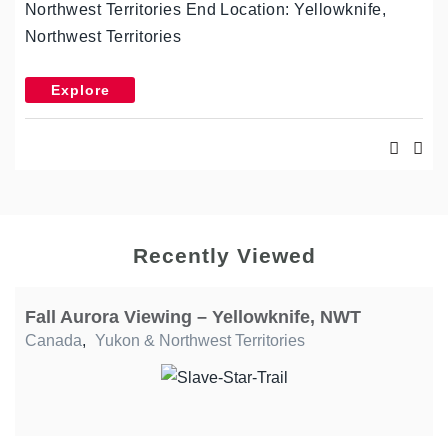
Northwest Territories End Location: Yellowknife,
Northwest Territories
Explore
Recently Viewed
Fall Aurora Viewing – Yellowknife, NWT
Canada
,
Yukon & Northwest Territories