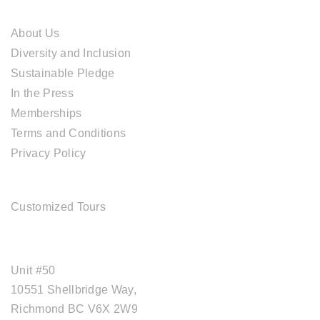
ABOUT CAL TRAVEL
About Us
Diversity and Inclusion
Sustainable Pledge
In the Press
Memberships
Terms and Conditions
Privacy Policy
TOUR SERVICES
Customized Tours
OFFICE ADDRESS
Unit #50
10551 Shellbridge Way,
Richmond BC V6X 2W9