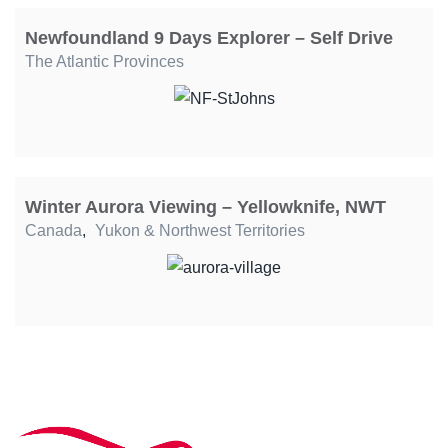
Newfoundland 9 Days Explorer – Self Drive
The Atlantic Provinces
Winter Aurora Viewing – Yellowknife, NWT
Canada
,
Yukon & Northwest Territories