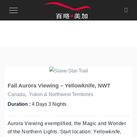
Toggle
Navigation
Fall Aurora Viewing – Yellowknife, NWT
Canada
,
Yukon & Northwest Territories
Duration :
4 Days 3 Nights
Aurora Viewing exemplified, the Magic and Wonder
of the Northern Lights. Start location: Yellowknife,