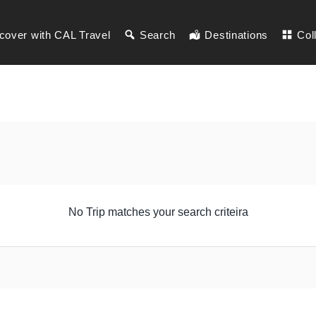
cover with CAL Travel
Search
Destinations
Col
No Trip matches your search criteira