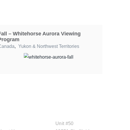
Fall – Whitehorse Aurora Viewing
Program
Canada
,
Yukon & Northwest Territories
ABOUT CAL
OFFICE ADDRESS
TRAVEL
Unit #50