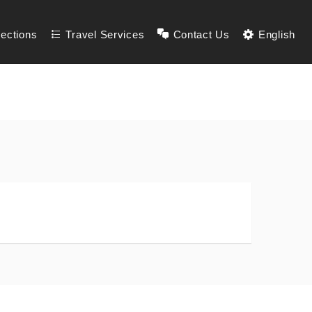
lections
Travel Services
Contact Us
English