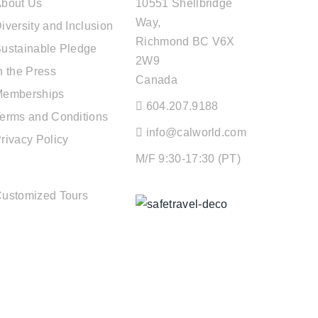
bout Us
10551 Shellbridge
Way,
iversity and Inclusion
Richmond BC V6X
ustainable Pledge
2W9
n the Press
Canada
Memberships
604.207.9188
erms and Conditions
info@calworld.com
rivacy Policy
M/F 9:30-17:30 (PT)
TOUR SERVICES
ustomized Tours
Keeping You Safe