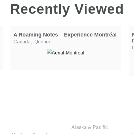
Recently Viewed
A Roaming Notes – Experience Montréal
Canada
,
Quebec
CANADIAN
USA DESTINATIONS
DESTINATIONS
Alaska & Pacific