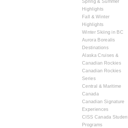
Spring & Summer
Highlights
Fall & Winter
Highlights
Winter Skiing in BC
Aurora Borealis
Destinations
Alaska Cruises &
Canadian Rockies
Canadian Rockies
Series
Central & Maritime
Canada
Canadian Signature
Experiences
CISS Canada Studen
Programs