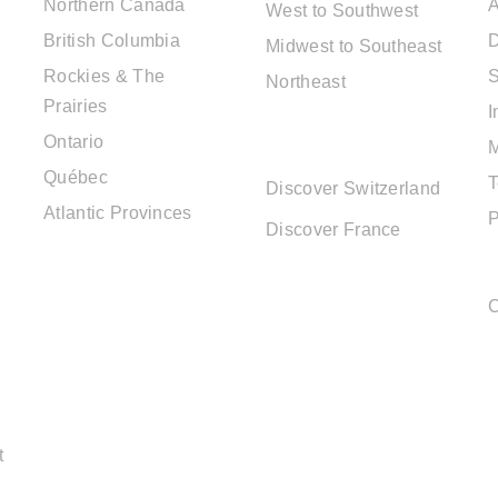
Northern Canada
A
West to Southwest
British Columbia
D
Midwest to Southeast
Rockies & The
S
Northeast
Prairies
I
EUROPE
Ontario
DESTINATIONS
Québec
T
Discover Switzerland
Atlantic Provinces
P
Discover France
C
t