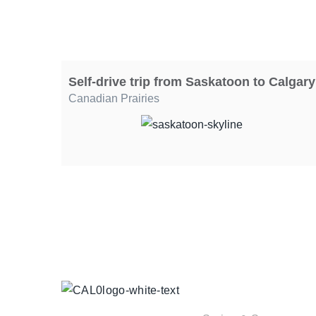
Self-drive trip from Saskatoon to Calgary
Canadian Prairies
TOUR
COLLECTIONS